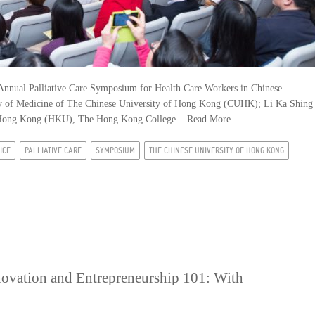
nnual Palliative Care Symposium for Health Care Workers in Chinese
ulty of Medicine of The Chinese University of Hong Kong (CUHK); Li Ka Shing
f Hong Kong (HKU), The Hong Kong College...
Read More
ICE
PALLIATIVE CARE
SYMPOSIUM
THE CHINESE UNIVERSITY OF HONG KONG
novation and Entrepreneurship 101: With