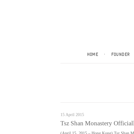
HOME
·
FOUNDER
15 April 2015
Tsz Shan Monastery Officiall
(April 15, 2015 – Hong Kong) Tsz Shan Mo