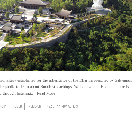
monastery established for the inheritance of the Dharma preached by Śākyamun
he public to learn about Buddhist teachings. We believe that Buddha nature is
 through listening,...
Read More
TERY
PUBLIC
RELIGION
TSZ SHAN MONASTERY