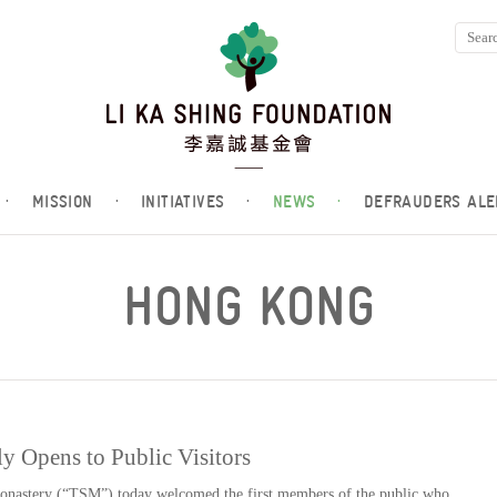
·
MISSION
·
INITIATIVES
·
NEWS
·
DEFRAUDERS ALE
HONG KONG
y Opens to Public Visitors
nastery (“TSM”) today welcomed the first members of the public who