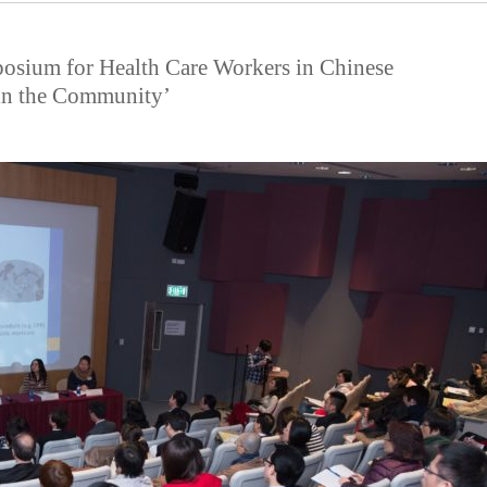
posium for Health Care Workers in Chinese
 in the Community’