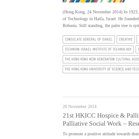
(Hong Kong, 24 November 2014) In 1923, aft
of Technology in Haifa, Israel. He founded
Robusta. Still standing, the palm tree is sy
CONSULATE GENERAL OF ISRAEL
CREATIVE
TECHNION-ISRAEL INSTITUTE OF TECHNOLOGY
THE HONG KONG NEW GENERATION CULTURAL ASSO
THE HONG KONG UNIVERSITY OF SCIENCE AND TE
20 November 2014
21st HKICC Hospice & Pallia
Palliative Social Work – Res
To promote a positive attitude towards deat