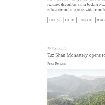
registered through our visitor booking sy
enthusiastic public response, with the numb
BUDDHISM
CULTURE
HONG KONG
MONAS
30 March 2015
Tsz Shan Monastery opens to
Press Releases