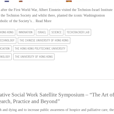
er the First World War, Albert Einstein visited the Technion-Israel Institute
 the Technion Society and whilst there, planted the iconic Washingtonion
mbolic of the Society’s...
Read More
HONG KONG
INNOVATION
ISRAEL
SCIENCE
TECHCRACKER LAB
TECHNOLOGY
THE CHINESE UNIVERSITY OF HONG KONG
CIATION
THE HONG KONG POLYTECHNIC UNIVERSITY
CHNOLOGY
THE UNIVERSITY OF HONG KONG
tive Social Work Satellite Symposium – “The Art o
earch, Practice and Beyond”
h and dying and to increase public awareness of hospice and palliative care, the