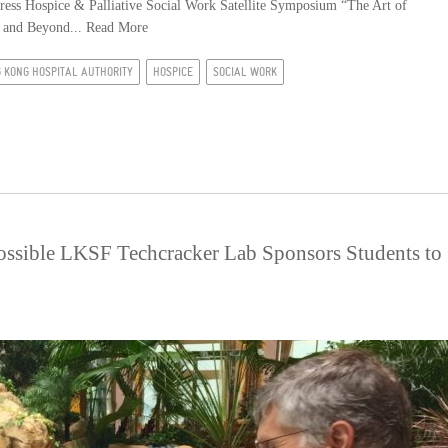
ess Hospice & Palliative Social Work Satellite Symposium “The Art of
e and Beyond...
Read More
 KONG HOSPITAL AUTHORITY
HOSPICE
SOCIAL WORK
possible LKSF Techcracker Lab Sponsors Students to