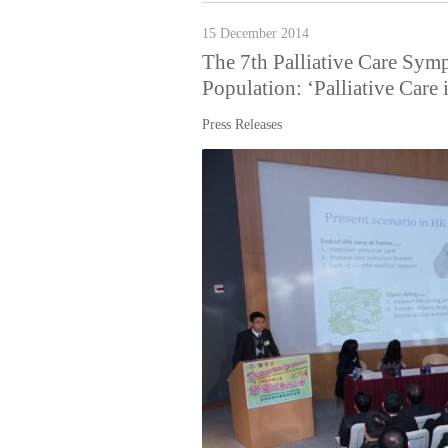
15 December 2014
The 7th Palliative Care Sym
Population: ‘Palliative Care
Press Releases