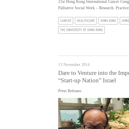
21st Hong Kong International Cancer Congr
Palliative Social Work – Research, Practic
CANCER
HEALTHCARE
HONG KONG
HONG
THE UNIVERSITY OF HONG KONG
13 November 2014
Dare to Venture into the Im
“Start-up Nation” Israel
Press Releases