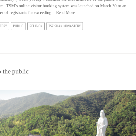
stem. TSM’s online visitor booking system was launched on March 30 to an
er of registrants far exceeding...
Read More
TERY
PUBLIC
RELIGION
TSZ SHAN MONASTERY
 the public