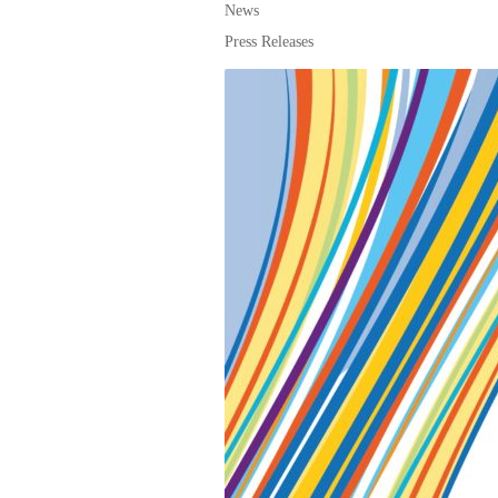
News
Press Releases