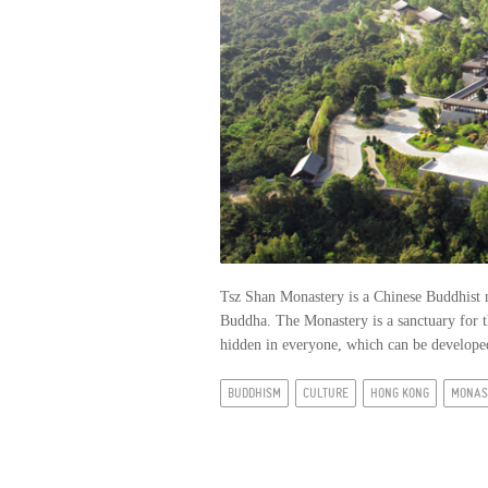
Tsz Shan Monastery is a Chinese Buddhist 
Buddha. The Monastery is a sanctuary for t
hidden in everyone, which can be developed
BUDDHISM
CULTURE
HONG KONG
MONAS