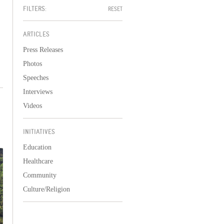
FILTERS:
RESET
ARTICLES
Press Releases
Photos
Speeches
Interviews
Videos
INITIATIVES
Education
Healthcare
Community
Culture/Religion