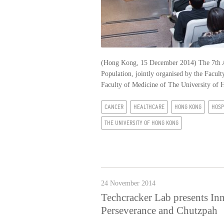
(Hong Kong, 15 December 2014) The 7th A
Population, jointly organised by the Fac
Faculty of Medicine of The University o
CANCER
HEALTHCARE
HONG KONG
HOSP
THE UNIVERSITY OF HONG KONG
24 November 2014
Techcracker Lab presents In
Perseverance and Chutzpah