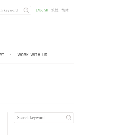
ENGLISH
繁體
简体
RT
·
WORK WITH US