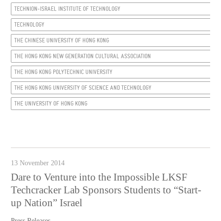
TECHNION-ISRAEL INSTITUTE OF TECHNOLOGY
TECHNOLOGY
THE CHINESE UNIVERSITY OF HONG KONG
THE HONG KONG NEW GENERATION CULTURAL ASSOCIATION
THE HONG KONG POLYTECHNIC UNIVERSITY
THE HONG KONG UNIVERSITY OF SCIENCE AND TECHNOLOGY
THE UNIVERSITY OF HONG KONG
13 November 2014
Dare to Venture into the Impossible LKSF
Techcracker Lab Sponsors Students to “Start-
up Nation” Israel
Press Releases