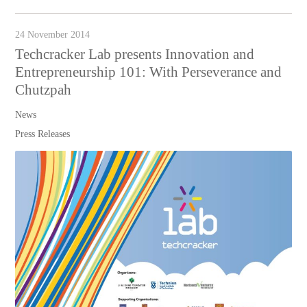
24 November 2014
Techcracker Lab presents Innovation and
Entrepreneurship 101: With Perseverance and
Chutzpah
News
Press Releases