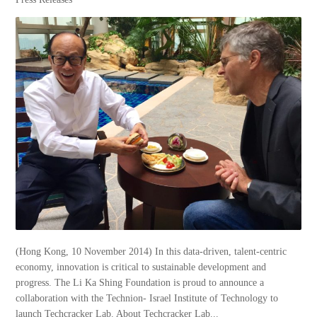
(Hong Kong, 10 November 2014) In this data-driven, talent-centric
economy, innovation is critical to sustainable development and
progress. The Li Ka Shing Foundation is proud to announce a
collaboration with the Technion- Israel Institute of Technology to
launch Techcracker Lab. About Techcracker Lab...