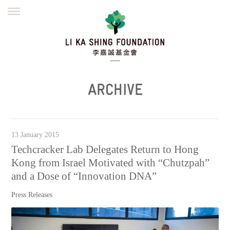
ENGLISH
繁體
简体
HOME
FOUNDER
MISSION
INITIATIVES
NEWS
DEFRAUDERS ALERT
ARCHIVE
WORK WITH US
13 January 2015
Techcracker Lab Delegates Return to Hong
Kong from Israel Motivated with “Chutzpah”
and a Dose of “Innovation DNA”
Press Releases