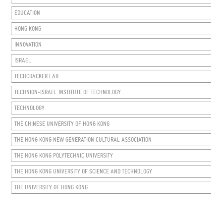
EDUCATION
HONG KONG
INNOVATION
ISRAEL
TECHCRACKER LAB
TECHNION-ISRAEL INSTITUTE OF TECHNOLOGY
TECHNOLOGY
THE CHINESE UNIVERSITY OF HONG KONG
THE HONG KONG NEW GENERATION CULTURAL ASSOCIATION
THE HONG KONG POLYTECHNIC UNIVERSITY
THE HONG KONG UNIVERSITY OF SCIENCE AND TECHNOLOGY
THE UNIVERSITY OF HONG KONG