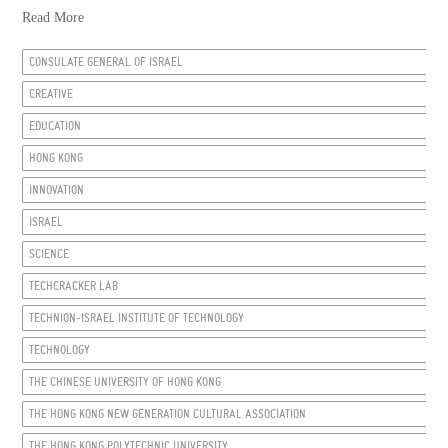
Read More
CONSULATE GENERAL OF ISRAEL
CREATIVE
EDUCATION
HONG KONG
INNOVATION
ISRAEL
SCIENCE
TECHCRACKER LAB
TECHNION-ISRAEL INSTITUTE OF TECHNOLOGY
TECHNOLOGY
THE CHINESE UNIVERSITY OF HONG KONG
THE HONG KONG NEW GENERATION CULTURAL ASSOCIATION
THE HONG KONG POLYTECHNIC UNIVERSITY