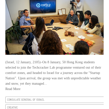
(Israel, 12 January, 2105)–On 8 January, 50 Hong Kong students
selected to join the Techcracker Lab programme ventured out of their
comfort zones, and headed to Israel for a journey across the “Startup
Nation”. Upon arrival, the group was met with unpredictable weather
and snow, yet they managed...
Read More
CONSULATE GENERAL OF ISRAEL
CREATIVE