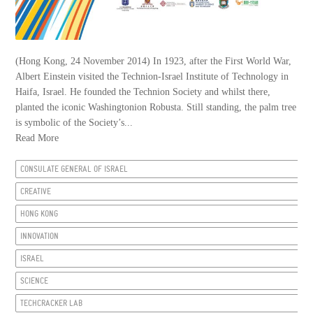
(Hong Kong, 24 November 2014) In 1923, after the First World War,
Albert Einstein visited the Technion-Israel Institute of Technology in
Haifa, Israel. He founded the Technion Society and whilst there,
planted the iconic Washingtonion Robusta. Still standing, the palm tree
is symbolic of the Society’s...
Read More
CONSULATE GENERAL OF ISRAEL
CREATIVE
HONG KONG
INNOVATION
ISRAEL
SCIENCE
TECHCRACKER LAB