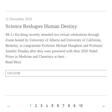
11 December 2020
Science Reshapes Human Destiny
Mr Li Ka-shing recently attended two virtual celebrations through
Zoom hosted by University of Alberta and University of California,
Berkeley, to congratulate Professor Michael Houghton and Professor
Jennifer Doudna after they were presented with their 2020 Nobel
Prizes in Medicine and Chemistry at their...
Read More
EDUCATION
←
1
2
3
4
5
6
7
8
9
10
→