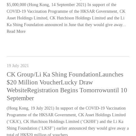
$5,000,000 (Hong Kong, 14 September 2021) In support of the
COVID-19 Vaccination Programme of the HKSAR Government, CK
Asset Holdings Limited, CK Hutchison Holdings Limited and the Li
Ka Shing Foundation announced in June that they would give away...
Read More
19 July 2021
CK Group/Li Ka Shing FoundationLaunches
$20 Million VoucherLucky Draw
WebsiteRegistration Begins Tomorrowuntil 10
September
(Hong Kong, 19 July 2021) In support of the COVID-19 Vaccination
Programme of the HKSAR Government, CK Asset Holdings Limited
(‘CKA’), CK Hutchison Holdings Limited (‘CKHH’) and the Li Ka
Shing Foundation (‘LKSF’) earlier announced they would give away a
total of HK$20 million of vouchers...