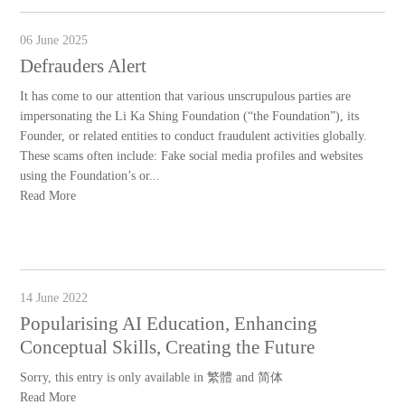
06 June 2025
Defrauders Alert
It has come to our attention that various unscrupulous parties are
impersonating the Li Ka Shing Foundation (“the Foundation”), its
Founder, or related entities to conduct fraudulent activities globally.
These scams often include: Fake social media profiles and websites
using the Foundation’s or...
Read More
14 June 2022
Popularising AI Education, Enhancing
Conceptual Skills, Creating the Future
Sorry, this entry is only available in 繁體 and 简体
Read More