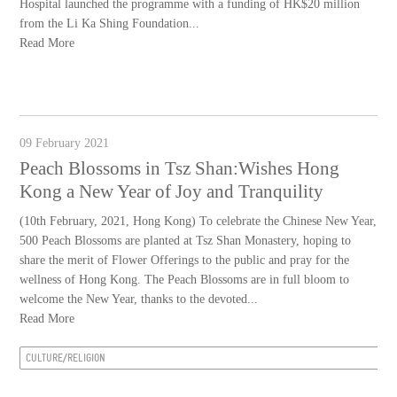
Hospital launched the programme with a funding of HK$20 million
from the Li Ka Shing Foundation...
Read More
09 February 2021
Peach Blossoms in Tsz Shan:Wishes Hong
Kong a New Year of Joy and Tranquility
(10th February, 2021, Hong Kong) To celebrate the Chinese New Year,
500 Peach Blossoms are planted at Tsz Shan Monastery, hoping to
share the merit of Flower Offerings to the public and pray for the
wellness of Hong Kong. The Peach Blossoms are in full bloom to
welcome the New Year, thanks to the devoted...
Read More
CULTURE/RELIGION