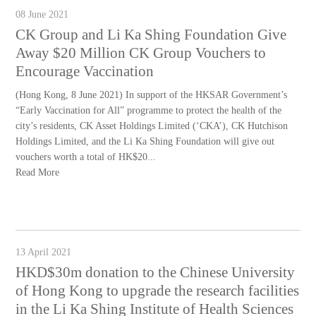
08 June 2021
CK Group and Li Ka Shing Foundation Give
Away $20 Million CK Group Vouchers to
Encourage Vaccination
(Hong Kong, 8 June 2021) In support of the HKSAR Government’s
“Early Vaccination for All” programme to protect the health of the
city’s residents, CK Asset Holdings Limited (‘CKA’), CK Hutchison
Holdings Limited, and the Li Ka Shing Foundation will give out
vouchers worth a total of HK$20...
Read More
13 April 2021
HKD$30m donation to the Chinese University
of Hong Kong to upgrade the research facilities
in the Li Ka Shing Institute of Health Sciences