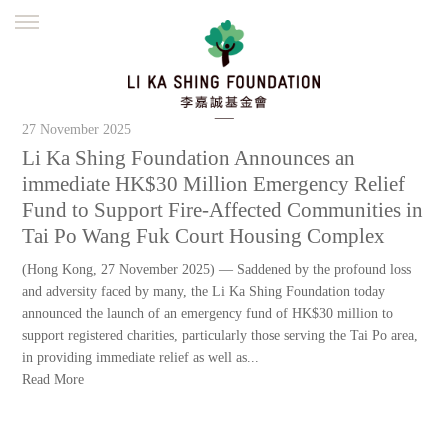
ENGLISH
繁體
简体
HOME
FOUNDER
MISSION
INITIATIVES
27 November 2025
NEWS
DEFRAUDERS ALERT
Li Ka Shing Foundation Announces an
immediate HK$30 Million Emergency Relief
WORK WITH US
Fund to Support Fire-Affected Communities in
Tai Po Wang Fuk Court Housing Complex
(Hong Kong, 27 November 2025) — Saddened by the profound loss
and adversity faced by many, the Li Ka Shing Foundation today
announced the launch of an emergency fund of HK$30 million to
support registered charities, particularly those serving the Tai Po area,
in providing immediate relief as well as...
Read More