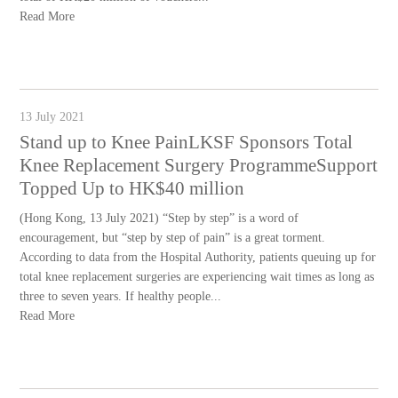
Read More
13 July 2021
Stand up to Knee PainLKSF Sponsors Total
Knee Replacement Surgery ProgrammeSupport
Topped Up to HK$40 million
(Hong Kong, 13 July 2021) “Step by step” is a word of
encouragement, but “step by step of pain” is a great torment.
According to data from the Hospital Authority, patients queuing up for
total knee replacement surgeries are experiencing wait times as long as
three to seven years. If healthy people...
Read More