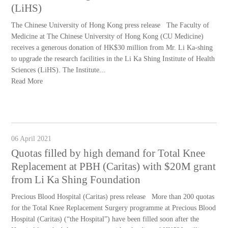
(LiHS)
The Chinese University of Hong Kong press release The Faculty of
Medicine at The Chinese University of Hong Kong (CU Medicine)
receives a generous donation of HK$30 million from Mr. Li Ka-shing
to upgrade the research facilities in the Li Ka Shing Institute of Health
Sciences (LiHS). The Institute...
Read More
06 April 2021
Quotas filled by high demand for Total Knee
Replacement at PBH (Caritas) with $20M grant
from Li Ka Shing Foundation
Precious Blood Hospital (Caritas) press release More than 200 quotas
for the Total Knee Replacement Surgery programme at Precious Blood
Hospital (Caritas) (“the Hospital”) have been filled soon after the