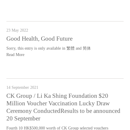
23 May 2022
Good Health, Good Future
Sorry, this entry is only available in 繁體 and 简体
Read More
14 September 2021
CK Group / Li Ka Shing Foundation $20
Million Voucher Vaccination Lucky Draw
Ceremony ConductedResults to be announced
20 September
Fourth 10 HK$500,000 worth of CK Group selected vouchers