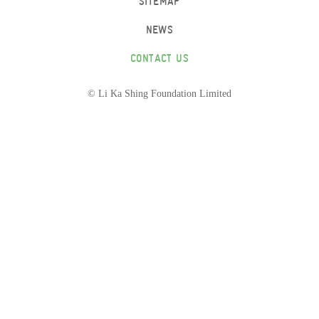
SITEMAP
NEWS
CONTACT US
© Li Ka Shing Foundation Limited