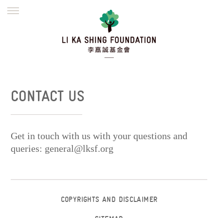
ENGLISH
繁體
简体
HOME
FOUNDER
MISSION
INITIATIVES
NEWS
DEFRAUDERS ALERT
CONTACT US
WORK WITH US
Get in touch with us with your questions and
queries:
general@lksf.org
COPYRIGHTS AND DISCLAIMER