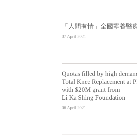
「人間有情」全國寧養醫療
07 April 2021
Quotas filled by high deman
Total Knee Replacement at P
with $20M grant from
Li Ka Shing Foundation
06 April 2021