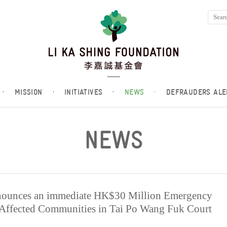
·
MISSION
·
INITIATIVES
·
NEWS
·
DEFRAUDERS ALE
NEWS
nounces an immediate HK$30 Million Emergency
-Affected Communities in Tai Po Wang Fuk Court