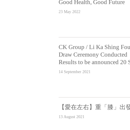
Good Health, Good Future
23 May 2022
CK Group / Li Ka Shing Fou
Draw Ceremony Conducted
Results to be announced 20
14 September 2021
【愛在左右】重「膝」出
13 August 2021