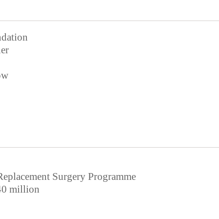
dation
er
ow
Replacement Surgery Programme
0 million