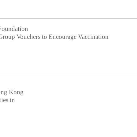
Foundation
roup Vouchers to Encourage Vaccination
Hong Kong
ties in