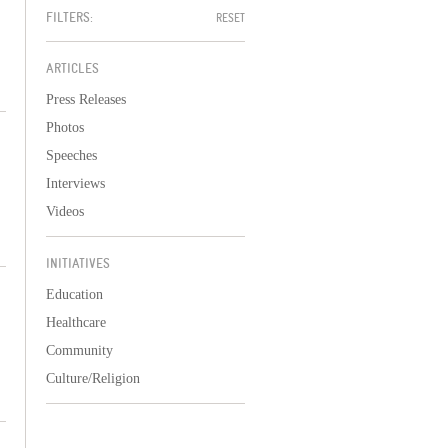
FILTERS:
RESET
ARTICLES
Press Releases
Photos
Speeches
Interviews
Videos
INITIATIVES
Education
Healthcare
Community
Culture/Religion