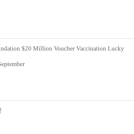
ndation $20 Million Voucher Vaccination Lucky
 September
發