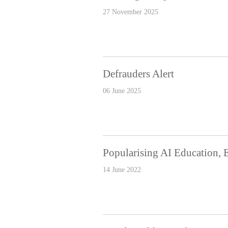
27 November 2025
Defrauders Alert
06 June 2025
Popularising AI Education, 
14 June 2022