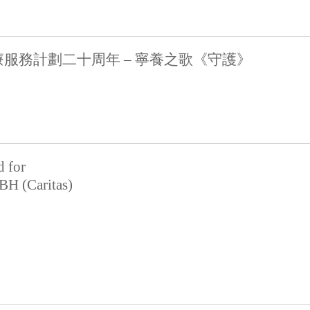
服務計劃二十周年 – 寧養之歌《守護》
d for
BH (Caritas)