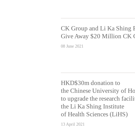
CK Group and Li Ka Shing 
Give Away $20 Million CK G
08 June 2021
HKD$30m donation to
the Chinese University of 
to upgrade the research facili
the Li Ka Shing Institute
of Health Sciences (LiHS)
13 April 2021