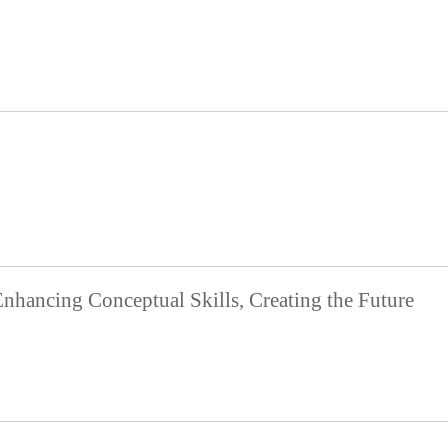
Enhancing Conceptual Skills, Creating the Future