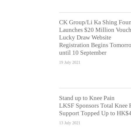
CK Group/Li Ka Shing Foun
Launches $20 Million Vouch
Lucky Draw Website
Registration Begins Tomorr
until 10 September
19 July 2021
Stand up to Knee Pain
LKSF Sponsors Total Knee 
Support Topped Up to HK$4
13 July 2021