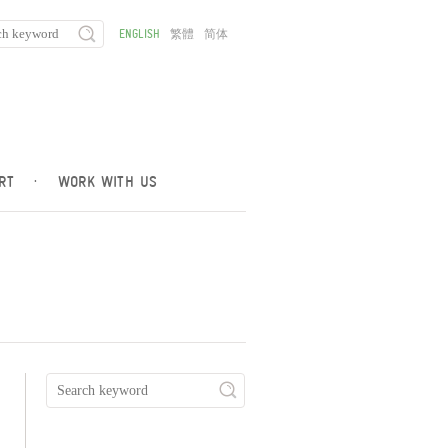
ENGLISH
繁體
简体
RT
·
WORK WITH US