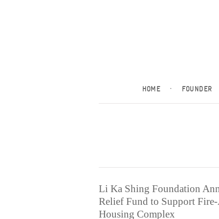
HOME
·
FOUNDER
Li Ka Shing Foundation An
Relief Fund to Support Fire
Housing Complex