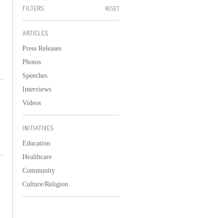
FILTERS:
RESET
ARTICLES
Press Releases
Photos
Speeches
Interviews
Videos
INITIATIVES
Education
Healthcare
Community
Culture/Religion