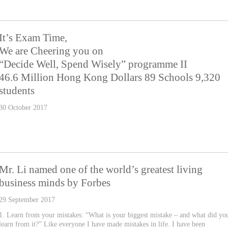
It’s Exam Time,
We are Cheering you on
“Decide Well, Spend Wisely” programme II
46.6 Million Hong Kong Dollars 89 Schools 9,320
students
30 October 2017
Mr. Li named one of the world’s greatest living
business minds by Forbes
29 September 2017
1. Learn from your mistakes: “What is your biggest mistake – and what did yo
learn from it?” Like everyone I have made mistakes in life. I have been