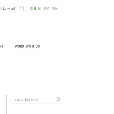
ENGLISH
繁體
简体
RT
·
WORK WITH US