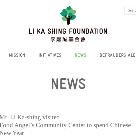
·
MISSION
·
INITIATIVES
·
NEWS
·
DEFRAUDERS ALE
NEWS
Mr. Li Ka-shing visited
Food Angel’s Community Center to spend Chinese
New Year