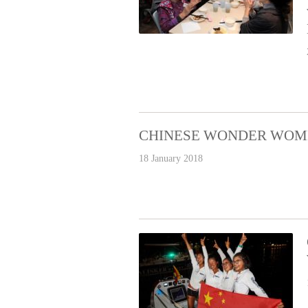
CHINESE WONDER WOM
18 January 2018