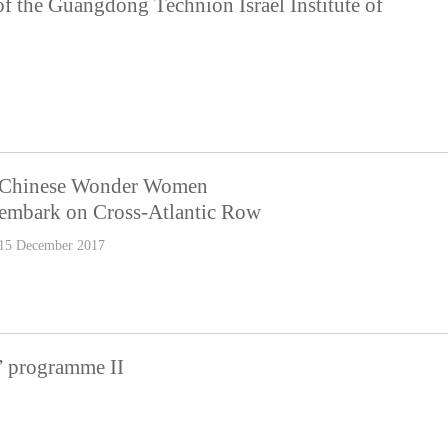
f the Guangdong Technion Israel Institute of
Chinese Wonder Women
embark on Cross-Atlantic Row
15 December 2017
” programme II