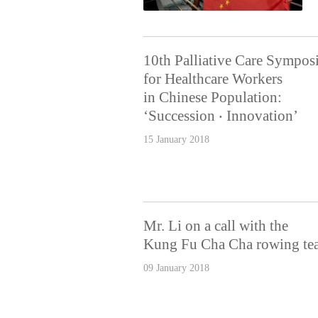
10th Palliative Care Sympo
for Healthcare Workers
in Chinese Population:
‘Succession ‧ Innovation’
15 January 2018
Mr. Li on a call with the
Kung Fu Cha Cha rowing te
09 January 2018