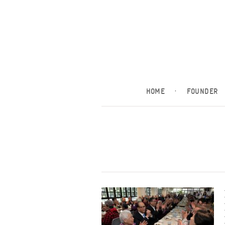
HOME
·
FOUNDER