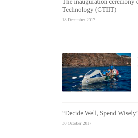
The inauguration ceremony o
Technology (GTIIT)
18 December 2017
“Decide Well, Spend Wisely
30 October 2017