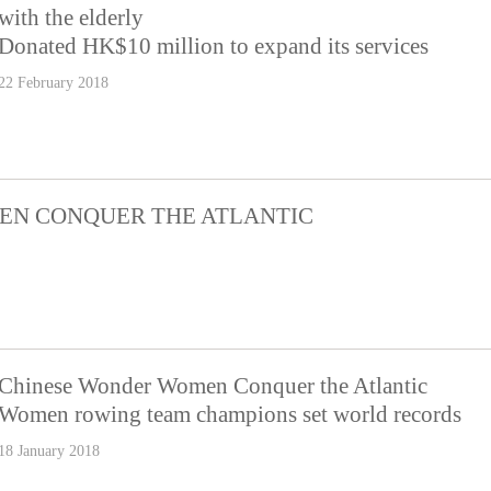
with the elderly
Donated HK$10 million to expand its services
22 February 2018
EN CONQUER THE ATLANTIC
Chinese Wonder Women Conquer the Atlantic
Women rowing team champions set world records
18 January 2018