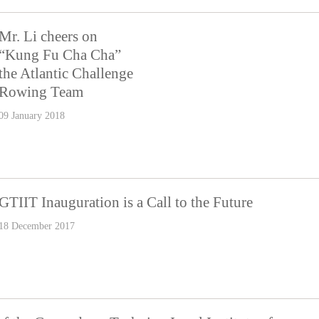
Mr. Li cheers on
“Kung Fu Cha Cha”
the Atlantic Challenge
Rowing Team
09 January 2018
GTIIT Inauguration is a Call to the Future
18 December 2017