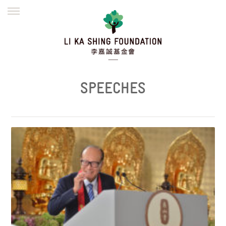
ENGLISH
繁體
简体
HOME
FOUNDER
MISSION
INITIATIVES
NEWS
DEFRAUDERS ALERT
SPEECHES
WORK WITH US