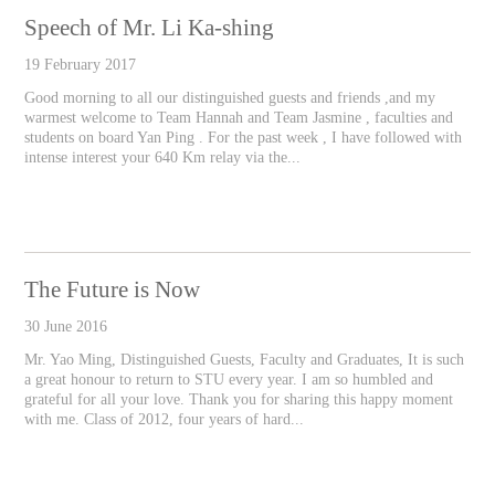
Speech of Mr. Li Ka-shing
19 February 2017
Good morning to all our distinguished guests and friends ,and my
warmest welcome to Team Hannah and Team Jasmine , faculties and
students on board Yan Ping . For the past week , I have followed with
intense interest your 640 Km relay via the...
The Future is Now
30 June 2016
Mr. Yao Ming, Distinguished Guests, Faculty and Graduates, It is such
a great honour to return to STU every year. I am so humbled and
grateful for all your love. Thank you for sharing this happy moment
with me. Class of 2012, four years of hard...