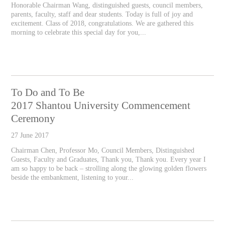
Honorable Chairman Wang, distinguished guests, council members,
parents, faculty, staff and dear students. Today is full of joy and
excitement. Class of 2018, congratulations. We are gathered this
morning to celebrate this special day for you,...
To Do and To Be
2017 Shantou University Commencement
Ceremony
27 June 2017
Chairman Chen, Professor Mo, Council Members, Distinguished
Guests, Faculty and Graduates, Thank you, Thank you. Every year I
am so happy to be back – strolling along the glowing golden flowers
beside the embankment, listening to your...