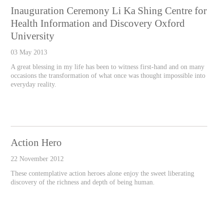
Inauguration Ceremony Li Ka Shing Centre for
Health Information and Discovery Oxford
University
03 May 2013
A great blessing in my life has been to witness first-hand and on many
occasions the transformation of what once was thought impossible into
everyday reality.
Action Hero
22 November 2012
These contemplative action heroes alone enjoy the sweet liberating
discovery of the richness and depth of being human.