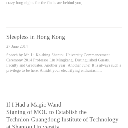
crazy long nights for the finals are behind you,...
Sleepless in Hong Kong
27 June 2014
Speech by Mr. Li Ka-shing Shantou University Commencement
Ceremony 2014 Professor Liu Mingkang, Distinguished Guests,
Faculty and Graduates, Another year! Another June! It is always such a
privilege to be here. Amidst your electrifying enthusiasm...
If I Had a Magic Wand
Signing of MOU to Establish the
Technion-Guangdong Institute of Technology
at Shantou University