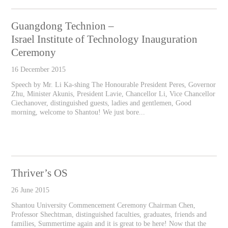
Guangdong Technion –
Israel Institute of Technology Inauguration
Ceremony
16 December 2015
Speech by Mr. Li Ka-shing The Honourable President Peres, Governor
Zhu, Minister Akunis, President Lavie, Chancellor Li, Vice Chancellor
Ciechanover, distinguished guests, ladies and gentlemen, Good
morning, welcome to Shantou! We just bore...
Thriver’s OS
26 June 2015
Shantou University Commencement Ceremony Chairman Chen,
Professor Shechtman, distinguished faculties, graduates, friends and
families, Summertime again and it is great to be here! Now that the