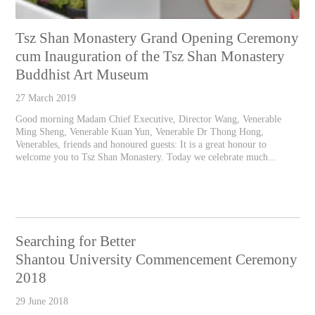
Tsz Shan Monastery Grand Opening Ceremony
cum Inauguration of the Tsz Shan Monastery
Buddhist Art Museum
27 March 2019
Good morning Madam Chief Executive, Director Wang, Venerable
Ming Sheng, Venerable Kuan Yun, Venerable Dr Thong Hong,
Venerables, friends and honoured guests: It is a great honour to
welcome you to Tsz Shan Monastery. Today we celebrate much...
Searching for Better
Shantou University Commencement Ceremony
2018
29 June 2018