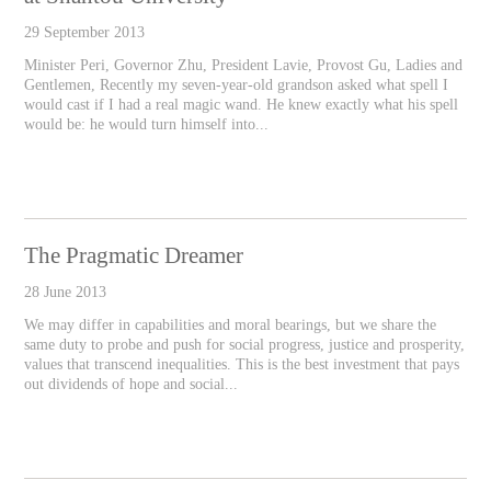
29 September 2013
Minister Peri, Governor Zhu, President Lavie, Provost Gu, Ladies and
Gentlemen, Recently my seven-year-old grandson asked what spell I
would cast if I had a real magic wand. He knew exactly what his spell
would be: he would turn himself into...
The Pragmatic Dreamer
28 June 2013
We may differ in capabilities and moral bearings, but we share the
same duty to probe and push for social progress, justice and prosperity,
values that transcend inequalities. This is the best investment that pays
out dividends of hope and social...