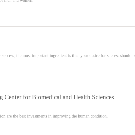
s of men and women.
or success, the most important ingredient is this: your desire for success should b
ng Center for Biomedical and Health Sciences
tion are the best investments in improving the human condition.