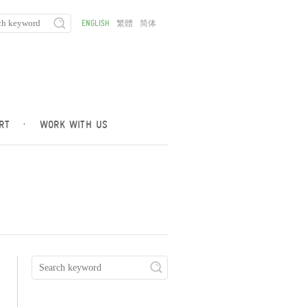
ENGLISH
繁體
简体
RT
·
WORK WITH US