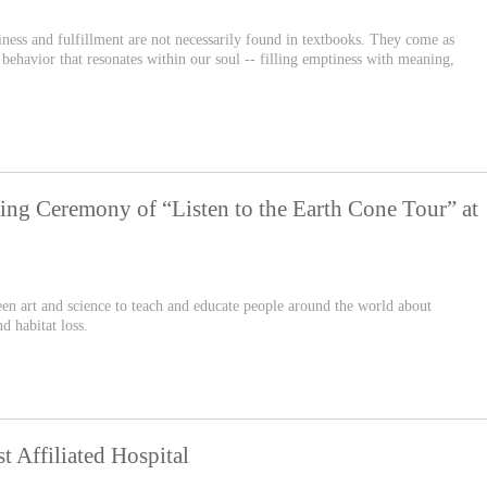
iness and fulfillment are not necessarily found in textbooks. They come as
behavior that resonates within our soul -- filling emptiness with meaning,
ing Ceremony of “Listen to the Earth Cone Tour” at
een art and science to teach and educate people around the world about
d habitat loss.
 Affiliated Hospital