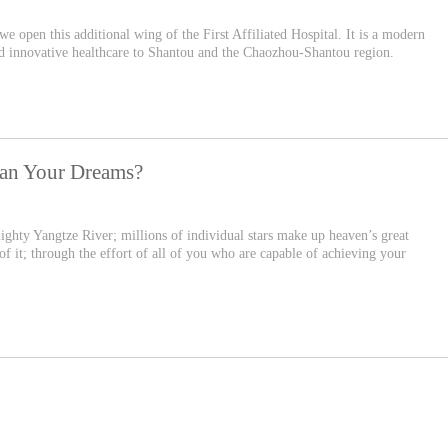
 we open this additional wing of the First Affiliated Hospital. It is a modern
and innovative healthcare to Shantou and the Chaozhou-Shantou region.
han Your Dreams?
ighty Yangtze River; millions of individual stars make up heaven’s great
f it; through the effort of all of you who are capable of achieving your