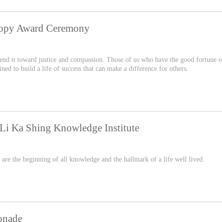
hropy Award Ceremony
 bend it toward justice and compassion. Those of us who have the good fortune o
d to build a life of success that can make a difference for others.
Li Ka Shing Knowledge Institute
 are the beginning of all knowledge and the hallmark of a life well lived.
onade