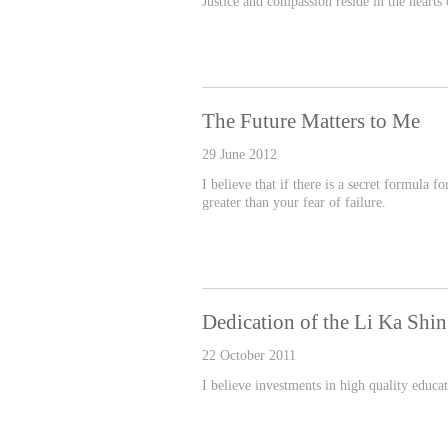
Justice and compassion reside in the heart
The Future Matters to Me
29 June 2012
I believe that if there is a secret formula f
greater than your fear of failure.
Dedication of the Li Ka Shi
22 October 2011
I believe investments in high quality educa