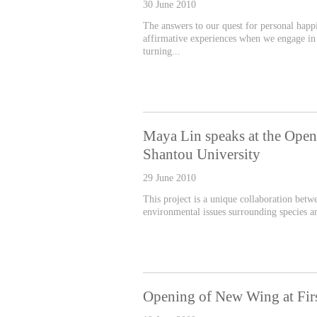
30 June 2010
The answers to our quest for personal happ
affirmative experiences when we engage in 
turning...
Maya Lin speaks at the Open
Shantou University
29 June 2010
This project is a unique collaboration betw
environmental issues surrounding species an
Opening of New Wing at First