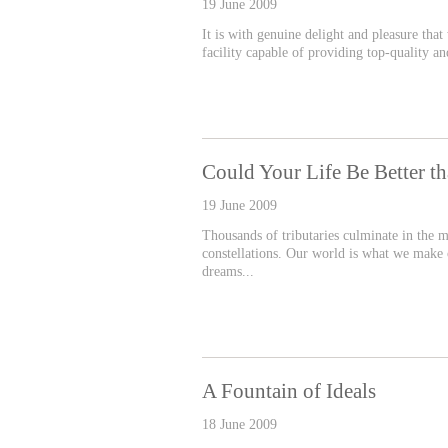
19 June 2009
It is with genuine delight and pleasure that
facility capable of providing top-quality 
Could Your Life Be Better t
19 June 2009
Thousands of tributaries culminate in the m
constellations. Our world is what we make o
dreams...
A Fountain of Ideals
18 June 2009