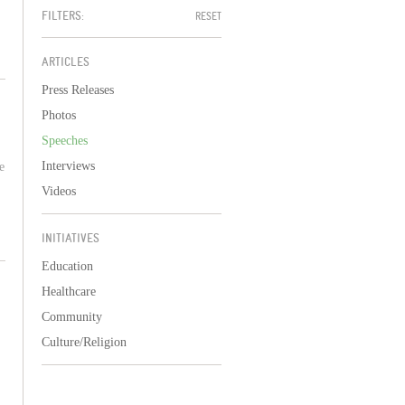
FILTERS:
RESET
ARTICLES
Press Releases
Photos
Speeches
Interviews
e
Videos
INITIATIVES
Education
Healthcare
Community
Culture/Religion