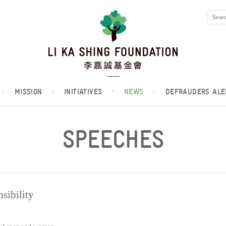
·
MISSION
·
INITIATIVES
·
NEWS
·
DEFRAUDERS ALE
SPEECHES
sibility