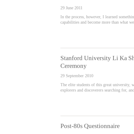
29 June 2011
In the process, however, I learned somethi
capabilities and become more than what we
Stanford University Li Ka S
Ceremony
29 September 2010
The elite students of this great university,
explorers and discoverers searching for, an
Post-80s Questionnaire