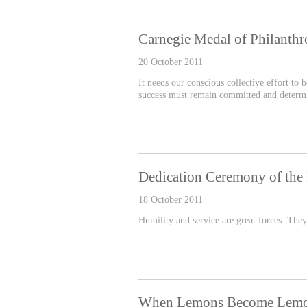
Carnegie Medal of Philant
20 October 2011
It needs our conscious collective effort to
success must remain committed and determine
Dedication Ceremony of the 
18 October 2011
Humility and service are great forces. They
When Lemons Become Lem