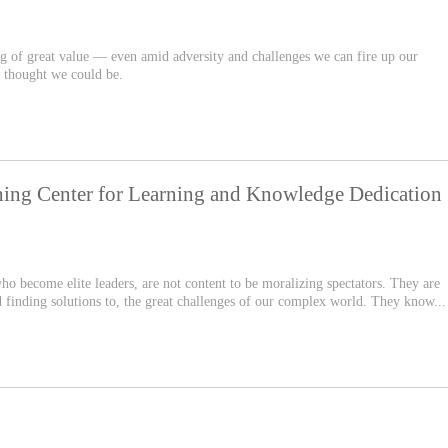
ng of great value — even amid adversity and challenges we can fire up our
 thought we could be.
hing Center for Learning and Knowledge Dedication
 who become elite leaders, are not content to be moralizing spectators. They are
d finding solutions to, the great challenges of our complex world. They know...