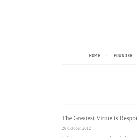
HOME
·
FOUNDER
The Greatest Virtue is Respon
26 October 2012