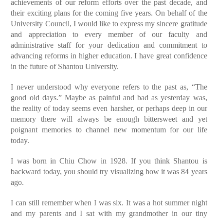
achievements of our reform efforts over the past decade, and
their exciting plans for the coming five years. On behalf of the
University Council, I would like to express my sincere gratitude
and appreciation to every member of our faculty and
administrative staff for your dedication and commitment to
advancing reforms in higher education. I have great confidence
in the future of Shantou University.
I never understood why everyone refers to the past as, “The
good old days.” Maybe as painful and bad as yesterday was,
the reality of today seems even harsher, or perhaps deep in our
memory there will always be enough bittersweet and yet
poignant memories to channel new momentum for our life
today.
I was born in Chiu Chow in 1928. If you think Shantou is
backward today, you should try visualizing how it was 84 years
ago.
I can still remember when I was six. It was a hot summer night
and my parents and I sat with my grandmother in our tiny