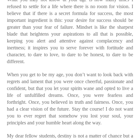
refused to settle for a life where there is no room for vision. I
believe that if there is a secret formula for success, the most
important ingredient is this: your desire for success should be
greater than your fear of failure. Mindset is like the sharpest
blade that heightens your aspirations to all that is possible,
keeping you alert and attentive against complacency and
inertness; it inspires you to serve forever with fortitude and
character, to dare to love, to dare to be honest, to dare to be
different.
When you get to be my age, you don’t want to look back with
regrets and lament that you were once cheerful, passionate and
confident, but that you let your spirits wane and opted to live a
life of unfulfilled dreams. Once, you were fearless and
forthright. Once, you believed in truth and fairness. Once, you
had a clear vision of the future. Stay the course! I do not want
you to ever regret that somehow you lost your soul, your
principles and your humble heart along the way.
My dear fellow students, destiny is not a matter of chance but a