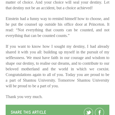
matter of choice. And your choice will seal your destiny. Let
that destiny not be an accident, but a choice achieved!
Einstein had a funny way to remind himself how to choose, and
he put the counsel up outside his office door at Princeton. It
read: “Not everything that counts can be counted, and not
everything that can be counted counts.”
If you want to know how I sought my destiny, I had already
shared it with you all: building up myself in the pursuit of my
selflessness. We must have faith in our courage and wisdom to
shape our destiny, to realise our dreams, and to contribute to our
beloved motherland and the world in which we coexist.
Congratulations again to all of you. Today you are proud to be
a part of Shantou University. Tomorrow Shantou University
will be proud to be a part of you.
Thank you very much.
SHARE THIS ARTICLE