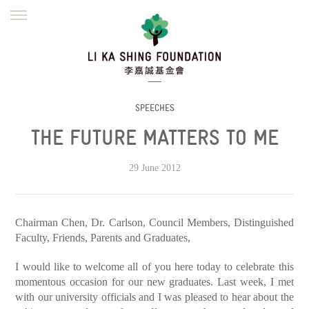
ENGLISH
繁體
简体
HOME
FOUNDER
MISSION
INITIATIVES
NEWS
DEFRAUDERS ALERT
SPEECHES
THE FUTURE MATTERS TO ME
WORK WITH US
29 June 2012
Chairman Chen, Dr. Carlson, Council Members, Distinguished
Faculty, Friends, Parents and Graduates,
I would like to welcome all of you here today to celebrate this
momentous occasion for our new graduates. Last week, I met
with our university officials and I was pleased to hear about the