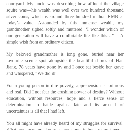
courtyard. My uncle was describing how affluent the village
squire was—his wealth was well over two hundred thousand
silver coins, which is around three hundred million RMB at
today’s value. Astounded by this immense wealth, my
grandmother sighed softly and muttered, ‘I wonder which of
our generation will have a comfortable life like this…” – A
simple wish from an ordinary citizen.
My beloved grandmother is long gone, buried near her
favourite scenic spot alongside the beautiful shores of Han
Jiang, 78 years have gone by and I once sat beside her grave
and whispered, “We did it!”
For a young person in dire poverty, apprehension is torturous
and real. Did I not fear the crushing power of destiny? Without
education, without resources, hope and a fierce sense of
determination to battle against fate and its arsenal of
uncertainties is all that I had left.
You all might have already heard of my struggles for survival.
What you may not know at your age is how many times I