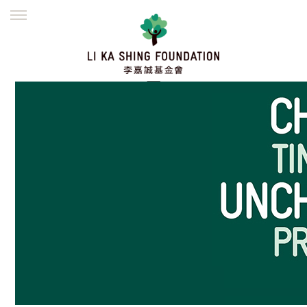
ENGLISH
繁體
简体
HOME
FOUNDER
MISSION
INITIATIVES
NEWS
DEFRAUDERS ALERT
WORK WITH US