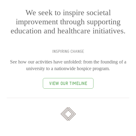
We seek to inspire societal
improvement through supporting
education and healthcare initiatives.
INSPIRING CHANGE
See how our activities have unfolded: from the founding of a
university to a nationwide hospice program.
VIEW OUR TIMELINE