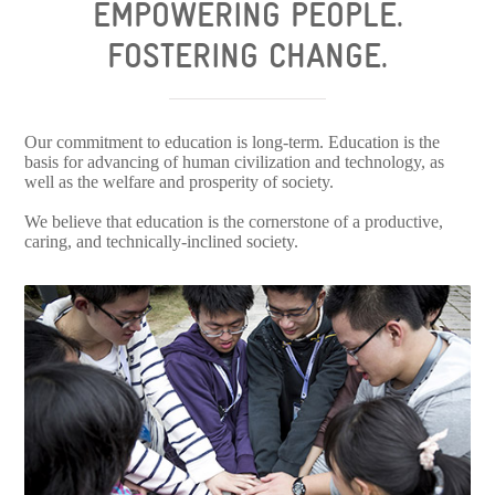
EMPOWERING PEOPLE.
FOSTERING CHANGE.
Our commitment to education is long-term. Education is the
basis for advancing of human civilization and technology, as
well as the welfare and prosperity of society.
We believe that education is the cornerstone of a productive,
caring, and technically-inclined society.