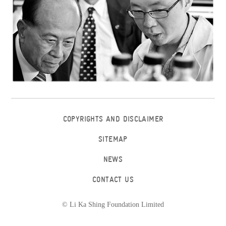
COPYRIGHTS AND DISCLAIMER
SITEMAP
NEWS
CONTACT US
© Li Ka Shing Foundation Limited