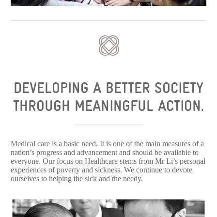
DEVELOPING A BETTER SOCIETY
THROUGH MEANINGFUL ACTION.
Medical care is a basic need. It is one of the main measures of a
nation’s progress and advancement and should be available to
everyone. Our focus on Healthcare stems from Mr Li’s personal
experiences of poverty and sickness. We continue to devote
ourselves to helping the sick and the needy.