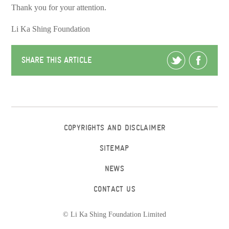
Thank you for your attention.
Li Ka Shing Foundation
SHARE THIS ARTICLE
COPYRIGHTS AND DISCLAIMER
SITEMAP
NEWS
CONTACT US
© Li Ka Shing Foundation Limited