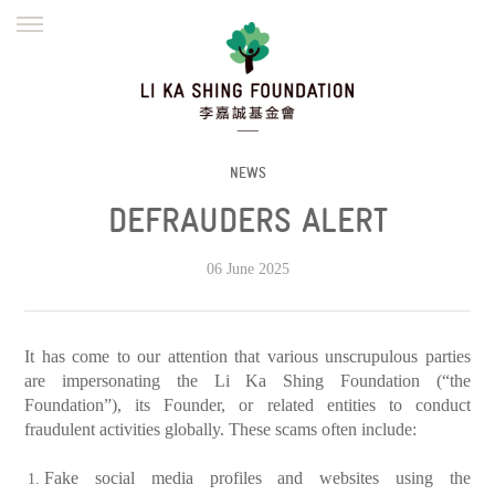
ENGLISH
繁體
简体
HOME
FOUNDER
MISSION
INITIATIVES
NEWS
DEFRAUDERS ALERT
NEWS
DEFRAUDERS ALERT
WORK WITH US
06 June 2025
It has come to our attention that various unscrupulous parties
are impersonating the Li Ka Shing Foundation (“the
Foundation”), its Founder, or related entities to conduct
fraudulent activities globally. These scams often include:
Fake social media profiles and websites using the