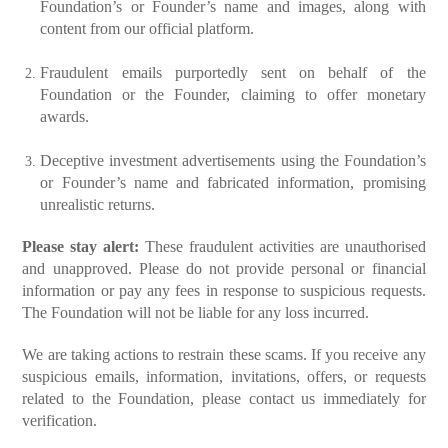
Foundation’s or Founder’s name and images, along with
content from our official platform.
Fraudulent emails purportedly sent on behalf of the
Foundation or the Founder, claiming to offer monetary
awards.
Deceptive investment advertisements using the Foundation’s
or Founder’s name and fabricated information, promising
unrealistic returns.
Please stay alert:
These fraudulent activities are unauthorised
and unapproved. Please do not provide personal or financial
information or pay any fees in response to suspicious requests.
The Foundation will not be liable for any loss incurred.
We are taking actions to restrain these scams. If you receive any
suspicious emails, information, invitations, offers, or requests
related to the Foundation, please contact us immediately for
verification.