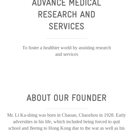
ADVANCE MEDICAL
RESEARCH AND
SERVICES
To foster a healthier world by assisting research
and services
ABOUT OUR FOUNDER
Mr. Li Ka-shing was born in Chaoan, Chaozhou in 1928. Early
adversities in his life, which included being forced to quit
school and fleeing to Hong Kong due to the war as well as his