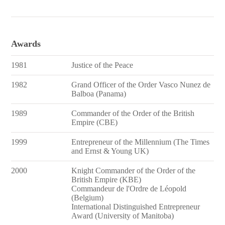
Awards
1981
Justice of the Peace
1982
Grand Officer of the Order Vasco Nunez de
Balboa (Panama)
1989
Commander of the Order of the British
Empire (CBE)
1999
Entrepreneur of the Millennium (The Times
and Ernst & Young UK)
2000
Knight Commander of the Order of the
British Empire (KBE)
Commandeur de l'Ordre de Léopold
(Belgium)
International Distinguished Entrepreneur
Award (University of Manitoba)