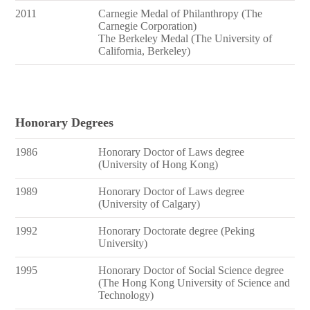
2011
Carnegie Medal of Philanthropy (The
Carnegie Corporation)
The Berkeley Medal (The University of
California, Berkeley)
Honorary Degrees
1986
Honorary Doctor of Laws degree
(University of Hong Kong)
1989
Honorary Doctor of Laws degree
(University of Calgary)
1992
Honorary Doctorate degree (Peking
University)
1995
Honorary Doctor of Social Science degree
(The Hong Kong University of Science and
Technology)