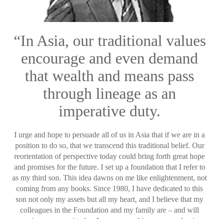
“In Asia, our traditional values
encourage and even demand
that wealth and means pass
through lineage as an
imperative duty.
I urge and hope to persuade all of us in Asia that if we are in a
position to do so, that we transcend this traditional belief. Our
reorientation of perspective today could bring forth great hope
and promises for the future. I set up a foundation that I refer to
as my third son. This idea dawns on me like enlightenment, not
coming from any books. Since 1980, I have dedicated to this
son not only my assets but all my heart, and I believe that my
colleagues in the Foundation and my family are – and will