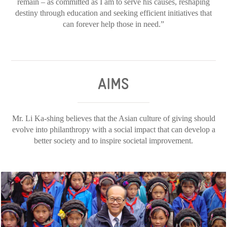
remain – as committed as I am to serve his causes, reshaping
destiny through education and seeking efficient initiatives that
can forever help those in need.”
AIMS
Mr. Li Ka-shing believes that the Asian culture of giving should
evolve into philanthropy with a social impact that can develop a
better society and to inspire societal improvement.