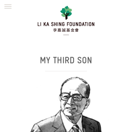
ENGLISH
繁體
简体
HOME
FOUNDER
MISSION
INITIATIVES
NEWS
DEFRAUDERS ALERT
WORK WITH US
MY THIRD SON