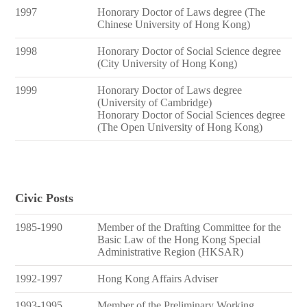
1997
Honorary Doctor of Laws degree (The
Chinese University of Hong Kong)
1998
Honorary Doctor of Social Science degree
(City University of Hong Kong)
1999
Honorary Doctor of Laws degree
(University of Cambridge)
Honorary Doctor of Social Sciences degree
(The Open University of Hong Kong)
Civic Posts
1985-1990
Member of the Drafting Committee for the
Basic Law of the Hong Kong Special
Administrative Region (HKSAR)
1992-1997
Hong Kong Affairs Adviser
1993-1995
Member of the Preliminary Working