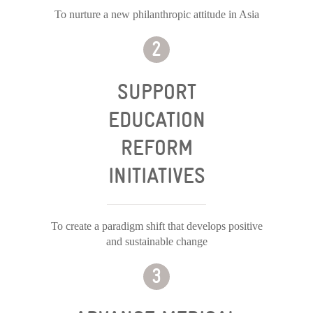
To nurture a new philanthropic attitude in Asia
SUPPORT
EDUCATION
REFORM
INITIATIVES
To create a paradigm shift that develops positive
and sustainable change