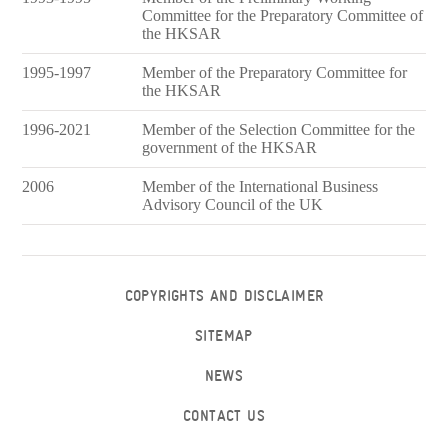
Committee for the Preparatory Committee of
the HKSAR
1995-1997
Member of the Preparatory Committee for
the HKSAR
1996-2021
Member of the Selection Committee for the
government of the HKSAR
2006
Member of the International Business
Advisory Council of the UK
COPYRIGHTS AND DISCLAIMER
SITEMAP
NEWS
CONTACT US