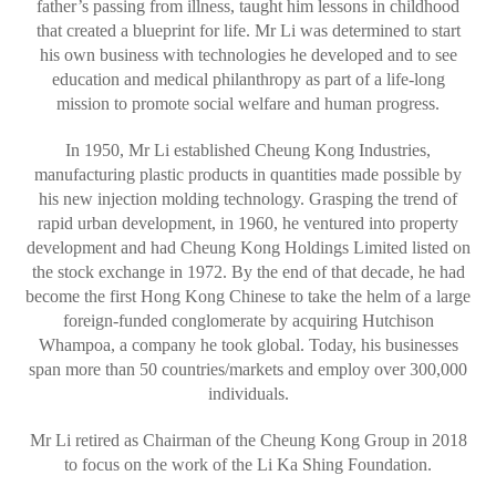
father’s passing from illness, taught him lessons in childhood
that created a blueprint for life. Mr Li was determined to start
his own business with technologies he developed and to see
education and medical philanthropy as part of a life-long
mission to promote social welfare and human progress.
In 1950, Mr Li established Cheung Kong Industries,
manufacturing plastic products in quantities made possible by
his new injection molding technology. Grasping the trend of
rapid urban development, in 1960, he ventured into property
development and had Cheung Kong Holdings Limited listed on
the stock exchange in 1972. By the end of that decade, he had
become the first Hong Kong Chinese to take the helm of a large
foreign-funded conglomerate by acquiring Hutchison
Whampoa, a company he took global. Today, his businesses
span more than 50 countries/markets and employ over 300,000
individuals.
Mr Li retired as Chairman of the Cheung Kong Group in 2018
to focus on the work of the Li Ka Shing Foundation.