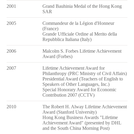
2001
Grand Bauhinia Medal of the Hong Kong
SAR
2005
Commandeur de la Légion d'Honneur
(France)
Grande Ufficiale Ordine al Merito della
Repubblica Italiana (Italy)
2006
Malcolm S. Forbes Lifetime Achievement
Award (Forbes)
2007
Lifetime Achievement Award for
Philanthropy (PRC Ministry of Civil Affairs)
Presidential Award (Teachers of English to
Speakers of Other Languages, Inc.)
Special Honorary Award for Economic
Contribution 2007 (CCTV)
2010
The Robert H. Alway Lifetime Achievement
Award (Stanford University)
Hong Kong Business Awards "Lifetime
Achievement Award" (presented by DHL
and the South China Morning Post)