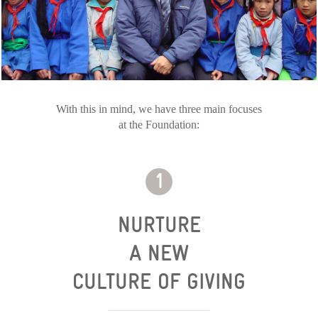
With this in mind, we have three main focuses
at the Foundation:
NURTURE
A NEW
CULTURE OF GIVING