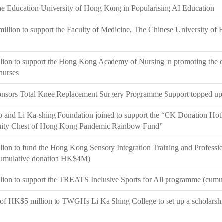
he Education University of Hong Kong in Popularising AI Education
llion to support the Faculty of Medicine, The Chinese University of
ion to support the Hong Kong Academy of Nursing in promoting the c
 nurses
nsors Total Knee Replacement Surgery Programme Support topped up
and Li Ka-shing Foundation joined to support the “CK Donation Hotlin
ty Chest of Hong Kong Pandemic Rainbow Fund”
ion to fund the Hong Kong Sensory Integration Training and Professi
mulative donation HK$4M)
ion to support the TREATS Inclusive Sports for All programme (cum
of HK$5 million to TWGHs Li Ka Shing College to set up a scholarshi