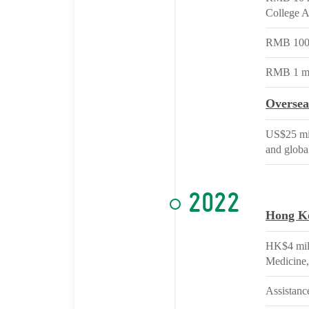
College Af
RMB 100 m
RMB 1 mil
Oversea
US$25 mil
and globa
2022
Hong K
HK$4 mill
Medicine,
Assistance