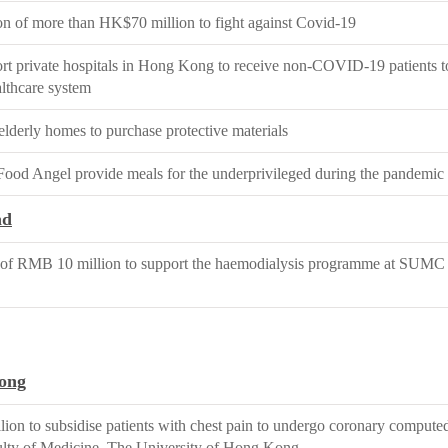
n of more than HK$70 million to fight against Covid-19
ort private hospitals in Hong Kong to receive non-COVID-19 patients to
althcare system
elderly homes to purchase protective materials
 Food Angel provide meals for the underprivileged during the pandemic
nd
of RMB 10 million to support the haemodialysis programme at SUMC F
ong
ion to subsidise patients with chest pain to undergo coronary comput
ty of Medicine, The University of Hong Kong