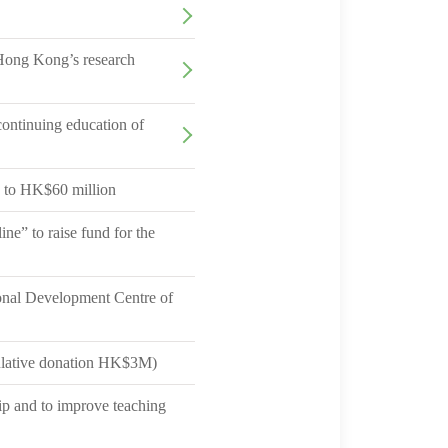
 Hong Kong’s research
ontinuing education of
 to HK$60 million
e” to raise fund for the
onal Development Centre of
ulative donation HK$3M)
p and to improve teaching