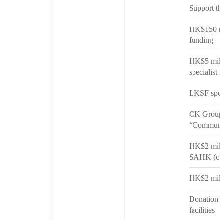
Support t
HK$150 mi
funding
HK$5 mill
specialist
LKSF spo
CK Group 
“Communi
HK$2 mill
SAHK (cu
HK$2 mill
Donation 
facilities