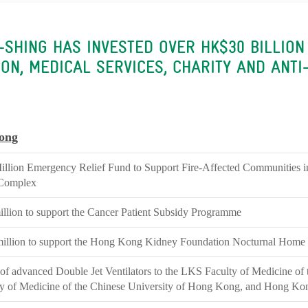
A-SHING HAS INVESTED OVER HK$30 BILLION
ON, MEDICAL SERVICES, CHARITY AND ANTI
ong
lion Emergency Relief Fund to Support Fire-Affected Communities 
Complex
lion to support the Cancer Patient Subsidy Programme
illion to support the Hong Kong Kidney Foundation Nocturnal Home
of advanced Double Jet Ventilators to the LKS Faculty of Medicine of
ty of Medicine of the Chinese University of Hong Kong, and Hong Ko