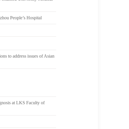
ozhou People’s Hospital
ons to address issues of Asian
gnosis at LKS Faculty of