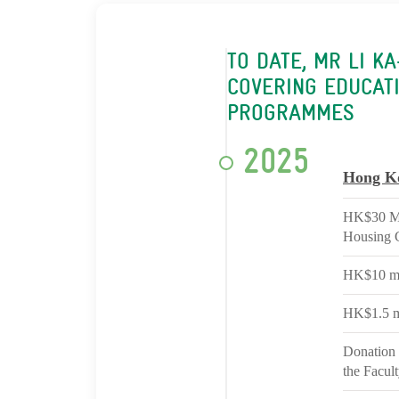
TO DATE, MR LI K
COVERING EDUCATI
PROGRAMMES
2025
Hong K
HK$30 Mil
Housing 
HK$10 mil
HK$1.5 m
Donation 
the Facul