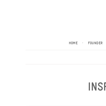
HOME
·
FOUNDER
INS