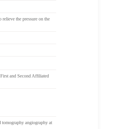
 relieve the pressure on the
irst and Second Affiliated
ed tomography angiography at