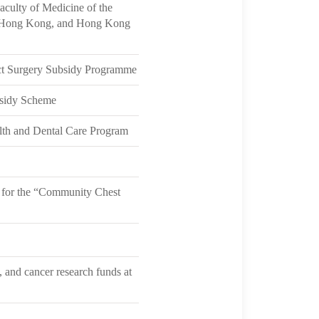
aculty of Medicine of the
of Hong Kong, and Hong Kong
act Surgery Subsidy Programme
bsidy Scheme
lth and Dental Care Program
 for the “Community Chest
 and cancer research funds at