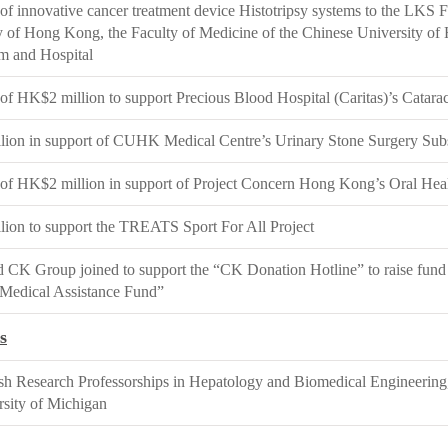
of innovative cancer treatment device Histotripsy systems to the LKS F
y of Hong Kong, the Faculty of Medicine of the Chinese University 
m and Hospital
of HK$2 million to support Precious Blood Hospital (Caritas)’s Catar
ion in support of CUHK Medical Centre’s Urinary Stone Surgery Su
of HK$2 million in support of Project Concern Hong Kong’s Oral Hea
ion to support the TREATS Sport For All Project
CK Group joined to support the “CK Donation Hotline” to raise fund
Medical Assistance Fund”
s
ish Research Professorships in Hepatology and Biomedical Engineering,
rsity of Michigan