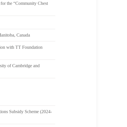
 for the “Community Chest
Manitoba, Canada
ation with TT Foundation
rsity of Cambridge and
ntions Subsidy Scheme (2024-