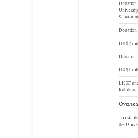
Donation 
Universit
Sanatoriu
Donation 
HK$2 mill
Donation 
HK$1 mill
LKSF and 
Rainbow 
Oversea
To establ
the Unive