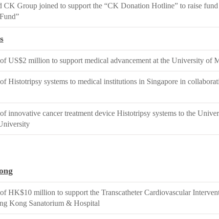
CK Group joined to support the “CK Donation Hotline” to raise fund
Fund”
s
of US$2 million to support medical advancement at the University of 
of Histotripsy systems to medical institutions in Singapore in collabor
of innovative cancer treatment device Histotripsy systems to the Unive
University
ong
of HK$10 million to support the Transcatheter Cardiovascular Interve
ong Kong Sanatorium & Hospital