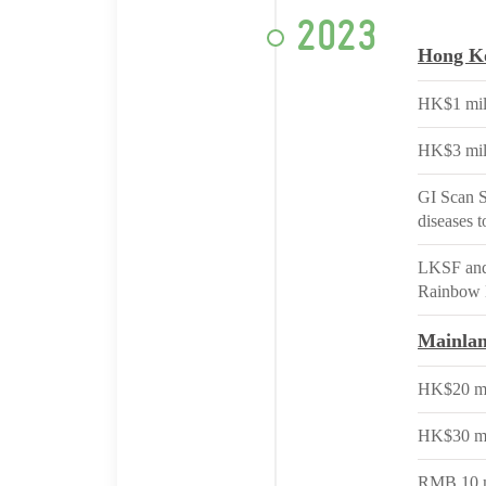
2023
Hong K
HK$1 mil
HK$3 mil
GI Scan S
diseases 
LKSF and 
Rainbow 
Mainla
HK$20 mil
HK$30 mill
RMB 10 mi