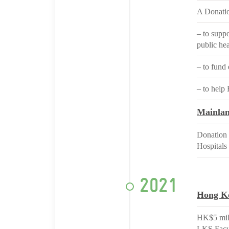
A Donatio
– to supp
public he
– to fund 
– to help
Mainla
Donation 
Hospitals
2021
Hong K
HK$5 mill
LKS Facul