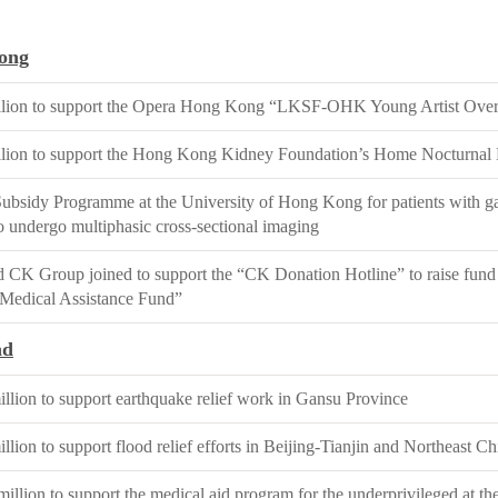
ong
lion to support the Opera Hong Kong “LKSF-OHK Young Artist Over
lion to support the Hong Kong Kidney Foundation’s Home Nocturnal
ubsidy Programme at the University of Hong Kong for patients with ga
to undergo multiphasic cross-sectional imaging
CK Group joined to support the “CK Donation Hotline” to raise fund
Medical Assistance Fund”
nd
lion to support earthquake relief work in Gansu Province
ion to support flood relief efforts in Beijing-Tianjin and Northeast Ch
llion to support the medical aid program for the underprivileged at t