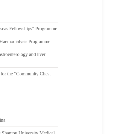
seas Fellowships” Programme
 Haemodialysis Programme
stroenterology and liver
 for the “Community Chest
ina
he Shantou University Medical