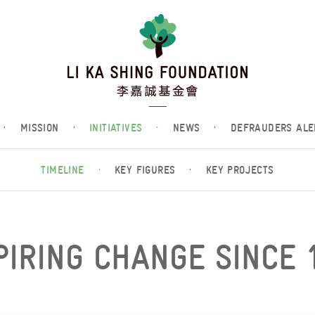
·
MISSION
·
INITIATIVES
·
NEWS
·
DEFRAUDERS ALE
TIMELINE
·
KEY FIGURES
·
KEY PROJECTS
PIRING CHANGE SINCE 