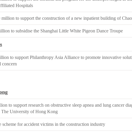
filiated Hospitals
illion to support the construction of a new inpatient building of Cha
lion to subsidise the Shanghai Little White Pigeon Dance Troupe
s
lion to support Philanthropy Asia Alliance to promote innovative soluti
l concern
ong
ion to support research on obstructive sleep apnea and lung cancer dia
 The University of Hong Kong
 scheme for accident victims in the construction industry