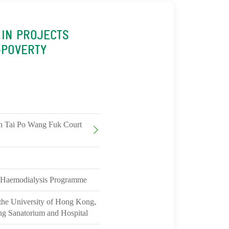
 IN PROJECTS
-POVERTY
in Tai Po Wang Fuk Court
 Haemodialysis Programme
 the University of Hong Kong,
ng Sanatorium and Hospital