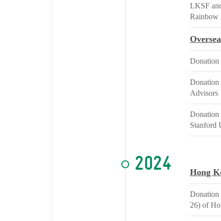
LKSF and 
Rainbow 
Oversea
Donation 
Donation 
Advisors
Donation 
Stanford 
2024
Hong K
Donation 
26) of H