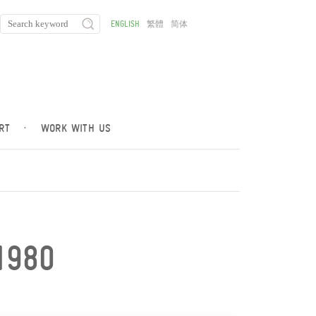
ENGLISH
繁體
简体
RT
·
WORK WITH US
1980