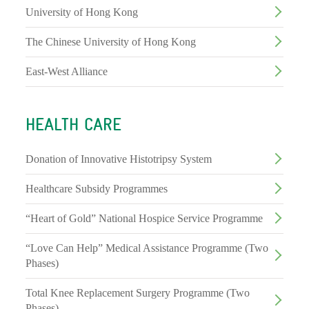
University of Hong Kong
The Chinese University of Hong Kong
East-West Alliance
HEALTH CARE
Donation of Innovative Histotripsy System
Healthcare Subsidy Programmes
“Heart of Gold” National Hospice Service Programme
“Love Can Help” Medical Assistance Programme (Two
Phases)
Total Knee Replacement Surgery Programme (Two
Phases)