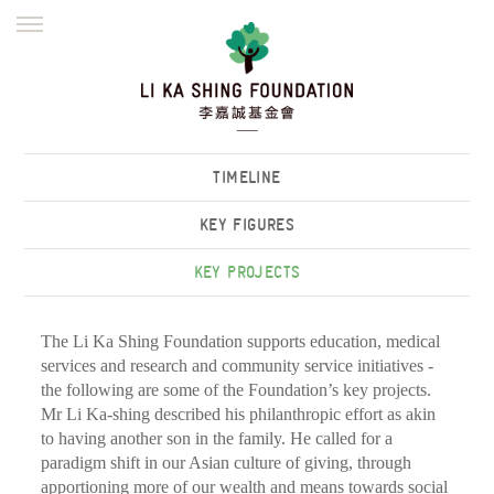
ENGLISH
繁體
简体
HOME
FOUNDER
MISSION
INITIATIVES
NEWS
DEFRAUDERS ALERT
TIMELINE
WORK WITH US
KEY FIGURES
KEY PROJECTS
The Li Ka Shing Foundation supports education, medical
services and research and community service initiatives -
the following are some of the Foundation’s key projects.
Mr Li Ka-shing described his philanthropic effort as akin
to having another son in the family. He called for a
paradigm shift in our Asian culture of giving, through
apportioning more of our wealth and means towards social