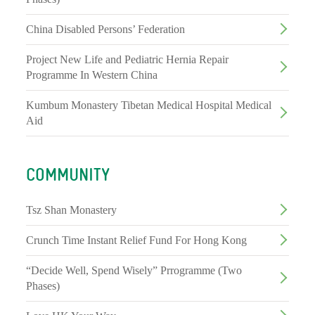
China Disabled Persons’ Federation
Project New Life and Pediatric Hernia Repair
Programme In Western China
Kumbum Monastery Tibetan Medical Hospital Medical
Aid
COMMUNITY
Tsz Shan Monastery
Crunch Time Instant Relief Fund For Hong Kong
“Decide Well, Spend Wisely” Prrogramme (Two
Phases)