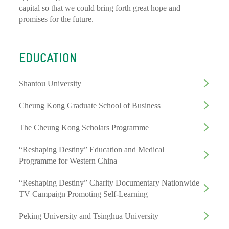
capital so that we could bring forth great hope and
promises for the future.
EDUCATION
Shantou University
Cheung Kong Graduate School of Business
The Cheung Kong Scholars Programme
“Reshaping Destiny” Education and Medical
Programme for Western China
“Reshaping Destiny” Charity Documentary Nationwide
TV Campaign Promoting Self-Learning
Peking University and Tsinghua University