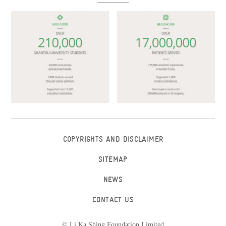
COPYRIGHTS AND DISCLAIMER
SITEMAP
NEWS
CONTACT US
© Li Ka Shing Foundation Limited