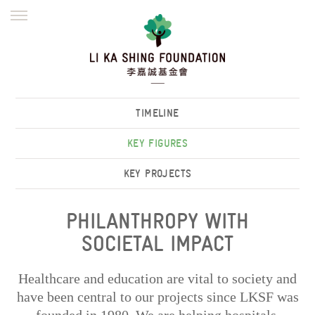
ENGLISH
繁體
简体
HOME
FOUNDER
MISSION
INITIATIVES
NEWS
DEFRAUDERS ALERT
TIMELINE
WORK WITH US
KEY FIGURES
KEY PROJECTS
PHILANTHROPY WITH
SOCIETAL IMPACT
Healthcare and education are vital to society and
have been central to our projects since LKSF was