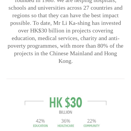
founded in 1980. We are helping hospitals,
schools and universities across 27 countries and
regions so that they can have the best impact
possible. To date, Mr Li Ka-shing has invested
over HK$30 billion in projects covering
education, medical services, charity and anti-
poverty programmes, with more than 80% of the
projects in the Chinese Mainland and Hong
Kong.