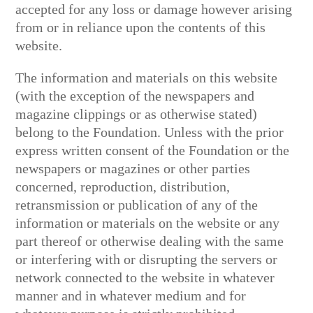
accepted for any loss or damage however arising
from or in reliance upon the contents of this
website.
The information and materials on this website
(with the exception of the newspapers and
magazine clippings or as otherwise stated)
belong to the Foundation. Unless with the prior
express written consent of the Foundation or the
newspapers or magazines or other parties
concerned, reproduction, distribution,
retransmission or publication of any of the
information or materials on the website or any
part thereof or otherwise dealing with the same
or interfering with or disrupting the servers or
network connected to the website in whatever
manner and in whatever medium and for