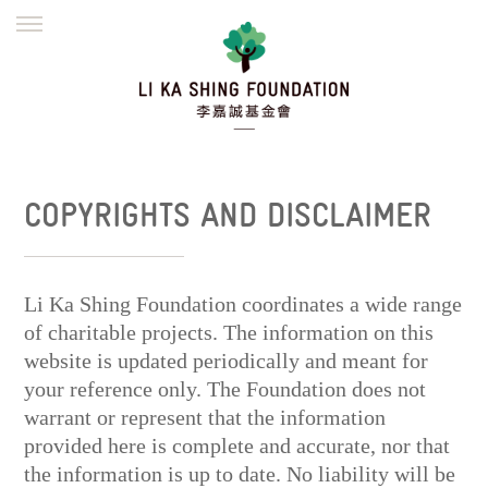
ENGLISH
繁體
简体
HOME
FOUNDER
MISSION
INITIATIVES
NEWS
DEFRAUDERS ALERT
COPYRIGHTS AND DISCLAIMER
WORK WITH US
Li Ka Shing Foundation coordinates a wide range
of charitable projects. The information on this
website is updated periodically and meant for
your reference only. The Foundation does not
warrant or represent that the information
provided here is complete and accurate, nor that
the information is up to date. No liability will be