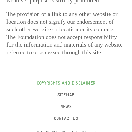
whatever purpose is strictly prohibited.
The provision of a link to any other website or
location does not signify our endorsement of
such other website or location or its contents.
The Foundation does not accept responsibility
for the information and materials of any website
referred to or accessed through this site.
COPYRIGHTS AND DISCLAIMER
SITEMAP
NEWS
CONTACT US