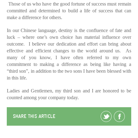
Those of us who have the good fortune of success must remain
committed and determined to build a life of success that can
make a difference for others.
In our Chinese language, destiny is the confluence of fate and
luck – where one’s own choice has material influence over
outcome. I believe our dedication and effort can bring about
effective and efficient changes to the world around us. As
many of you know, I have often referred to my own
commitment to making a difference as being like having a
“third son”, in addition to the two sons I have been blessed with
in this life.
Ladies and Gentlemen, my third son and I are honored to be
counted among your company today.
SHARE THIS ARTICLE