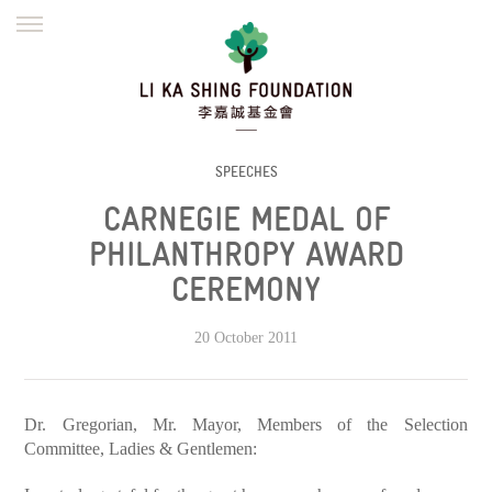
ENGLISH
繁體
简体
HOME
FOUNDER
MISSION
INITIATIVES
NEWS
DEFRAUDERS ALERT
SPEECHES
CARNEGIE MEDAL OF
WORK WITH US
PHILANTHROPY AWARD
CEREMONY
20 October 2011
Dr. Gregorian, Mr. Mayor, Members of the Selection
Committee, Ladies & Gentlemen: