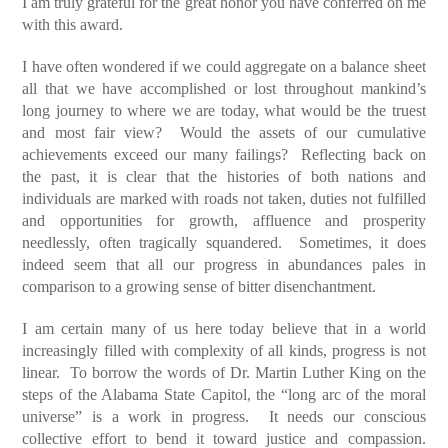
I am truly grateful for the great honor you have conferred on me
with this award.
I have often wondered if we could aggregate on a balance sheet
all that we have accomplished or lost throughout mankind’s
long journey to where we are today, what would be the truest
and most fair view? Would the assets of our cumulative
achievements exceed our many failings? Reflecting back on
the past, it is clear that the histories of both nations and
individuals are marked with roads not taken, duties not fulfilled
and opportunities for growth, affluence and prosperity
needlessly, often tragically squandered. Sometimes, it does
indeed seem that all our progress in abundances pales in
comparison to a growing sense of bitter disenchantment.
I am certain many of us here today believe that in a world
increasingly filled with complexity of all kinds, progress is not
linear. To borrow the words of Dr. Martin Luther King on the
steps of the Alabama State Capitol, the “long arc of the moral
universe” is a work in progress. It needs our conscious
collective effort to bend it toward justice and compassion.