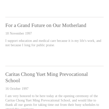
For a Grand Future on Our Motherland
18 November 1997
I support education and medical care because it is my life's work, and
not because I long for public praise.
Caritas Chong Yuet Ming Prevocational
School
16 October 1997
I am very honored to be here today at the opening ceremony of the
Caritas Chong Yuet Ming Prevocational School, and would like to
thank all our guests for taking time out from their busy schedules to