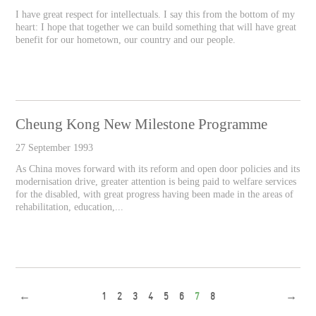
I have great respect for intellectuals. I say this from the bottom of my
heart: I hope that together we can build something that will have great
benefit for our hometown, our country and our people.
Cheung Kong New Milestone Programme
27 September 1993
As China moves forward with its reform and open door policies and its
modernisation drive, greater attention is being paid to welfare services
for the disabled, with great progress having been made in the areas of
rehabilitation, education,...
←
1
2
3
4
5
6
7
8
→