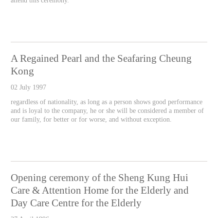
attend this ceremony.
A Regained Pearl and the Seafaring Cheung
Kong
02 July 1997
regardless of nationality, as long as a person shows good performance
and is loyal to the company, he or she will be considered a member of
our family, for better or for worse, and without exception.
Opening ceremony of the Sheng Kung Hui
Care & Attention Home for the Elderly and
Day Care Centre for the Elderly