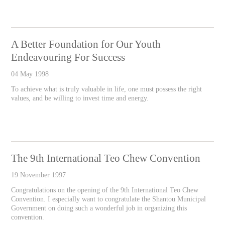
A Better Foundation for Our Youth
Endeavouring For Success
04 May 1998
To achieve what is truly valuable in life, one must possess the right
values, and be willing to invest time and energy.
The 9th International Teo Chew Convention
19 November 1997
Congratulations on the opening of the 9th International Teo Chew
Convention. I especially want to congratulate the Shantou Municipal
Government on doing such a wonderful job in organizing this
convention.