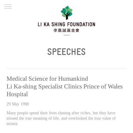
ENGLISH
繁體
简体
HOME
FOUNDER
MISSION
INITIATIVES
NEWS
DEFRAUDERS ALERT
SPEECHES
WORK WITH US
Medical Science for Humankind
Li Ka-shing Specialist Clinics Prince of Wales
Hospital
29 May 1998
Many people spend their lives chasing after riches, but they have
missed the true meaning of life, and overlooked the true value of
money.