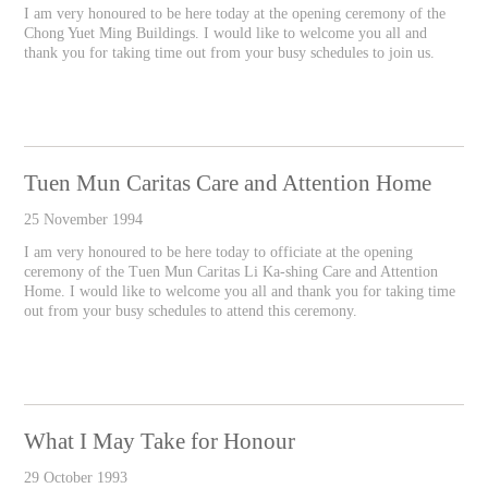
I am very honoured to be here today at the opening ceremony of the
Chong Yuet Ming Buildings. I would like to welcome you all and
thank you for taking time out from your busy schedules to join us.
Tuen Mun Caritas Care and Attention Home
25 November 1994
I am very honoured to be here today to officiate at the opening
ceremony of the Tuen Mun Caritas Li Ka-shing Care and Attention
Home. I would like to welcome you all and thank you for taking time
out from your busy schedules to attend this ceremony.
What I May Take for Honour
29 October 1993