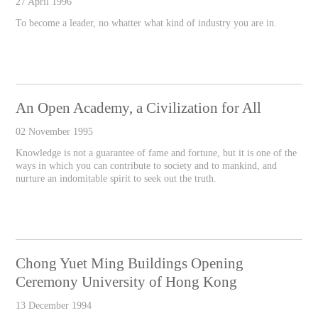
27 April 1996
To become a leader, no whatter what kind of industry you are in.
An Open Academy, a Civilization for All
02 November 1995
Knowledge is not a guarantee of fame and fortune, but it is one of the
ways in which you can contribute to society and to mankind, and
nurture an indomitable spirit to seek out the truth.
Chong Yuet Ming Buildings Opening
Ceremony University of Hong Kong
13 December 1994