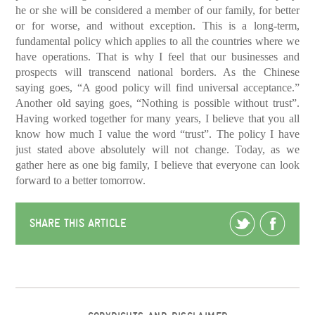
he or she will be considered a member of our family, for better
or for worse, and without exception. This is a long-term,
fundamental policy which applies to all the countries where we
have operations. That is why I feel that our businesses and
prospects will transcend national borders. As the Chinese
saying goes, “A good policy will find universal acceptance.”
Another old saying goes, “Nothing is possible without trust”.
Having worked together for many years, I believe that you all
know how much I value the word “trust”. The policy I have
just stated above absolutely will not change. Today, as we
gather here as one big family, I believe that everyone can look
forward to a better tomorrow.
SHARE THIS ARTICLE