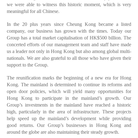
we were able to witness this historic moment, which is very
meaningful for all Chinese.
In the 20 plus years since Cheung Kong became a listed
company, our business has grown with the times. Today our
Group has a total market capitalisation of HK$500 billion. The
concerted efforts of our management team and staff have made
us a leader not only in Hong Kong but also among global multi-
nationals. We are also grateful to all those who have given their
support to the Group.
The reunification marks the beginning of a new era for Hong
Kong. The mainland is determined to continue its reforms and
open door policies, which will yield many opportunities for
Hong Kong to participate in the mainland’s growth. Our
Group’s investments in the mainland have reached a historic
high, particularly in the area of infrastructure. These projects
help speed up the mainland’s development while providing
good returns. Our Group’s businesses in Hong Kong and
around the globe are also maintaining their steady growth.