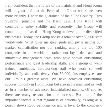
I am confident that the future of the mainland and Hong Kong
will be great and that the Pearl of the Orient will shine even
more brightly. Under the guarantee of the “One Country, Two
Systems” principle and the Basic Law, Hong Kong will
continue to enjoy stability and prosperity. The Group will
continue to be based in Hong Kong to develop our diversified
businesses. Today, the Group boasts a total of over 58,000 staff
world-wide. What gives me great pride and joy is neither our
market capitalisation nor our ranking among the top 100
companies in the world, but rather, our loyal, dedicated and
innovative management team who have shown outstanding
performance and great leadership skills, and a group of well-
trained, ambitious, hardworking staff who work so well
individually and collectively. Our 58,000-plus employees are
our Group’s greatest asset. We have achieved outstanding
success not only in Hong Kong but also in the mainland as well
as in a number of advanced industrialised nations. Of course,
there are many reasons for our success. But one of the
important factors is that regardless of nationality, as long as a
person shows good performance and is loyal to the company,