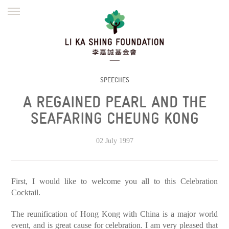
ENGLISH
繁體
简体
HOME
FOUNDER
MISSION
INITIATIVES
NEWS
DEFRAUDERS ALERT
SPEECHES
A REGAINED PEARL AND THE
WORK WITH US
SEAFARING CHEUNG KONG
02 July 1997
First, I would like to welcome you all to this Celebration
Cocktail.
The reunification of Hong Kong with China is a major world
event, and is great cause for celebration. I am very pleased that