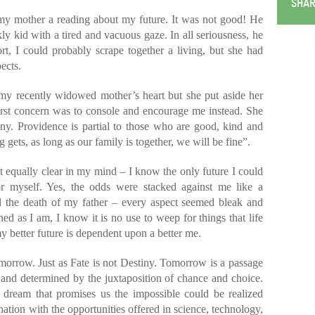
SHAR
 my mother a reading about my future. It was not good! He
ly kid with a tired and vacuous gaze. In all seriousness, he
rt, I could probably scrape together a living, but she had
ects.
y recently widowed mother’s heart but she put aside her
irst concern was to console and encourage me instead. She
iny. Providence is partial to those who are good, kind and
gets, as long as our family is together, we will be fine”.
t equally clear in my mind – I know the only future I could
or myself. Yes, the odds were stacked against me like a
 the death of my father – every aspect seemed bleak and
d as I am, I know it is no use to weep for things that life
y better future is dependent upon a better me.
omorrow. Just as Fate is not Destiny. Tomorrow is a passage
ed and determined by the juxtaposition of chance and choice.
 dream that promises us the impossible could be realized
nation with the opportunities offered in science, technology,