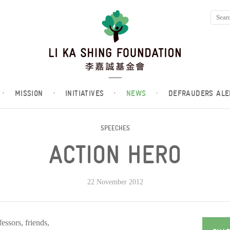
·
MISSION
·
INITIATIVES
·
NEWS
·
DEFRAUDERS ALE
SPEECHES
ACTION HERO
22 November 2012
essors, friends,