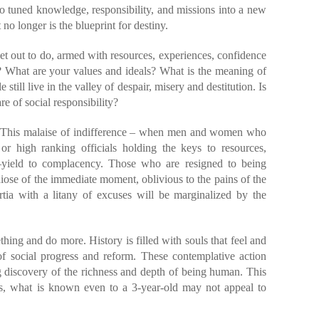
o tuned knowledge, responsibility, and missions into a new
t no longer is the blueprint for destiny.
t out to do, armed with resources, experiences, confidence
? What are your values and ideals? What is the meaning of
still live in the valley of despair, misery and destitution. Is
re of social responsibility?
i. This malaise of indifference – when men and women who
or high ranking officials holding the keys to resources,
s—yield to complacency. Those who are resigned to being
ndiose of the immediate moment, oblivious to the pains of the
ertia with a litany of excuses will be marginalized by the
ing and do more. History is filled with souls that feel and
of social progress and reform. These contemplative action
g discovery of the richness and depth of being human. This
alas, what is known even to a 3-year-old may not appeal to