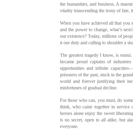
the humanities, and business. A maestr
vitality transcending the irony of fate, i
When you have achieved all that you se
and the power to change, what’s next
our existence? Today, millions of people 
it our duty and calling to shoulder a sha
The greatest tragedy I know, is ennu
became proud captains of industries 
opportunities and infinite capacitie
prisoners of the past, stuck in the gra
world and forever justifying their in
misfortunes of gradual decline.
For those who can, you must, do someth
think, who came together in service 
heroes alone enjoy the sweet liberatin
is no secret, open to all alike, but 
everyone.