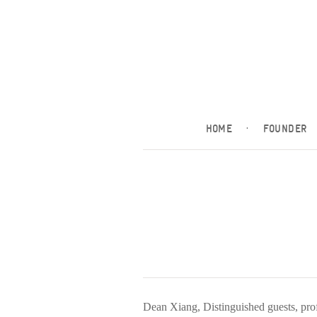
HOME
·
FOUNDER
Dean Xiang, Distinguished guests, prof