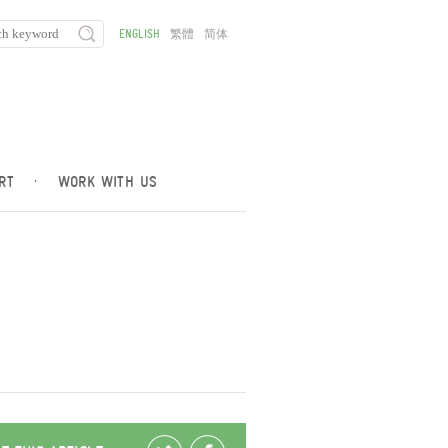
ENGLISH
繁體
简体
RT
·
WORK WITH US