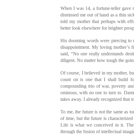
When I was 14, a fortune-teller gave
dismissed me out of hand as a thin sick
told my mother that perhaps with effo
better look elsewhere for brighter prosp
His dooming words were piercing to m
disappointment. My loving mother’s f
said, “No one really understands dest
diligent. No matter how tough the going 
Of course, I believed in my mother, bu
count on is one that I shall build f
compounding trio of war, poverty and
ominous, with no one to turn to. Damne
takes away. I already recognized that m
To me, the future is not the same as t
of time, but the future is characteriz
Life is what we conceived in it. The
through the fusion of intellectual imagi