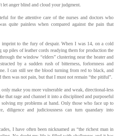
’t let anger blind and cloud your judgment.
eful for the attentive care of the nurses and doctors who
 was quite painless when compared against the pain that
 an imprint to the fury of despair. When I was 14, on a cold
ng up piles of leather cords readying them for production the
through the window “elders” clustering near the heater and
stracted by a sudden rush of bitterness, forlornness and
ne. I can still see the blood turning from red to black, and
hen was not pain, but that I must not remain “the pitiful”.
ll only make you more vulnerable and weak, directional-less
ke that rage and channel it into a disciplined and purposeful
on solving my problems at hand. Only those who face up to
ce, diligence and judiciousness can turn quandary into
cades, I have often been nicknamed as “the richest man in
ling. No doubt my life is filled with challenges and it has