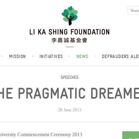
·
MISSION
·
INITIATIVES
·
NEWS
·
DEFRAUDERS ALE
SPEECHES
HE PRAGMATIC DREAM
28 June 2013
University Commencement Ceremony 2013