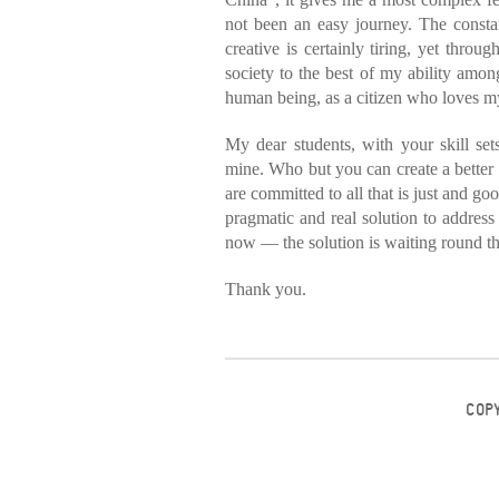
not been an easy journey. The consta
creative is certainly tiring, yet throug
society to the best of my ability among
human being, as a citizen who loves m
My dear students, with your skill sets
mine. Who but you can create a better 
are committed to all that is just and g
pragmatic and real solution to address
now — the solution is waiting round t
Thank you.
COP