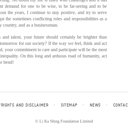
nt demand for one to be wise, to be far-seeing and to be
hout the years, I continue to stay positive, and try to serve
st the sometimes conflicting roles and responsibilities as a
y country, and as a businessman.
 and talent, your future should certainly be brighter than
tomorrow for our society? If the way we feel, think and act
ood, your commitment to care and participate will be the most
 inequality. On this long and arduous road of humanity, act
he bend!
YRIGHTS AND DISCLAIMER
·
SITEMAP
·
NEWS
·
CONTAC
© Li Ka Shing Foundation Limited