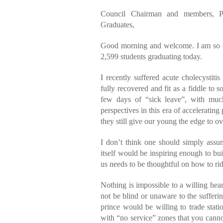
Council Chairman and members, Pr
Graduates,
Good morning and welcome. I am so del
2,599 students graduating today.
I recently suffered acute cholecystit
fully recovered and fit as a fiddle to s
few days of “sick leave”, with muc
perspectives in this era of acceleratin
they still give our young the edge to ov
I don’t think one should simply assu
itself would be inspiring enough to b
us needs to be thoughtful on how to ride
Nothing is impossible to a willing hea
not be blind or unaware to the sufferin
prince would be willing to trade stati
with “no service” zones that you canno