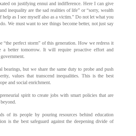
ixated on justifying ennui and indifference. Here I can give
d inequality are the sad realities of life” or “sorry, wealth
 of help as I see myself also as a victim.” Do not let what you
do. We must want to see things become better, not just say
e “the perfect storm” of this generation. How we redress it
e a better tomorrow. It will require proactive effort and
d government.
al bearings, but we share the same duty to probe and push
erity, values that transcend inequalities. This is the best
hope and social enrichment.
eneurial spirit to create jobs with smart policies that are
d beyond.
ds of its people by pouring resources behind education
tion is the best safeguard against the deepening divide of