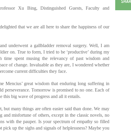
SHAR
ofessor Xu Bing, Distinguished Guests, Faculty and
ighted that we are all here to share the happiness of our
is and underwent a gallbladder removal surgery. Well, I am
oldier on. True to form, I tried to be ‘productive’ during my
h time spent musing the relevancy of past wisdom and
g pace of change. Invaluable as they are, I wondered whether
ercome current difficulties they face.
me Mencius’ great wisdom that enduring long suffering in
uild perseverance. Tomorrow is promised to no one. Each of
 this big wave of progress and all it entails.
rt, but many things are often easier said than done. We may
g and misfortune of others, except in the classic novels, no
ons with the pauper. Is your spectrum of empathy so filled
t pick up the sighs and signals of helplessness? Maybe you