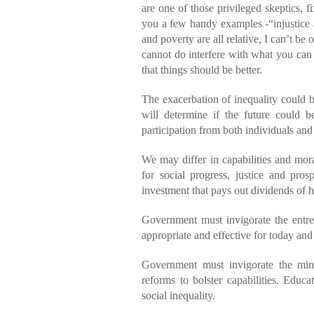
are one of those privileged skeptics, f
you a few handy examples -“injustice an
and poverty are all relative, I can’t be
cannot do interfere with what you can 
that things should be better.
The exacerbation of inequality could b
will determine if the future could b
participation from both individuals an
We may differ in capabilities and mor
for social progress, justice and prosp
investment that pays out dividends of 
Government must invigorate the entrepr
appropriate and effective for today an
Government must invigorate the min
reforms to bolster capabilities. Educa
social inequality.