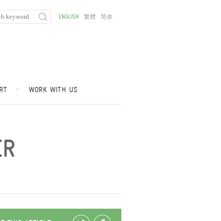
ENGLISH
繁體
简体
RT
·
WORK WITH US
ER