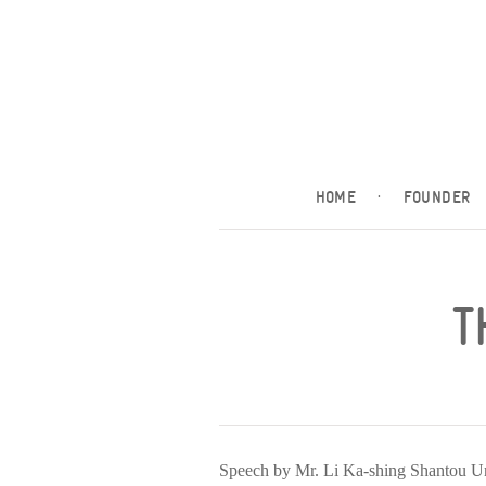
HOME
·
FOUNDER
T
Speech by Mr. Li Ka-shing Shantou 