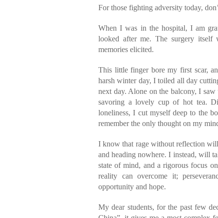
For those fighting adversity today, don
When I was in the hospital, I am grat
looked after me. The surgery itself
memories elicited.
This little finger bore my first scar,
harsh winter day, I toiled all day cutti
next day. Alone on the balcony, I saw 
savoring a lovely cup of hot tea. Di
loneliness, I cut myself deep to the bo
remember the only thought on my mind t
I know that rage without reflection wi
and heading nowhere. I instead, will ta
state of mind, and a rigorous focus 
reality can overcome it; perseveran
opportunity and hope.
My dear students, for the past few de
China”, it gives me a most complex fee