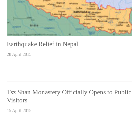
Earthquake Relief in Nepal
28 April 2015
Tsz Shan Monastery Officially Opens to Public
Visitors
15 April 2015