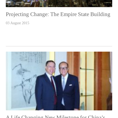
Projecting Change: The Empire State Building
03 August 2015
A Life Changing New Milestone for China’s