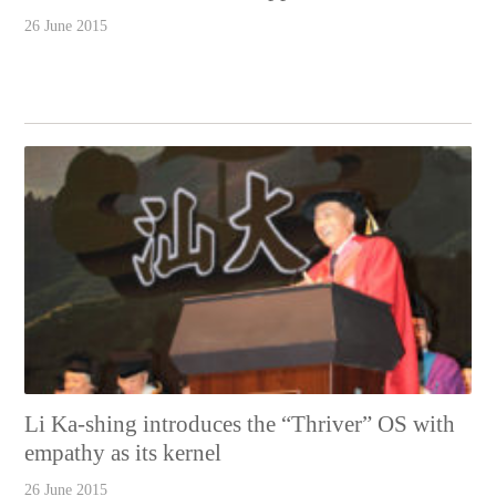
26 June 2015
Li Ka-shing introduces the “Thriver” OS with
empathy as its kernel
26 June 2015