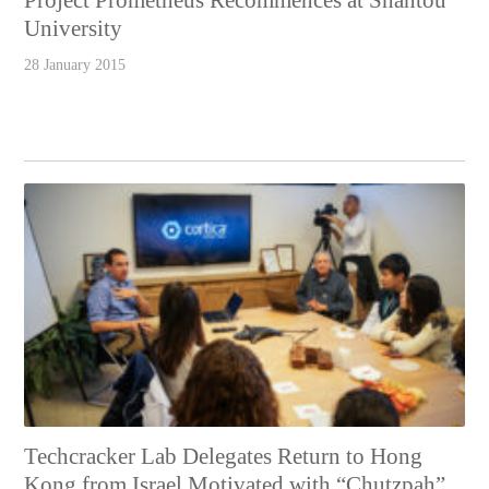
Project Prometheus Recommences at Shantou
University
28 January 2015
Techcracker Lab Delegates Return to Hong
Kong from Israel Motivated with “Chutzpah”