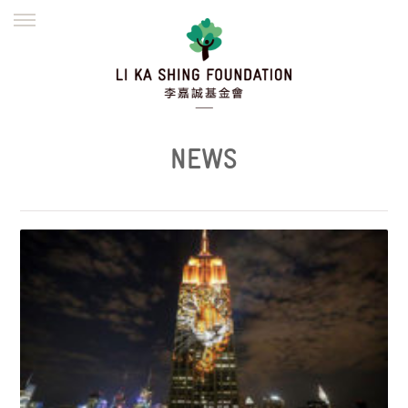
ENGLISH
繁體
简体
HOME
FOUNDER
MISSION
INITIATIVES
NEWS
DEFRAUDERS ALERT
NEWS
WORK WITH US