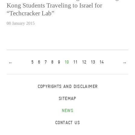
Kong Students Traveling to Israel for
“Techcracker Lab”
08 January 2015
←
5
6
7
8
9
10
11
12
13
14
→
COPYRIGHTS AND DISCLAIMER
SITEMAP
NEWS
CONTACT US