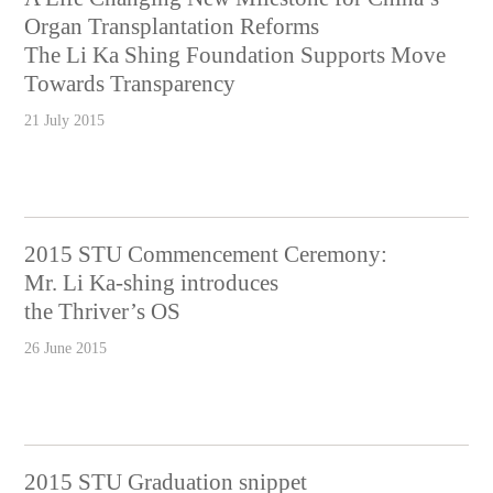
Organ Transplantation Reforms
The Li Ka Shing Foundation Supports Move
Towards Transparency
21 July 2015
2015 STU Commencement Ceremony:
Mr. Li Ka-shing introduces
the Thriver’s OS
26 June 2015
2015 STU Graduation snippet