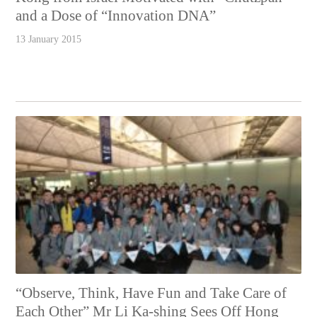
and a Dose of “Innovation DNA”
13 January 2015
“Observe, Think, Have Fun and Take Care of
Each Other” Mr Li Ka-shing Sees Off Hong