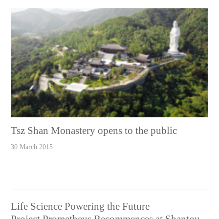
Tsz Shan Monastery opens to the public
30 March 2015
Life Science Powering the Future