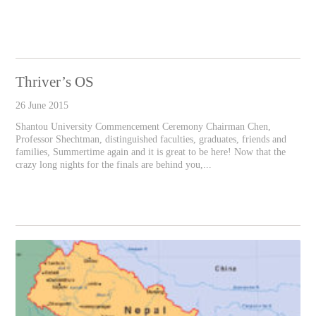
Thriver’s OS
26 June 2015
Shantou University Commencement Ceremony Chairman Chen,
Professor Shechtman, distinguished faculties, graduates, friends and
families, Summertime again and it is great to be here! Now that the
crazy long nights for the finals are behind you,...