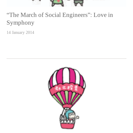
“The March of Social Engineers”: Love in
Symphony
14 January 2014