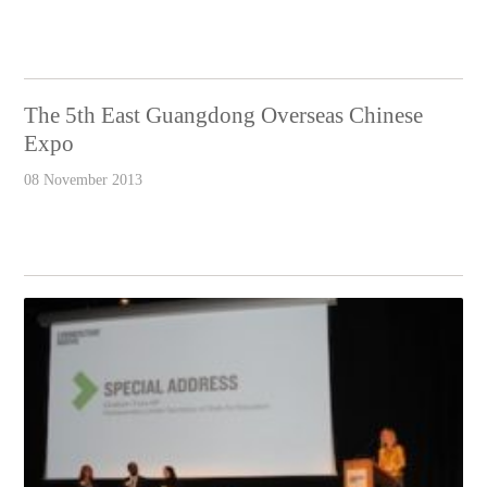
The 5th East Guangdong Overseas Chinese
Expo
08 November 2013