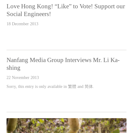
Love Hong Kong! “Like” to Vote! Support our
Social Engineers!
18 December 2013
Nanfang Media Group Interviews Mr. Li Ka-
shing
22 November 2013
Sorry, this entry is only available in 繁體 and 简体.