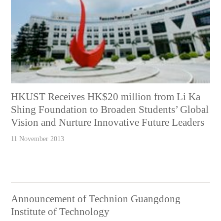
HKUST Receives HK$20 million from Li Ka
Shing Foundation to Broaden Students’ Global
Vision and Nurture Innovative Future Leaders
11 November 2013
Announcement of Technion Guangdong
Institute of Technology