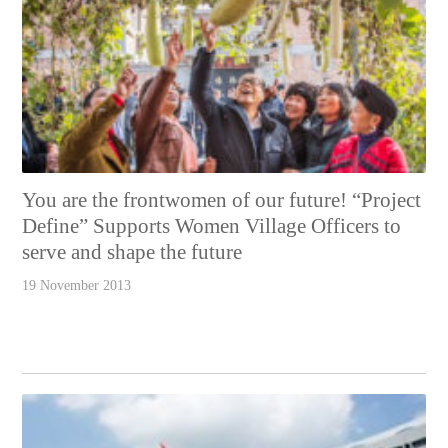
You are the frontwomen of our future! “Project
Define” Supports Women Village Officers to
serve and shape the future
19 November 2013