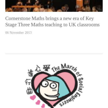
Cornerstone Maths brings a new era of Key
Stage Three Maths teaching to UK classrooms
06 November 2013