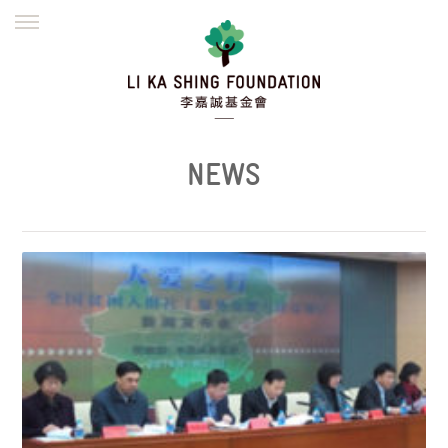
ENGLISH
繁體
简体
HOME
FOUNDER
MISSION
INITIATIVES
NEWS
DEFRAUDERS ALERT
NEWS
WORK WITH US