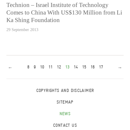
Technion – Israel Institute of Technology
Comes to China With US$130 Million from Li
Ka Shing Foundation
29 September 2013
←
8
9
10
11
12
13
14
15
16
17
→
COPYRIGHTS AND DISCLAIMER
SITEMAP
NEWS
CONTACT US