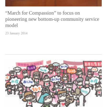
“March for Compassion” to focus on
pioneering new bottom-up community service
model
23 January 2014