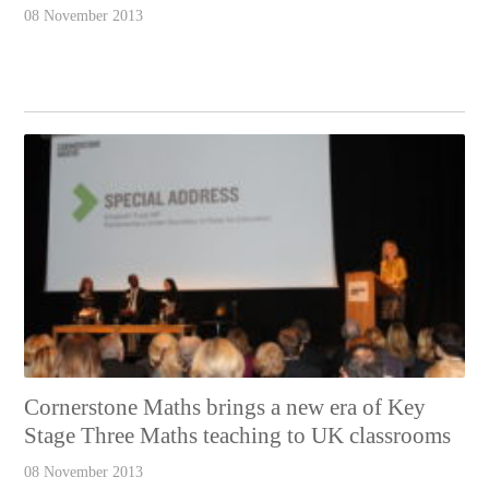
08 November 2013
Cornerstone Maths brings a new era of Key
Stage Three Maths teaching to UK classrooms
08 November 2013