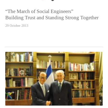
“The March of Social Engineers”
Building Trust and Standing Strong Together
29 October 2013