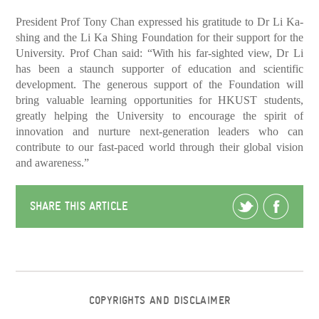
President Prof Tony Chan expressed his gratitude to Dr Li Ka-
shing and the Li Ka Shing Foundation for their support for the
University. Prof Chan said: “With his far-sighted view, Dr Li
has been a staunch supporter of education and scientific
development. The generous support of the Foundation will
bring valuable learning opportunities for HKUST students,
greatly helping the University to encourage the spirit of
innovation and nurture next-generation leaders who can
contribute to our fast-paced world through their global vision
and awareness.”
SHARE THIS ARTICLE
COPYRIGHTS AND DISCLAIMER