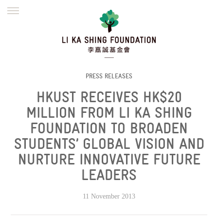
ENGLISH
繁體
简体
HOME
FOUNDER
MISSION
INITIATIVES
NEWS
DEFRAUDERS ALERT
PRESS RELEASES
HKUST RECEIVES HK$20
WORK WITH US
MILLION FROM LI KA SHING
FOUNDATION TO BROADEN
STUDENTS’ GLOBAL VISION AND
NURTURE INNOVATIVE FUTURE
LEADERS
11 November 2013