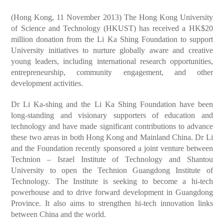
(Hong Kong, 11 November 2013) The Hong Kong University
of Science and Technology (HKUST) has received a HK$20
million donation from the Li Ka Shing Foundation to support
University initiatives to nurture globally aware and creative
young leaders, including international research opportunities,
entrepreneurship, community engagement, and other
development activities.
Dr Li Ka-shing and the Li Ka Shing Foundation have been
long-standing and visionary supporters of education and
technology and have made significant contributions to advance
these two areas in both Hong Kong and Mainland China. Dr Li
and the Foundation recently sponsored a joint venture between
Technion – Israel Institute of Technology and Shantou
University to open the Technion Guangdong Institute of
Technology. The Institute is seeking to become a hi-tech
powerhouse and to drive forward development in Guangdong
Province. It also aims to strengthen hi-tech innovation links
between China and the world.