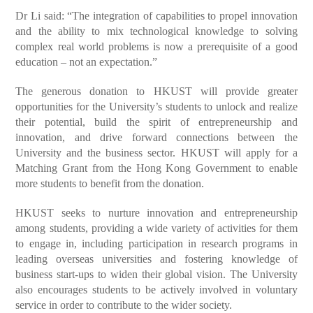
Dr Li said: “The integration of capabilities to propel innovation
and the ability to mix technological knowledge to solving
complex real world problems is now a prerequisite of a good
education – not an expectation.”
The generous donation to HKUST will provide greater
opportunities for the University’s students to unlock and realize
their potential, build the spirit of entrepreneurship and
innovation, and drive forward connections between the
University and the business sector. HKUST will apply for a
Matching Grant from the Hong Kong Government to enable
more students to benefit from the donation.
HKUST seeks to nurture innovation and entrepreneurship
among students, providing a wide variety of activities for them
to engage in, including participation in research programs in
leading overseas universities and fostering knowledge of
business start-ups to widen their global vision. The University
also encourages students to be actively involved in voluntary
service in order to contribute to the wider society.