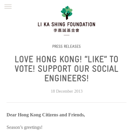
ENGLISH
繁體
简体
HOME
FOUNDER
MISSION
INITIATIVES
NEWS
DEFRAUDERS ALERT
PRESS RELEASES
LOVE HONG KONG! “LIKE” TO
WORK WITH US
VOTE! SUPPORT OUR SOCIAL
ENGINEERS!
18 December 2013
Dear Hong Kong Citizens and Friends,
Season’s greetings!