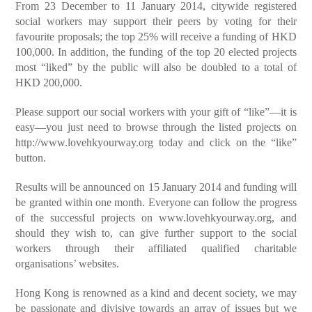
From 23 December to 11 January 2014, citywide registered
social workers may support their peers by voting for their
favourite proposals; the top 25% will receive a funding of HKD
100,000. In addition, the funding of the top 20 elected projects
most “liked” by the public will also be doubled to a total of
HKD 200,000.
Please support our social workers with your gift of “like”—it is
easy—you just need to browse through the listed projects on
http://www.lovehkyourway.org
today and click on the “like”
button.
Results will be announced on 15 January 2014 and funding will
be granted within one month. Everyone can follow the progress
of the successful projects on
www.lovehkyourway.org
, and
should they wish to, can give further support to the social
workers through their affiliated qualified charitable
organisations’ websites.
Hong Kong is renowned as a kind and decent society, we may
be passionate and divisive towards an array of issues but we