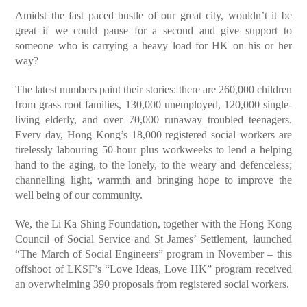
Amidst the fast paced bustle of our great city, wouldn’t it be
great if we could pause for a second and give support to
someone who is carrying a heavy load for HK on his or her
way?
The latest numbers paint their stories: there are 260,000 children
from grass root families, 130,000 unemployed, 120,000 single-
living elderly, and over 70,000 runaway troubled teenagers.
Every day, Hong Kong’s 18,000 registered social workers are
tirelessly labouring 50-hour plus workweeks to lend a helping
hand to the aging, to the lonely, to the weary and defenceless;
channelling light, warmth and bringing hope to improve the
well being of our community.
We, the Li Ka Shing Foundation, together with the Hong Kong
Council of Social Service and St James’ Settlement, launched
“The March of Social Engineers” program in November – this
offshoot of LKSF’s “Love Ideas, Love HK” program received
an overwhelming 390 proposals from registered social workers.