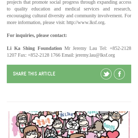
projects that promote social progress through expanding access
to quality education and medical services and research,
encouraging cultural diversity and community involvement. For
more information, please visit:
http://www.lksf.org
.
For inquiries, please contact:
Li Ka Shing Foundation
Mr Jeremy Lau
Tel: +852-2128
1207
Fax: +852-2128 1766
Email:
jeremy.lau@lksf.org
SHARE THIS ARTICLE