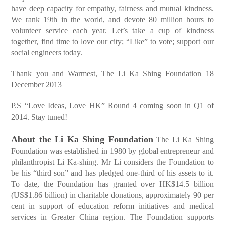
have deep capacity for empathy, fairness and mutual kindness.
We rank 19th in the world, and devote 80 million hours to
volunteer service each year. Let’s take a cup of kindness
together, find time to love our city; “Like” to vote; support our
social engineers today.
Thank you and Warmest, The Li Ka Shing Foundation 18
December 2013
P.S “Love Ideas, Love HK” Round 4 coming soon in Q1 of
2014. Stay tuned!
About the Li Ka Shing Foundation
The Li Ka Shing
Foundation was established in 1980 by global entrepreneur and
philanthropist Li Ka-shing. Mr Li considers the Foundation to
be his “third son” and has pledged one-third of his assets to it.
To date, the Foundation has granted over HK$14.5 billion
(US$1.86 billion) in charitable donations, approximately 90 per
cent in support of education reform initiatives and medical
services in Greater China region. The Foundation supports