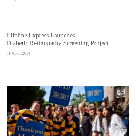
Lifeline Express Launches
Diabetic Retinopathy Screening Project
11 April 2014