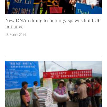
New DNA-editing technology spawns bold UC
initiative
18 March 2014