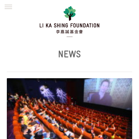
ENGLISH
繁體
简体
HOME
FOUNDER
MISSION
INITIATIVES
NEWS
DEFRAUDERS ALERT
NEWS
WORK WITH US