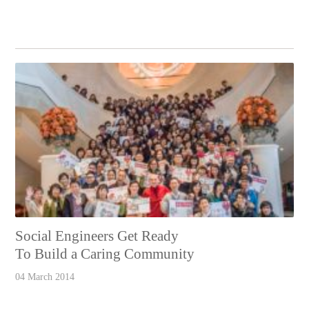
Social Engineers Get Ready
To Build a Caring Community
04 March 2014