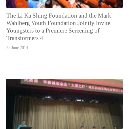
The Li Ka Shing Foundation and the Mark
Wahlberg Youth Foundation Jointly Invite
Youngsters to a Premiere Screening of
Transformers 4
25 June 2014