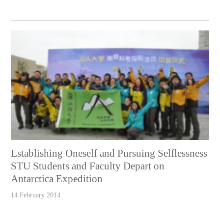
Establishing Oneself and Pursuing Selflessness
STU Students and Faculty Depart on
Antarctica Expedition
14 February 2014