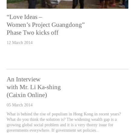
“Love Ideas –
Women’s Project Guangdong”
Phase Two kicks off
12 March 2014
An Interview
with Mr. Li Ka-shing
(Caixin Online)
05 March 2014
What is behind the rise of populism in Hong Kong in recent years?
What do you think the solution is? The widening wealth gap is a
growing global social problem and it is a very thorny issue for
governments everywhere. If government set policies...