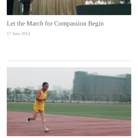
Let the March for Compassion Begin
17 June 2014