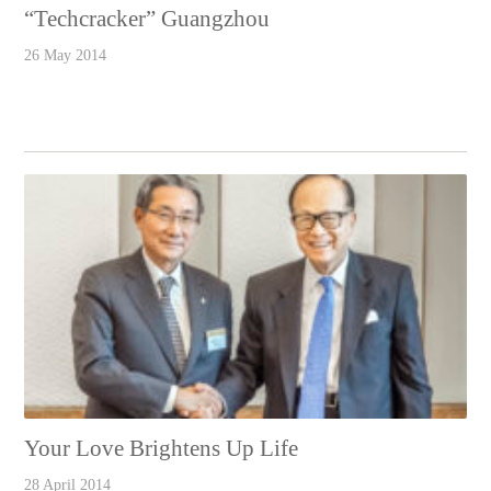
“Techcracker” Guangzhou
26 May 2014
Your Love Brightens Up Life
28 April 2014