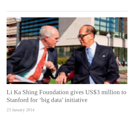
Li Ka Shing Foundation gives US$3 million to
Stanford for ‘big data’ initiative
23 January 2014