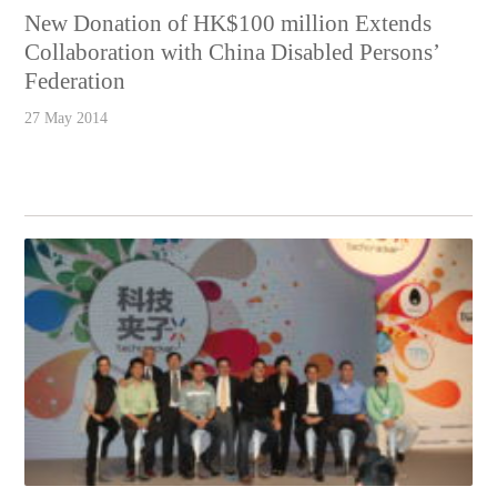
New Donation of HK$100 million Extends
Collaboration with China Disabled Persons’
Federation
27 May 2014