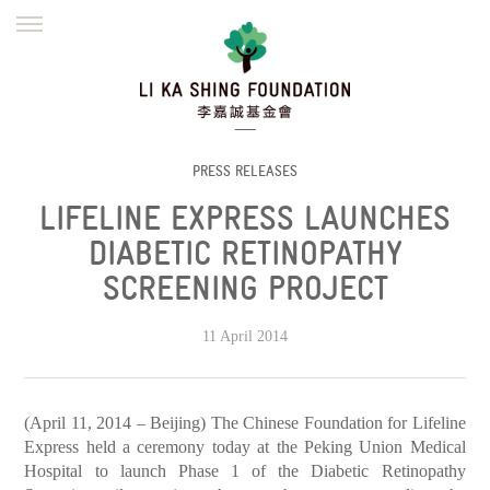
ENGLISH
繁體
简体
HOME
FOUNDER
MISSION
INITIATIVES
NEWS
DEFRAUDERS ALERT
PRESS RELEASES
LIFELINE EXPRESS LAUNCHES
WORK WITH US
DIABETIC RETINOPATHY
SCREENING PROJECT
11 April 2014
(April 11, 2014 – Beijing) The Chinese Foundation for Lifeline
Express held a ceremony today at the Peking Union Medical
Hospital to launch Phase 1 of the Diabetic Retinopathy