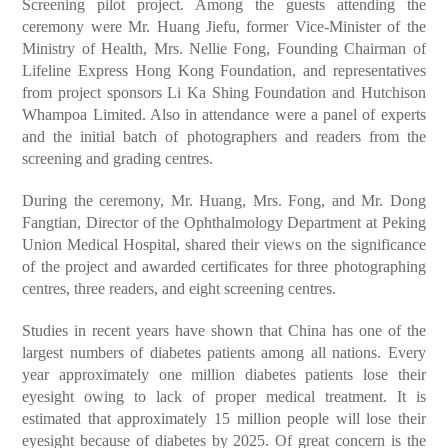
Screening pilot project. Among the guests attending the
ceremony were Mr. Huang Jiefu, former Vice-Minister of the
Ministry of Health, Mrs. Nellie Fong, Founding Chairman of
Lifeline Express Hong Kong Foundation, and representatives
from project sponsors Li Ka Shing Foundation and Hutchison
Whampoa Limited. Also in attendance were a panel of experts
and the initial batch of photographers and readers from the
screening and grading centres.
During the ceremony, Mr. Huang, Mrs. Fong, and Mr. Dong
Fangtian, Director of the Ophthalmology Department at Peking
Union Medical Hospital, shared their views on the significance
of the project and awarded certificates for three photographing
centres, three readers, and eight screening centres.
Studies in recent years have shown that China has one of the
largest numbers of diabetes patients among all nations. Every
year approximately one million diabetes patients lose their
eyesight owing to lack of proper medical treatment. It is
estimated that approximately 15 million people will lose their
eyesight because of diabetes by 2025. Of great concern is the