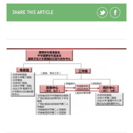
SHARE THIS ARTICLE