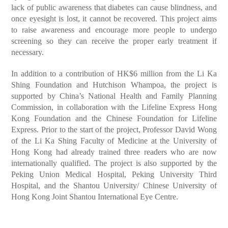
lack of public awareness that diabetes can cause blindness, and
once eyesight is lost, it cannot be recovered. This project aims
to raise awareness and encourage more people to undergo
screening so they can receive the proper early treatment if
necessary.
In addition to a contribution of HK$6 million from the Li Ka
Shing Foundation and Hutchison Whampoa, the project is
supported by China’s National Health and Family Planning
Commission, in collaboration with the Lifeline Express Hong
Kong Foundation and the Chinese Foundation for Lifeline
Express. Prior to the start of the project, Professor David Wong
of the Li Ka Shing Faculty of Medicine at the University of
Hong Kong had already trained three readers who are now
internationally qualified. The project is also supported by the
Peking Union Medical Hospital, Peking University Third
Hospital, and the Shantou University/ Chinese University of
Hong Kong Joint Shantou International Eye Centre.