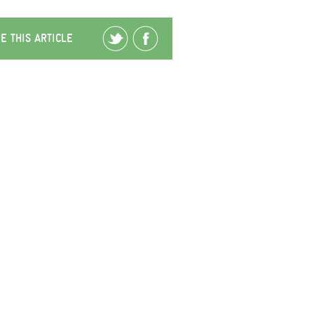
E THIS ARTICLE