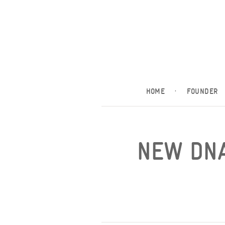
HOME
·
FOUNDER
NEW DNA