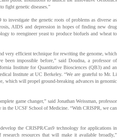
l to fight genetic diseases.”
to investigate the genetic roots of problems as diverse as
fibrosis, AIDS and depression in hopes of finding new drug
ology to reengineer yeast to produce biofuels and wheat to
d very efficient technique for rewriting the genome, which
ve been impossible before,” said Doudna, a professor of
fornia Institute for Quantitative Biosciences (QB3) and an
ical Institute at UC Berkeley. “We are grateful to Mr. Li
tive, which will propel ground-breaking advances in genomic
mplete game changer,” said Jonathan Weissman, professor
gy in the UCSF School of Medicine. “With CRISPR, we can
to develop the CRISPR/Cas9 technology for applications in
 research resources that will make it available broadly,”