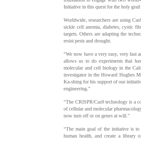
Initiative in this quest for the holy grai
Worldwide, researchers are using Cas9 
sickle cell anemia, diabetes, cystic 
targets. Others are adapting the techn
resist pests and drought.
“We now have a very easy, very fast an
allows us to do experiments that ha
molecular and cell biology in the Cali
investigator in the Howard Hughes Med
Ka-shing for his support of our initia
engineering.”
“The CRISPR/Cas9 technology is a co
of cellular and molecular pharmacolo
now turn off or on genes at will.”
“The main goal of the initiative is 
human health, and create a library of