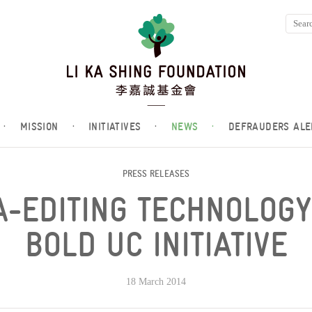
·
MISSION
·
INITIATIVES
·
NEWS
·
DEFRAUDERS ALE
PRESS RELEASES
-EDITING TECHNOLOG
BOLD UC INITIATIVE
18 March 2014