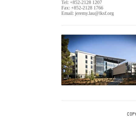
Tel: +852-2128 1207
Fax: +852-2128 1766
Email:
jeremy.lau@lksf.org
COP