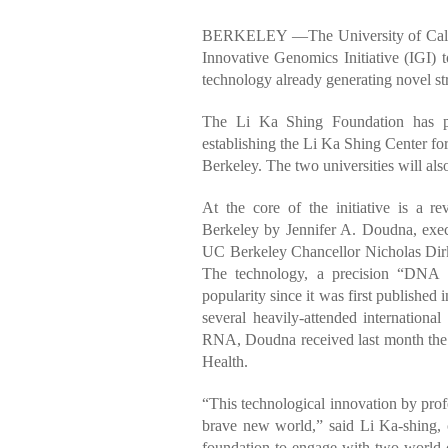
BERKELEY —The University of Califo
Innovative Genomics Initiative (IGI) 
technology already generating novel str
The Li Ka Shing Foundation has pro
establishing the Li Ka Shing Center fo
Berkeley. The two universities will als
At the core of the initiative is a 
Berkeley by Jennifer A. Doudna, execu
UC Berkeley Chancellor Nicholas Dirks
The technology, a precision “DNA s
popularity since it was first published i
several heavily-attended internationa
RNA, Doudna received last month the Lu
Health.
“This technological innovation by prof
brave new world,” said Li Ka-shing, c
foundation to engage with two world-c