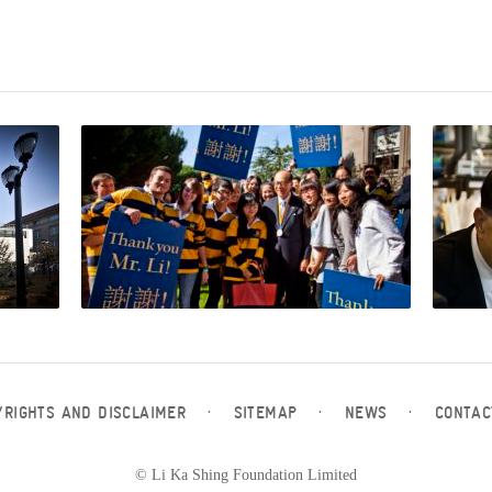
YRIGHTS AND DISCLAIMER
·
SITEMAP
·
NEWS
·
CONTAC
© Li Ka Shing Foundation Limited