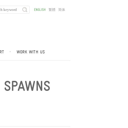
ENGLISH
繁體
简体
RT
·
WORK WITH US
Y SPAWNS