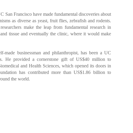
C San Francisco have made fundamental discoveries about
sms as diverse as yeast, fruit flies, zebrafish and rodents.
researchers make the leap from fundamental research in
 and tissue and eventually the clinic, where it would make
lf-made businessman and philanthropist, has been a UC
as. He provided a cornerstone gift of US$40 million to
Biomedical and Health Sciences, which opened its doors in
ndation has contributed more than US$1.86 billion to
around the world.