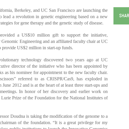
rnia, Berkeley, and UC San Francisco are launching the
SHAR
to lead a revolution in genetic engineering based on a new
ategies for gene therapy and the genetic study of disease.
vided a US$10 million gift to support the initiative,
r Genomic Engineering and an affiliated faculty chair at UC
o provide US$2 million in start-up funds.
revolutionary technology discovered two years ago at UC
tive director of the initiative who has been appointed by
 as his nominee for appointment to the new faculty chair.
cissors” referred to as CRISPR/Cas9, has exploded in
n June 2012 and is at the heart of at least three start-ups and
l meetings. In honor of her discovery and earlier work on
rie Prize of the Foundation for the National Institutes of
essor Doudna is taking the modification of the genome to a
hairman of the foundation. “It is a great privilege for my
lass public institutions to launch the Innovative Genomics