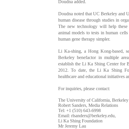
Doudna added.
Doudna noted that UC Berkeley and U
human disease through studies in organi
The new technology will help these 
animal models to tests in human cells
human gene therapy simpler.
Li Ka-shing, a Hong Kong-based, se
Berkeley benefactor in multiple are
establish the Li Ka Shing Center for 
2012. To date, the Li Ka Shing Fou
healthcare and educational initiatives 
For inquiries, please contact:
The University of California, Berkeley
Robert Sanders, Media Relations
Tel: +1 (510) 643-6998
Email:
rlsanders@berkeley.edu
,
Li Ka Shing Foundation
Mr Jeremy Lau