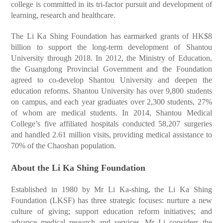
college is committed in its tri-factor pursuit and development of
learning, research and healthcare.
The Li Ka Shing Foundation has earmarked grants of HK$8
billion to support the long-term development of Shantou
University through 2018. In 2012, the Ministry of Education,
the Guangdong Provincial Government and the Foundation
agreed to co-develop Shantou University and deepen the
education reforms. Shantou University has over 9,800 students
on campus, and each year graduates over 2,300 students, 27%
of whom are medical students. In 2014, Shantou Medical
College’s five affiliated hospitals conducted 58,207 surgeries
and handled 2.61 million visits, providing medical assistance to
70% of the Chaoshan population.
About the Li Ka Shing Foundation
Established in 1980 by Mr Li Ka-shing, the Li Ka Shing
Foundation (LKSF) has three strategic focuses: nurture a new
culture of giving; support education reform initiatives; and
advance medical research and services. Mr Li considers the