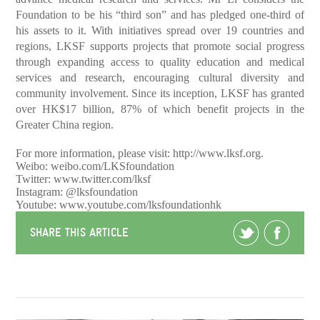
Foundation to be his “third son” and has pledged one-third of
his assets to it. With initiatives spread over 19 countries and
regions, LKSF supports projects that promote social progress
through expanding access to quality education and medical
services and research, encouraging cultural diversity and
community involvement. Since its inception, LKSF has granted
over HK$17 billion, 87% of which benefit projects in the
Greater China region.
For more information, please visit:
http://www.lksf.org
.
Weibo: weibo.com/LKSfoundation
Twitter: www.twitter.com/lksf
Instagram: @lksfoundation
Youtube: www.youtube.com/lksfoundationhk
SHARE THIS ARTICLE