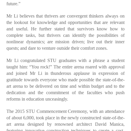
future.”
Mr Li believes that thrivers are convergent thinkers always on
the lookout for knowledge and opportunities that are relevant
and useful. He further stated that survivors know how to
complete tasks, but thrivers can identify the possibilities of
nonlinear dynamics; are mission driven; live out their inner
quests; and dare to venture outside their comfort zones.
Mr Li congratulated STU graduates with a phrase a student
taught
him: “You rock!” The entire arena roared with approval
and joined Mr Li in thunderous applause in expression of
gratitude towards everyone who made possible the state-of-the-
art arena to be delivered on time and within budget and to the
dedication and the commitment of the faculties who push
reforms in education unceasingly.
The 2015 STU Commencement Ceremony, with an attendance
of about 6,000, took place in the newly constructed state-of-the-
art arena designed by renowned architect David Manica,
featuring innovative construction techniques to create a cost-