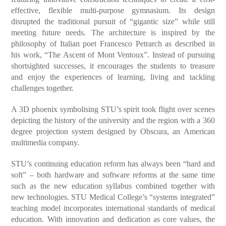
effective, flexible multi-purpose gymnasium. Its design
disrupted the traditional pursuit of “gigantic size” while still
meeting future needs. The architecture is inspired by the
philosophy of Italian poet Francesco Petrarch as described in
his work, “The Ascent of Mont Ventoux”. Instead of pursuing
shortsighted successes, it encourages the students to treasure
and enjoy the experiences of learning, living and tackling
challenges together.
A 3D phoenix symbolising STU’s spirit took flight over scenes
depicting the history of the university and the region with a 360
degree projection system designed by Obscura, an American
multimedia company.
STU’s continuing education reform has always been “hard and
soft” – both hardware and software reforms at the same time
such as the new education syllabus combined together with
new technologies. STU Medical College’s “systems integrated”
teaching model incorporates international standards of medical
education. With innovation and dedication as core values, the