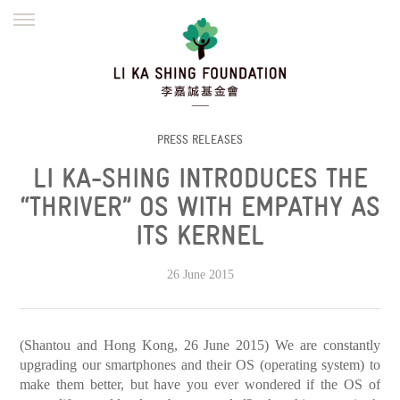
ENGLISH
繁體
简体
HOME
FOUNDER
MISSION
INITIATIVES
NEWS
DEFRAUDERS ALERT
PRESS RELEASES
LI KA-SHING INTRODUCES THE
WORK WITH US
“THRIVER” OS WITH EMPATHY AS
ITS KERNEL
26 June 2015
(Shantou and Hong Kong, 26 June 2015) We are constantly
upgrading our smartphones and their OS (operating system) to
make them better, but have you ever wondered if the OS of