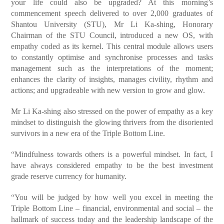
your life could also be upgraded? At this morning’s
commencement speech delivered to over 2,000 graduates of
Shantou University (STU), Mr Li Ka-shing, Honorary
Chairman of the STU Council, introduced a new OS, with
empathy coded as its kernel. This central module allows users
to constantly optimise and synchronise processes and tasks
management such as the interpretations of the moment;
enhances the clarity of insights, manages civility, rhythm and
actions; and upgradeable with new version to grow and glow.
Mr Li Ka-shing also stressed on the power of empathy as a key
mindset to distinguish the glowing thrivers from the disoriented
survivors in a new era of the Triple Bottom Line.
“Mindfulness towards others is a powerful mindset. In fact, I
have always considered empathy to be the best investment
grade reserve currency for humanity.
“You will be judged by how well you excel in meeting the
Triple Bottom Line – financial, environmental and social – the
hallmark of success today and the leadership landscape of the