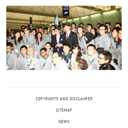
COPYRIGHTS AND DISCLAIMER
SITEMAP
NEWS