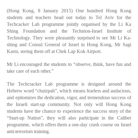
(Hong Kong, 8 January 2015) One hundred Hong Kong
students and teachers head out today to Tel Aviv for the
Techcacker Lab programme jointly organised by the Li Ka
Shing Foundation and the Technion-Israel Institute of
Technology. They were pleasantly surprised to see Mr Li Ka-
shing and Consul General of Israel in Hong Kong, Mr Sagi
Karni, seeing them off at Chek Lap Kok Airport.
Mr Li encouraged the students to “observe, think, have fun and
take care of each other.”
The Techcracker Lab programme is designed around the
Hebrew word “chutzpah”, which means fearless and audacious,
and epitomizes the dedication, vigor, and tremendous success of
the Israeli start-up community. Not only will Hong Kong
students have the chance to experience the success story of the
“Start-up Nation”, they will also participate in the Caliber
programme, which offers them a one-day crash course on Israel
anti-terrorism training.