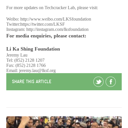
For more updates on Techcracker Lab, please visit:
Weibo:
http://www.weibo.com/LKSfoundation
Twitter:
https://twitter.com/LKSF
Instagram:
http://instagram.com/lksfoundation
For media enquiries, please contact:
Li Ka Shing Foundation
Jeremy Lau
Tel: (852) 2128 1207
Fax: (852) 2128 1766
Email:
jeremy.lau@lksf.org
SHARE THIS ARTICLE