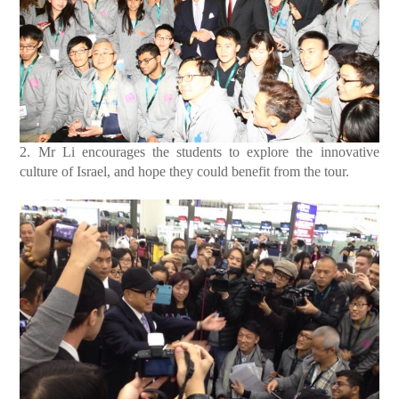
2. Mr Li encourages the students to explore the innovative
culture of Israel, and hope they could benefit from the tour.