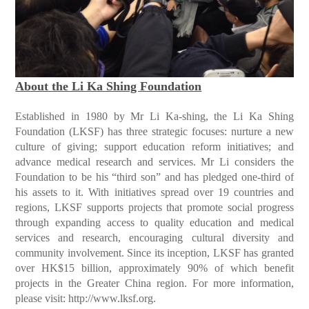
About the Li Ka Shing Foundation
Established in 1980 by Mr Li Ka-shing, the Li Ka Shing
Foundation (LKSF) has three strategic focuses: nurture a new
culture of giving; support education reform initiatives; and
advance medical research and services. Mr Li considers the
Foundation to be his “third son” and has pledged one-third of
his assets to it. With initiatives spread over 19 countries and
regions, LKSF supports projects that promote social progress
through expanding access to quality education and medical
services and research, encouraging cultural diversity and
community involvement. Since its inception, LKSF has granted
over HK$15 billion, approximately 90% of which benefit
projects in the Greater China region. For more information,
please visit:
http://www.lksf.org
.