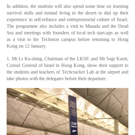
In addition, the students will also spend some time on learning
survival skills and nomad living in the desert to dial up their
experience in self-reliance and entrepreneurial culture of Israel.
The programme also includes a visit to Masada and the Dead
Sea and meetings with founders of local tech start-ups as well
as a visit to the Technion campus before returning to Hong
Kong on 12 January.
1. Mr Li Ka-shing, Chairman of the LKSF, and Mr Sagi Karni,
Consul General of Israel in Hong Kong, show their support to
the students and teachers of Techcracker Lab at the airport and
take photos with the delegates before their departure.