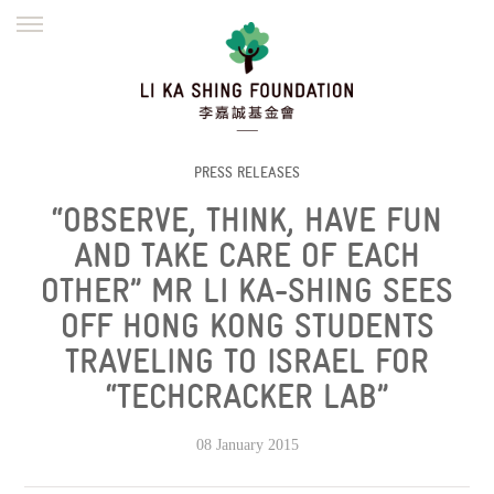
ENGLISH
繁體
简体
HOME
FOUNDER
MISSION
INITIATIVES
NEWS
DEFRAUDERS ALERT
PRESS RELEASES
“OBSERVE, THINK, HAVE FUN
WORK WITH US
AND TAKE CARE OF EACH
OTHER” MR LI KA-SHING SEES
OFF HONG KONG STUDENTS
TRAVELING TO ISRAEL FOR
“TECHCRACKER LAB”
08 January 2015