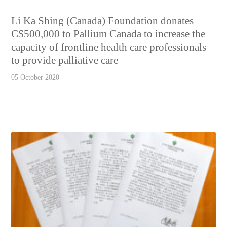
Li Ka Shing (Canada) Foundation donates
C$500,000 to Pallium Canada to increase the
capacity of frontline health care professionals
to provide palliative care
05 October 2020