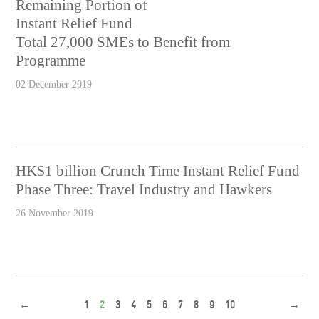
Remaining Portion of
Instant Relief Fund
Total 27,000 SMEs to Benefit from
Programme
02 December 2019
HK$1 billion Crunch Time Instant Relief Fund
Phase Three: Travel Industry and Hawkers
26 November 2019
←
1
2
3
4
5
6
7
8
9
10
→