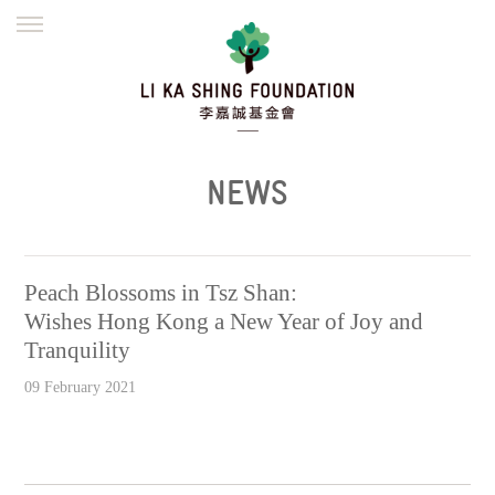
ENGLISH
繁體
简体
HOME
FOUNDER
MISSION
INITIATIVES
NEWS
DEFRAUDERS ALERT
NEWS
WORK WITH US
Peach Blossoms in Tsz Shan:
Wishes Hong Kong a New Year of Joy and
Tranquility
09 February 2021