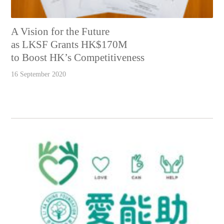
A Vision for the Future
as LKSF Grants HK$170M
to Boost HK’s Competitiveness
16 September 2020