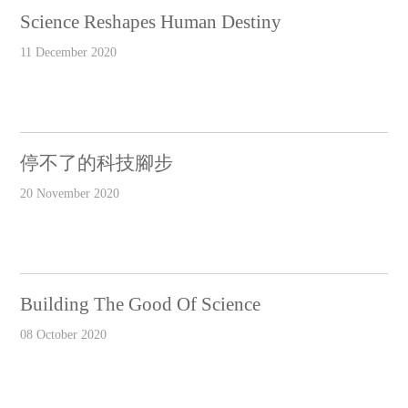
Science Reshapes Human Destiny
11 December 2020
停不了的科技腳步
20 November 2020
Building The Good Of Science
08 October 2020