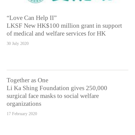
“Love Can Help II”
LKSF New HK$100 million grant in support
of medical and welfare services for HK
30 July 2020
Together as One
Li Ka Shing Foundation gives 250,000
surgical face masks to social welfare
organizations
17 February 2020