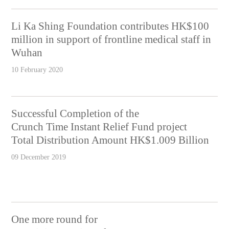
Li Ka Shing Foundation contributes HK$100
million in support of frontline medical staff in
Wuhan
10 February 2020
Successful Completion of the
Crunch Time Instant Relief Fund project
Total Distribution Amount HK$1.009 Billion
09 December 2019
One more round for