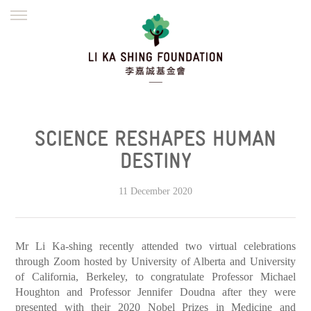
ENGLISH
繁體
简体
HOME
FOUNDER
MISSION
INITIATIVES
NEWS
DEFRAUDERS ALERT
SCIENCE RESHAPES HUMAN
WORK WITH US
DESTINY
11 December 2020
Mr Li Ka-shing recently attended two virtual celebrations
through Zoom hosted by University of Alberta and University
of California, Berkeley, to congratulate Professor Michael
Houghton and Professor Jennifer Doudna after they were
presented with their 2020 Nobel Prizes in Medicine and