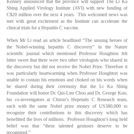
Kenney announced that the province will support The Li Ka
Shing Applied Virology Institute (AVI) with new funding of
C$20 million over the next 4 years. This welcomed news was
met with great excitement as the Institute can accelerate the
clinical trials for a Hepatitis C vaccine.
When Mr Li read an article headlined “The unsung heroes of
the Nobel-winning hepatitis C discovery” in the Nature
scientific journal which mentioned Professor Houghton felt
bitter sweet that there were two other virologists who shared in
the discovery but did not receive the Nobel Prize. Therefore it
was particularly heartwarming when Professor Houghton was
unable to contain his emotions and choked on his words when
he shared during their ceremony that the Li Ka Shing
Foundation will honor Dr. Qui-Lim Choo and Dr. George Kuo,
his co-investigators at Chiron’s Hepetatis C Research team,
each with the same Nobel prize money of US380,000 to
recognize their contributions to this discovery which has
benefitted the lives of millions. Professor Houghton’s long held
belief was that “these talented geniuses deserve to be
recognized.”