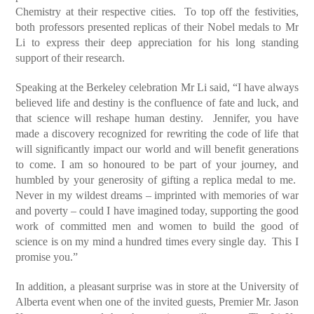
Chemistry at their respective cities. To top off the festivities,
both professors presented replicas of their Nobel medals to Mr
Li to express their deep appreciation for his long standing
support of their research.
Speaking at the Berkeley celebration Mr Li said, “I have always
believed life and destiny is the confluence of fate and luck, and
that science will reshape human destiny. Jennifer, you have
made a discovery recognized for rewriting the code of life that
will significantly impact our world and will benefit generations
to come. I am so honoured to be part of your journey, and
humbled by your generosity of gifting a replica medal to me.
Never in my wildest dreams – imprinted with memories of war
and poverty – could I have imagined today, supporting the good
work of committed men and women to build the good of
science is on my mind a hundred times every single day. This I
promise you.”
In addition, a pleasant surprise was in store at the University of
Alberta event when one of the invited guests, Premier Mr. Jason