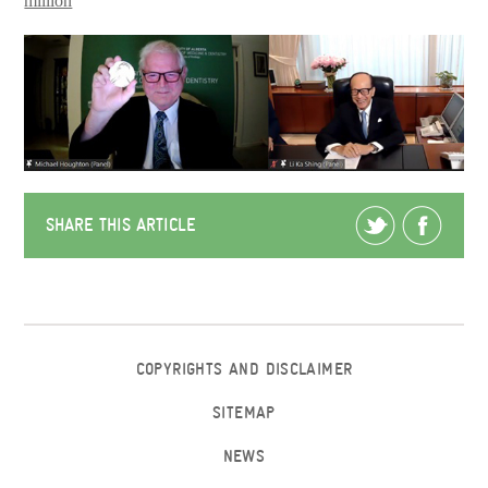
million
SHARE THIS ARTICLE
COPYRIGHTS AND DISCLAIMER
SITEMAP
NEWS