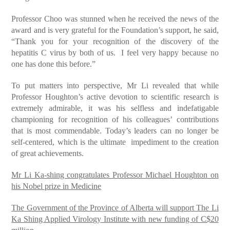
Professor Choo was stunned when he received the news of the
award and is very grateful for the Foundation’s support, he said,
“Thank you for your recognition of the discovery of the
hepatitis C virus by both of us. I feel very happy because no
one has done this before.”
To put matters into perspective, Mr Li revealed that while
Professor Houghton’s active devotion to scientific research is
extremely admirable, it was his selfless and indefatigable
championing for recognition of his colleagues’ contributions
that is most commendable. Today’s leaders can no longer be
self-centered, which is the ultimate impediment to the creation
of great achievements.
Mr Li Ka-shing congratulates Professor Michael Houghton on
his Nobel prize in Medicine
The Government of the Province of Alberta will support The Li
Ka Shing Applied Virology Institute with new funding of C$20