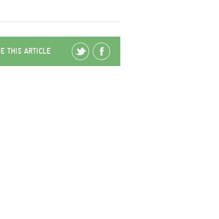
E THIS ARTICLE