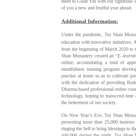
them to Guan Yin with our righteous w
of you a new and fruitful year ahead.
Additional Information:
Under the pandemic, Tsz Shan Monas
education with innovative initiatives. 
from the beginning of March 2020 to th
Shan Monastery created an “
E
–
learni
online, accumulating a total of ap
mindfulness training program develo
practise at home so as to cultivate po
with the dedication of providing Budd
Dharma-based professional online cours
technology, hoping to transcend time 
the betterment of our society.
On New Year’s Eve, Tsz Shan Monas
presenting more than 25,000 lanterns 
ringing the bell to bring blessings to
440,000 during the night. Tsz Shan M