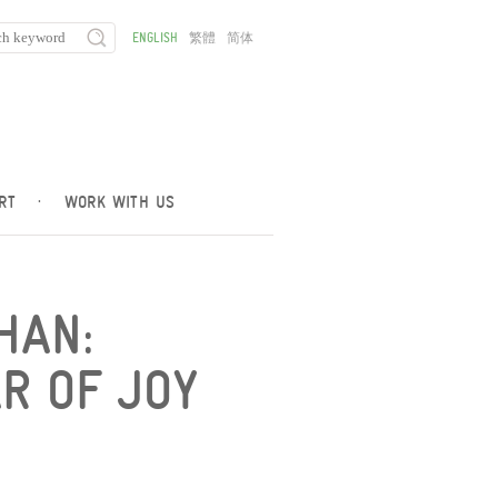
ENGLISH
繁體
简体
RT
·
WORK WITH US
HAN:
R OF JOY