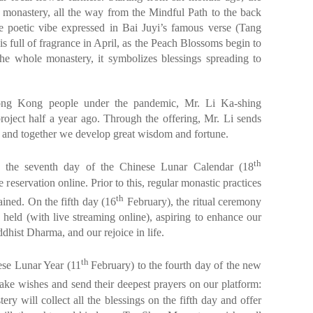
he monastery, all the way from the Mindful Path to the back
 poetic vibe expressed in Bai Juyi’s famous verse (Tang
s full of fragrance in April, as the Peach Blossoms begin to
he whole monastery, it symbolizes blessings spreading to
ong Kong people under the pandemic, Mr. Li Ka-shing
project half a year ago. Through the offering, Mr. Li sends
, and together we develop great wisdom and fortune.
th
 the seventh day of the Chinese Lunar Calendar (18
 reservation online. Prior to this, regular monastic practices
th
ined. On the fifth day (16
February), the ritual ceremony
held (with live streaming online), aspiring to enhance our
uddhist Dharma, and our rejoice in life.
th
ese Lunar Year (11
February) to the fourth day of the new
ake wishes and send their deepest prayers on our platform:
ery will collect all the blessings on the fifth day and offer