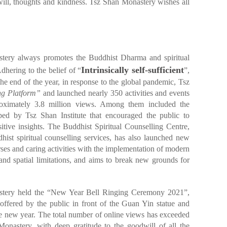
ill, thoughts and kindness. Tsz Shan Monastery wishes all
tery always promotes the Buddhist Dharma and spiritual
Intrinsically self-sufficient
Adhering to the belief of “
”,
e end of the year, in response to the global pandemic, Tsz
ng Platform”
and launched nearly 350 activities and events
proximately 3.8 million views. Among them included the
ped by Tsz Shan Institute that encouraged the public to
sitive insights. The Buddhist Spiritual Counselling Centre,
hist spiritual counselling services, has also launched new
es and caring activities with the implementation of modern
and spatial limitations, and aims to break new grounds for
tery held the “New Year Bell Ringing Ceremony 2021”,
offered by the public in front of the Guan Yin statue and
 the new year. The total number of online views has exceeded
onastery, with deep gratitude to the goodwill of all the