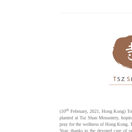
th
(10
February, 2021, Hong Kong) To 
planted at Tsz Shan Monastery, hoping
pray for the wellness of Hong Kong. 
Year, thanks to the devoted care of o