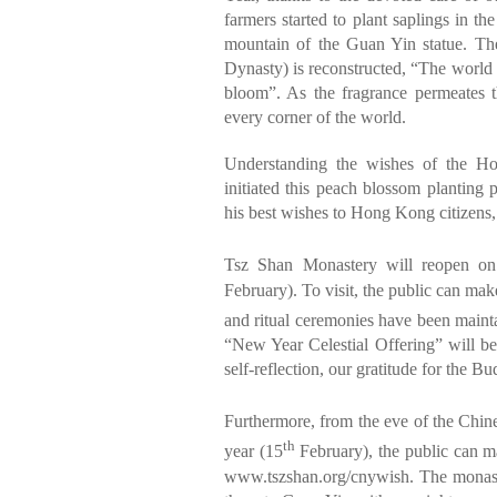
farmers started to plant saplings in t
mountain of the Guan Yin statue. The
Dynasty) is reconstructed, “The world i
bloom”. As the fragrance permeates t
every corner of the world.
Understanding the wishes of the H
initiated this peach blossom planting 
his best wishes to Hong Kong citizens
Tsz Shan Monastery will reopen on
February). To visit, the public can make
and ritual ceremonies have been mainta
“New Year Celestial Offering” will be 
self-reflection, our gratitude for the B
Furthermore, from the eve of the Chin
th
year (15
February), the public can m
www.tszshan.org/cnywish
. The monast