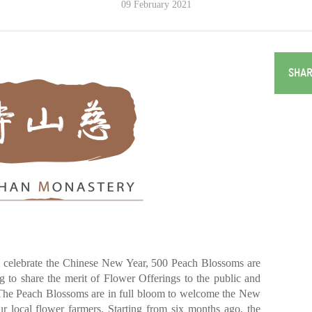
09 February 2021
SHAR
celebrate the Chinese New Year, 500 Peach Blossoms are
 to share the merit of Flower Offerings to the public and
The Peach Blossoms are in full bloom to welcome the New
ur local flower farmers. Starting from six months ago, the