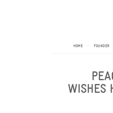
HOME
·
FOUNDER
PEA
WISHES 