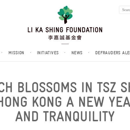
·
MISSION
·
INITIATIVES
·
NEWS
·
DEFRAUDERS ALE
CH BLOSSOMS IN TSZ S
HONG KONG A NEW YEA
AND TRANQUILITY