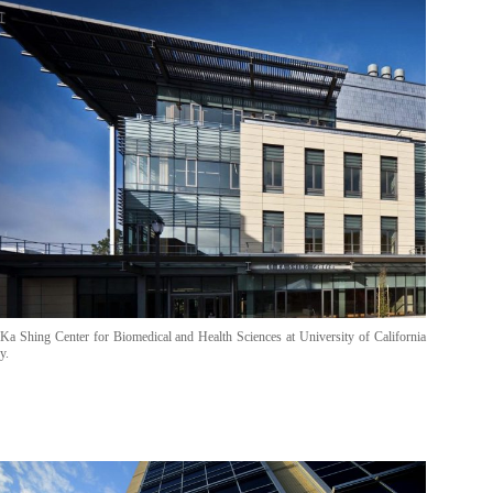
Ka Shing Center for Biomedical and Health Sciences at University of California
y.