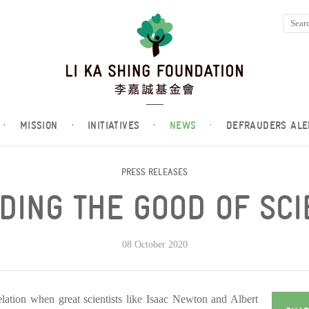
·
MISSION
·
INITIATIVES
·
NEWS
·
DEFRAUDERS ALE
PRESS RELEASES
DING THE GOOD OF SC
08 October 2020
elation when great scientists like Isaac Newton and Albert