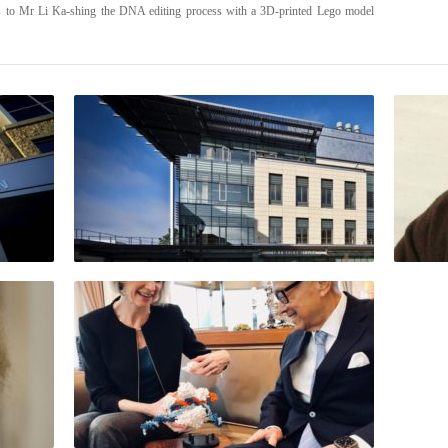
ns to Mr Li Ka-shing the DNA editing process with a 3D-printed Lego model