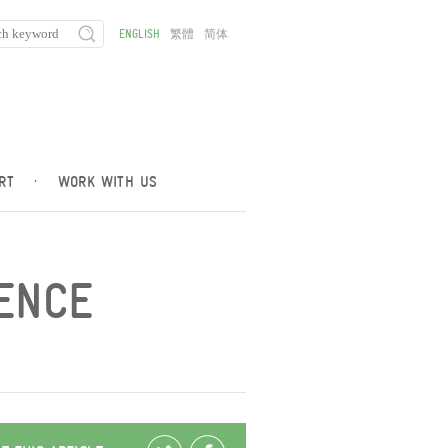
ENGLISH
繁體
简体
RT
·
WORK WITH US
IENCE