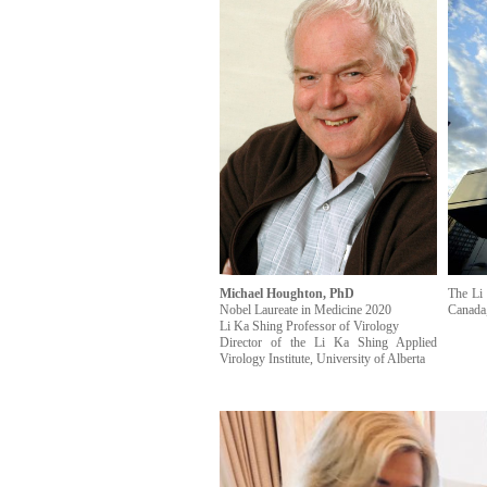
Michael Houghton, PhD
The Li 
Nobel Laureate in Medicine 2020
Canada,
Li Ka Shing Professor of Virology
Director of the Li Ka Shing Applied
Virology Institute, University of Alberta