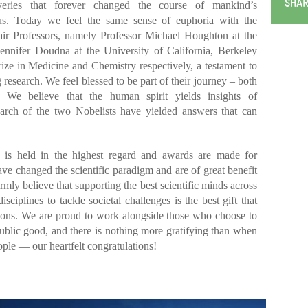
SHAR
veries that forever changed the course of mankind’s
us. Today we feel the same sense of euphoria with the
ir Professors, namely Professor Michael Houghton at the
Jennifer Doudna at the University of California, Berkeley
ze in Medicine and Chemistry respectively, a testament to
 research. We feel blessed to be part of their journey – both
. We believe that the human spirit yields insights of
arch of the two Nobelists have yielded answers that can
e is held in the highest regard and awards are made for
ave changed the scientific paradigm and are of great benefit
mly believe that supporting the best scientific minds across
ciplines to tackle societal challenges is the best gift that
tions. We are proud to work alongside those who choose to
 public good, and there is nothing more gratifying than when
ple — our heartfelt congratulations!