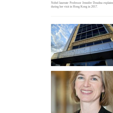
Nobel laureate Professor Jennifer Doudna explai
during her visit in Hong Kong in 2017.