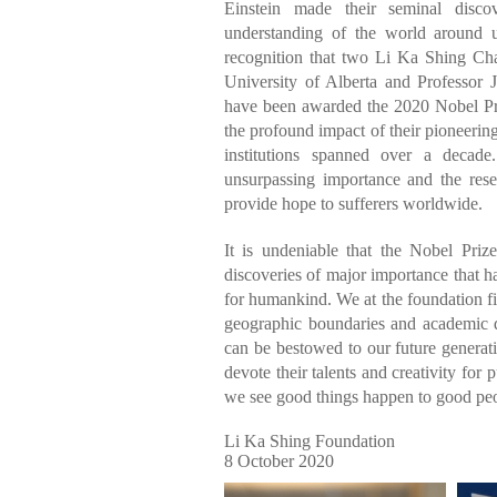
Einstein made their seminal disco
understanding of the world around 
recognition that two Li Ka Shing Cha
University of Alberta and Professor 
have been awarded the 2020 Nobel Pri
the profound impact of their pioneering
institutions spanned over a decade
unsurpassing importance and the rese
provide hope to sufferers worldwide.
It is undeniable that the Nobel Priz
discoveries of major importance that h
for humankind. We at the foundation fir
geographic boundaries and academic dis
can be bestowed to our future genera
devote their talents and creativity for
we see good things happen to good peo
Li Ka Shing Foundation
8 October 2020