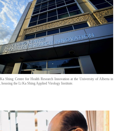
Ka Shing Centre for Health Research Innovation at the University of Alberta in
 housing the Li Ka Shing Applied Virology Institute.