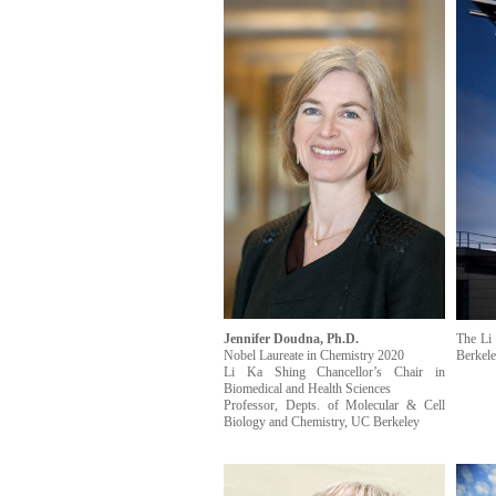
Jennifer Doudna, Ph.D.
The Li 
Nobel Laureate in Chemistry 2020
Berkele
Li Ka Shing Chancellor’s Chair in
Biomedical and Health Sciences
Professor, Depts. of Molecular & Cell
Biology and Chemistry, UC Berkeley