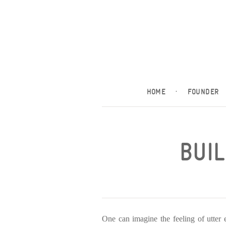
HOME
·
FOUNDER
BUIL
One can imagine the feeling of utter 