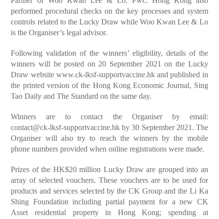
Partner of Woo Kwan Lee & Lo. PwC Hong Kong also
performed procedural checks on the key processes and system
controls related to the Lucky Draw while Woo Kwan Lee & Lo
is the Organiser’s legal advisor.
Following validation of the winners’ eligibility, details of the
winners will be posted on 20 September 2021 on the Lucky
Draw website
www.ck-lksf-supportvaccine.hk
and published in
the printed version of the Hong Kong Economic Journal, Sing
Tao Daily and The Standard on the same day.
Winners are to contact the Organiser by email:
contact@ck-lksf-supportvaccine.hk
by 30 September 2021. The
Organiser will also try to reach the winners by the mobile
phone numbers provided when online registrations were made.
Prizes of the HK$20 million Lucky Draw are grouped into an
array of selected vouchers. These vouchers are to be used for
products and services selected by the CK Group and the Li Ka
Shing Foundation including partial payment for a new CK
Asset residential property in Hong Kong; spending at