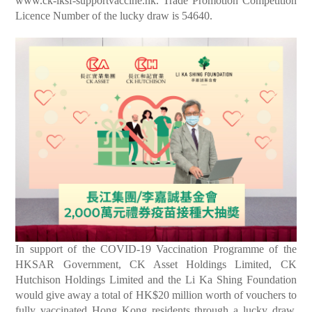
www.ck-lksf-supportvaccine.hk
. Trade Promotion Competition
Licence Number of the lucky draw is 54640.
In support of the COVID-19 Vaccination Programme of the
HKSAR Government, CK Asset Holdings Limited, CK
Hutchison Holdings Limited and the Li Ka Shing Foundation
would give away a total of HK$20 million worth of vouchers to
fully vaccinated Hong Kong residents through a lucky draw.