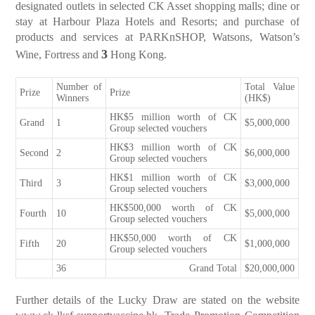
designated outlets in selected CK Asset shopping malls; dine or
stay at Harbour Plaza Hotels and Resorts; and purchase of
products and services at PARKnSHOP, Watsons, Watson’s
3
Wine, Fortress and
Hong Kong.
Number of
Total Value
Prize
Prize
Winners
(HK$)
HK$5 million worth of CK
Grand
1
$5,000,000
Group selected vouchers
HK$3 million worth of CK
Second
2
$6,000,000
Group selected vouchers
HK$1 million worth of CK
Third
3
$3,000,000
Group selected vouchers
HK$500,000 worth of CK
Fourth
10
$5,000,000
Group selected vouchers
HK$50,000 worth of CK
Fifth
20
$1,000,000
Group selected vouchers
36
Grand Total
$20,000,000
Further details of the Lucky Draw are stated on the website