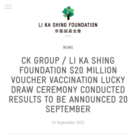
ENGLISH
繁體
简体
HOME
FOUNDER
MISSION
INITIATIVES
NEWS
DEFRAUDERS ALERT
NEWS
CK GROUP / LI KA SHING
WORK WITH US
FOUNDATION $20 MILLION
VOUCHER VACCINATION LUCKY
DRAW CEREMONY CONDUCTED
RESULTS TO BE ANNOUNCED 20
SEPTEMBER
14 September 2021