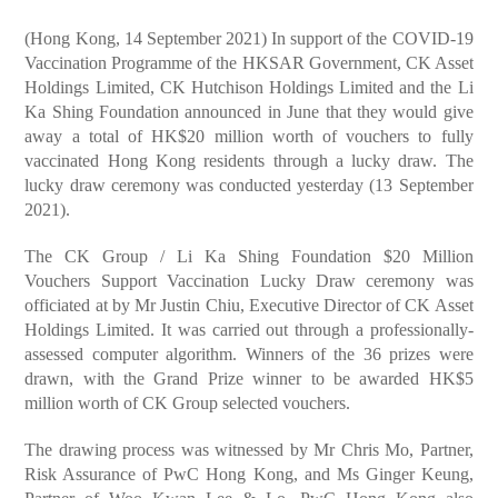
(Hong Kong, 14 September 2021) In support of the COVID-19
Vaccination Programme of the HKSAR Government, CK Asset
Holdings Limited, CK Hutchison Holdings Limited and the Li
Ka Shing Foundation announced in June that they would give
away a total of HK$20 million worth of vouchers to fully
vaccinated Hong Kong residents through a lucky draw. The
lucky draw ceremony was conducted yesterday (13 September
2021).
The CK Group / Li Ka Shing Foundation $20 Million
Vouchers Support Vaccination Lucky Draw ceremony was
officiated at by Mr Justin Chiu, Executive Director of CK Asset
Holdings Limited. It was carried out through a professionally-
assessed computer algorithm. Winners of the 36 prizes were
drawn, with the Grand Prize winner to be awarded HK$5
million worth of CK Group selected vouchers.
The drawing process was witnessed by Mr Chris Mo, Partner,
Risk Assurance of PwC Hong Kong, and Ms Ginger Keung,