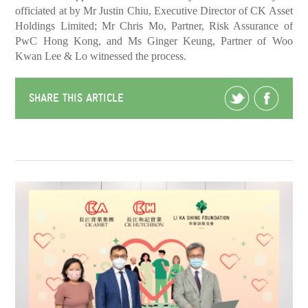
officiated at by Mr Justin Chiu, Executive Director of CK Asset
Holdings Limited; Mr Chris Mo, Partner, Risk Assurance of
PwC Hong Kong, and Ms Ginger Keung, Partner of Woo
Kwan Lee & Lo witnessed the process.
SHARE THIS ARTICLE