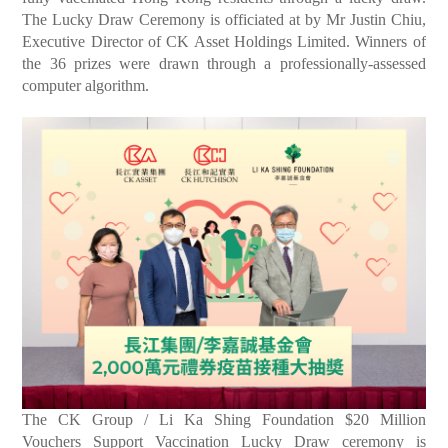
The Lucky Draw Ceremony is officiated at by Mr Justin Chiu,
Executive Director of CK Asset Holdings Limited. Winners of
the 36 prizes were drawn through a professionally-assessed
computer algorithm.
The CK Group / Li Ka Shing Foundation $20 Million
Vouchers Support Vaccination Lucky Draw ceremony is