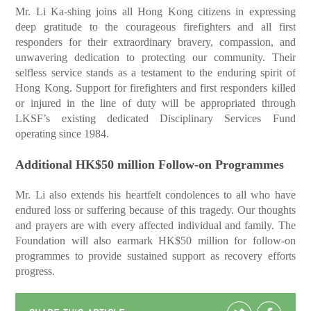
Mr. Li Ka-shing joins all Hong Kong citizens in expressing
deep gratitude to the courageous firefighters and all first
responders for their extraordinary bravery, compassion, and
unwavering dedication to protecting our community. Their
selfless service stands as a testament to the enduring spirit of
Hong Kong. Support for firefighters and first responders killed
or injured in the line of duty will be appropriated through
LKSF’s existing dedicated Disciplinary Services Fund
operating since 1984.
Additional HK$50 million Follow-on Programmes
Mr. Li also extends his heartfelt condolences to all who have
endured loss or suffering because of this tragedy. Our thoughts
and prayers are with every affected individual and family. The
Foundation will also earmark HK$50 million for follow-on
programmes to provide sustained support as recovery efforts
progress.