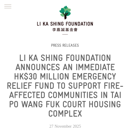
ENGLISH
繁體
简体
HOME
FOUNDER
MISSION
INITIATIVES
NEWS
DEFRAUDERS ALERT
PRESS RELEASES
LI KA SHING FOUNDATION
WORK WITH US
ANNOUNCES AN IMMEDIATE
HK$30 MILLION EMERGENCY
RELIEF FUND TO SUPPORT FIRE-
AFFECTED COMMUNITIES IN TAI
PO WANG FUK COURT HOUSING
COMPLEX
27 November 2025