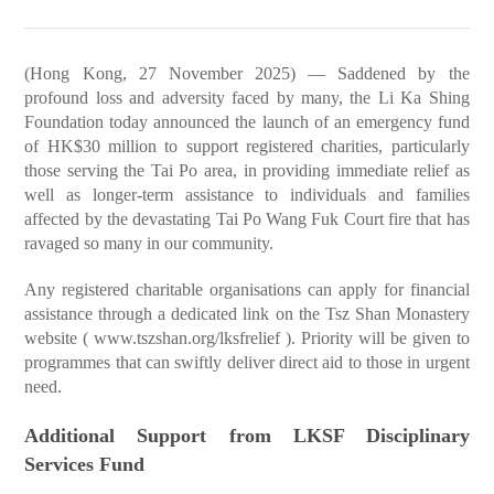
(Hong Kong, 27 November 2025) — Saddened by the
profound loss and adversity faced by many, the Li Ka Shing
Foundation today announced the launch of an emergency fund
of HK$30 million to support registered charities, particularly
those serving the Tai Po area, in providing immediate relief as
well as longer-term assistance to individuals and families
affected by the devastating Tai Po Wang Fuk Court fire that has
ravaged so many in our community.
Any registered charitable organisations can apply for financial
assistance through a dedicated link on the Tsz Shan Monastery
website (
www.tszshan.org/lksfrelief
). Priority will be given to
programmes that can swiftly deliver direct aid to those in urgent
need.
Additional Support from LKSF Disciplinary
Services Fund