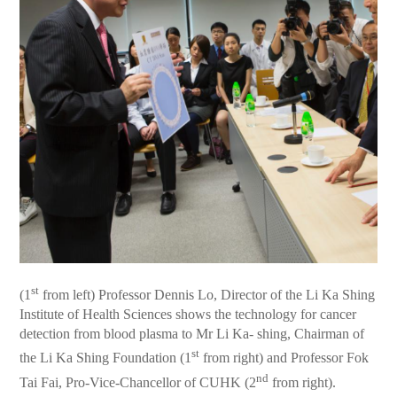
st
(1
from left) Professor Dennis Lo, Director of the Li Ka Shing
Institute of Health Sciences shows the technology for cancer
detection from blood plasma to Mr Li Ka- shing, Chairman of
st
the Li Ka Shing Foundation (1
from right) and Professor Fok
nd
Tai Fai, Pro-Vice-Chancellor of CUHK (2
from right).