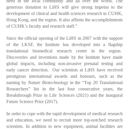
need in the local community and all over the world. The
generous donation to LiHS will give strong impetus to the
development of clinical and health sciences research in CUHK,
Hong Kong, and the region. It also affirms the accomplishments
of CUHK’s faculty and research staff.”
Since the official opening of the LiHS in 2007 with the support
of the LKSF, the Institute has developed into a flagship
translational biomedical research centre in the region.
Discoveries and inventions made by the Institute have made
global impacts, including non-invasive prenatal testing and
early cancer detection. Our scientists at LiHS have received
prestigious international awards and honours, such as the
naming by
Nature Biotechnology
in the “Top 20 Translational
Researchers” list in the last four consecutive years, the
Breakthrough Prize in Life Sciences (2021) and the inaugural
Future Science Prize (2017).
In order to cope with the rapid development of medical research
and education, we need to recruit more top-notched research
scientists. In addition to new equipment, animal facilities are