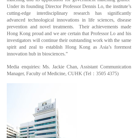
Under its founding Director Professor Dennis Lo, the institute’s
cutting-edge interdisciplinary research has significantly
advanced technological innovations in life sciences, disease
prevention and novel treatments. Their achievements made
Hong Kong proud and we are certain that Professor Lo and his
investigators will continue their outstanding work with the same
spirit and zeal to establish Hong Kong as Asia’s foremost
innovation hub in biosciences.”
Media enquiries: Ms. Jackie Chan, Assistant Communication
Manager, Faculty of Medicine, CUHK (Tel：3505 4375)