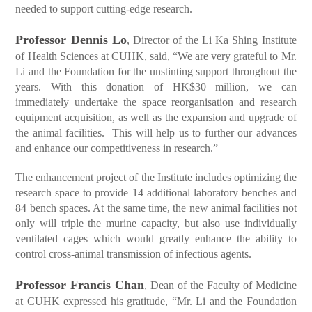
needed to support cutting-edge research.
Professor Dennis Lo
, Director of the Li Ka Shing Institute
of Health Sciences at CUHK, said, “We are very grateful to Mr.
Li and the Foundation for the unstinting support throughout the
years. With this donation of HK$30 million, we can
immediately undertake the space reorganisation and research
equipment acquisition, as well as the expansion and upgrade of
the animal facilities. This will help us to further our advances
and enhance our competitiveness in research.”
The enhancement project of the Institute includes optimizing the
research space to provide 14 additional laboratory benches and
84 bench spaces. At the same time, the new animal facilities not
only will triple the murine capacity, but also use individually
ventilated cages which would greatly enhance the ability to
control cross-animal transmission of infectious agents.
Professor Francis Chan
, Dean of the Faculty of Medicine
at CUHK expressed his gratitude, “Mr. Li and the Foundation