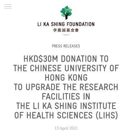
ENGLISH
繁體
简体
HOME
FOUNDER
MISSION
INITIATIVES
NEWS
DEFRAUDERS ALERT
PRESS RELEASES
HKD$30M DONATION TO
WORK WITH US
THE CHINESE UNIVERSITY OF
HONG KONG
TO UPGRADE THE RESEARCH
FACILITIES IN
THE LI KA SHING INSTITUTE
OF HEALTH SCIENCES (LIHS)
13 April 2021