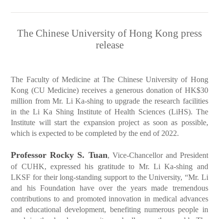
The Chinese University of Hong Kong press
release
The Faculty of Medicine at The Chinese University of Hong
Kong (CU Medicine) receives a generous donation of HK$30
million from Mr. Li Ka-shing to upgrade the research facilities
in the Li Ka Shing Institute of Health Sciences (LiHS). The
Institute will start the expansion project as soon as possible,
which is expected to be completed by the end of 2022.
Professor Rocky S. Tuan
, Vice-Chancellor and President
of CUHK, expressed his gratitude to Mr. Li Ka-shing and
LKSF for their long-standing support to the University, “Mr. Li
and his Foundation have over the years made tremendous
contributions to and promoted innovation in medical advances
and educational development, benefiting numerous people in