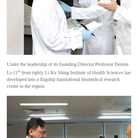
Under the leadership of its founding Director Professor Dennis
st
Lo (1
from right), Li Ka Shing Institute of Health Sciences has
developed into a flagship translational biomedical research
centre in the region.