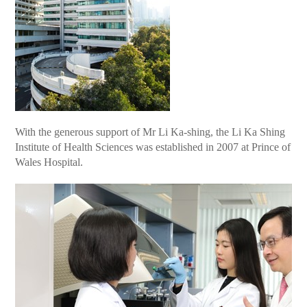
With the generous support of Mr Li Ka-shing, the Li Ka Shing
Institute of Health Sciences was established in 2007 at Prince of
Wales Hospital.