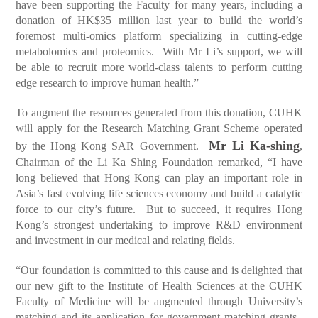
have been supporting the Faculty for many years, including a
donation of HK$35 million last year to build the world’s
foremost multi-omics platform specializing in cutting-edge
metabolomics and proteomics. With Mr Li’s support, we will
be able to recruit more world-class talents to perform cutting
edge research to improve human health.”
To augment the resources generated from this donation, CUHK
will apply for the Research Matching Grant Scheme operated
Mr Li Ka-shing
by the Hong Kong SAR Government.
,
Chairman of the Li Ka Shing Foundation remarked, “I have
long believed that Hong Kong can play an important role in
Asia’s fast evolving life sciences economy and build a catalytic
force to our city’s future. But to succeed, it requires Hong
Kong’s strongest undertaking to improve R&D environment
and investment in our medical and relating fields.
“Our foundation is committed to this cause and is delighted that
our new gift to the Institute of Health Sciences at the CUHK
Faculty of Medicine will be augmented through University’s
matching and its application for government matching grants.