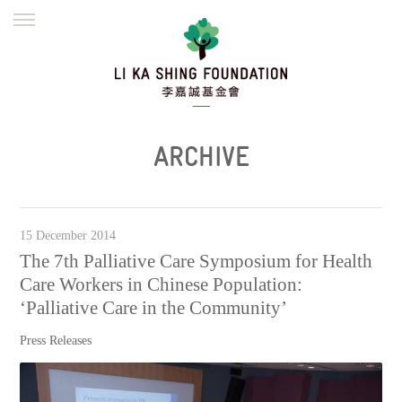
ENGLISH
繁體
简体
HOME
FOUNDER
MISSION
INITIATIVES
NEWS
DEFRAUDERS ALERT
ARCHIVE
WORK WITH US
15 December 2014
The 7th Palliative Care Symposium for Health
Care Workers in Chinese Population:
‘Palliative Care in the Community’
Press Releases