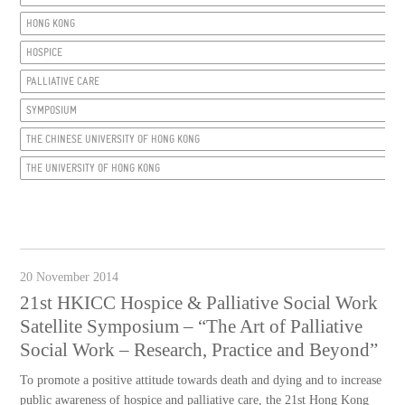
HONG KONG
HOSPICE
PALLIATIVE CARE
SYMPOSIUM
THE CHINESE UNIVERSITY OF HONG KONG
THE UNIVERSITY OF HONG KONG
20 November 2014
21st HKICC Hospice & Palliative Social Work
Satellite Symposium – “The Art of Palliative
Social Work – Research, Practice and Beyond”
To promote a positive attitude towards death and dying and to increase
public awareness of hospice and palliative care, the 21st Hong Kong