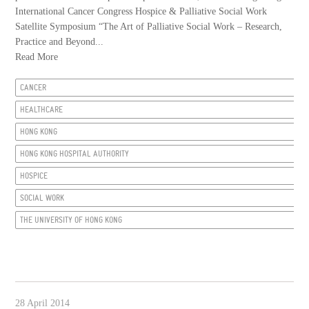
International Cancer Congress Hospice & Palliative Social Work
Satellite Symposium “The Art of Palliative Social Work – Research,
Practice and Beyond...
Read More
CANCER
HEALTHCARE
HONG KONG
HONG KONG HOSPITAL AUTHORITY
HOSPICE
SOCIAL WORK
THE UNIVERSITY OF HONG KONG
28 April 2014