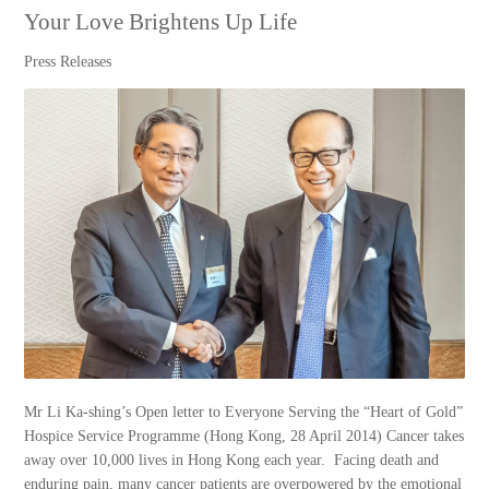
Your Love Brightens Up Life
Press Releases
Mr Li Ka-shing’s Open letter to Everyone Serving the “Heart of Gold”
Hospice Service Programme (Hong Kong, 28 April 2014) Cancer takes
away over 10,000 lives in Hong Kong each year. Facing death and
enduring pain, many cancer patients are overpowered by the emotional