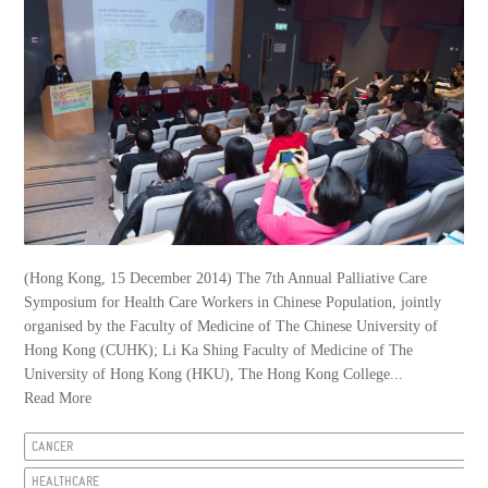
(Hong Kong, 15 December 2014) The 7th Annual Palliative Care
Symposium for Health Care Workers in Chinese Population, jointly
organised by the Faculty of Medicine of The Chinese University of
Hong Kong (CUHK); Li Ka Shing Faculty of Medicine of The
University of Hong Kong (HKU), The Hong Kong College...
Read More
CANCER
HEALTHCARE