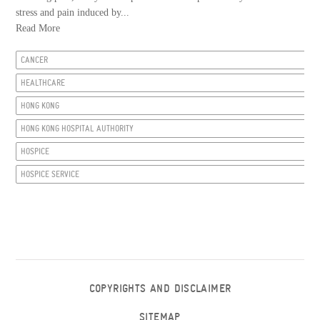
stress and pain induced by...
Read More
CANCER
HEALTHCARE
HONG KONG
HONG KONG HOSPITAL AUTHORITY
HOSPICE
HOSPICE SERVICE
COPYRIGHTS AND DISCLAIMER
SITEMAP