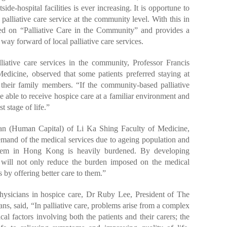
side-hospital facilities is ever increasing. It is opportune to
palliative care service at the community level. With this in
ed on “Palliative Care in the Community” and provides a
e way forward of local palliative care services.
liative care services in the community, Professor Francis
icine, observed that some patients preferred staying at
 their family members. “If the community-based palliative
 be able to receive hospice care at a familiar environment and
t stage of life.”
an (Human Capital) of Li Ka Shing Faculty of Medicine,
mand of the medical services due to ageing population and
stem in Hong Kong is heavily burdened. By developing
it will not only reduce the burden imposed on the medical
s by offering better care to them.”
 physicians in hospice care, Dr Ruby Lee, President of The
, said, “In palliative care, problems arise from a complex
al factors involving both the patients and their carers; the