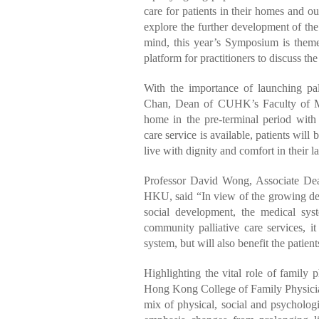
care for patients in their homes and out
explore the further development of the 
mind, this year’s Symposium is them
platform for practitioners to discuss th
With the importance of launching pal
Chan, Dean of CUHK’s Faculty of Med
home in the pre-terminal period with
care service is available, patients will
live with dignity and comfort in their las
Professor David Wong, Associate De
HKU, said “In view of the growing de
social development, the medical sy
community palliative care services, 
system, but will also benefit the patient
Highlighting the vital role of family
Hong Kong College of Family Physicians
mix of physical, social and psychologic