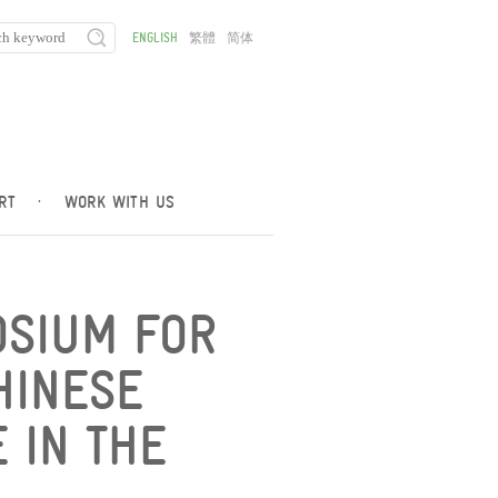
ENGLISH
繁體
简体
RT
·
WORK WITH US
OSIUM FOR
HINESE
E IN THE