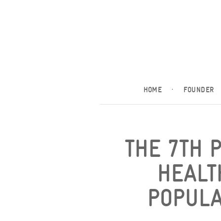
HOME
·
FOUNDER
THE 7TH 
HEALT
POPULAT