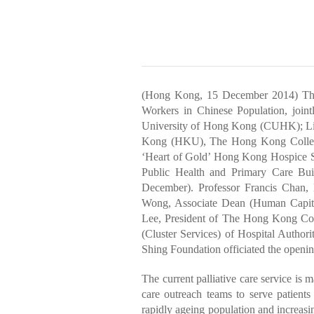
(Hong Kong, 15 December 2014) The 
Workers in Chinese Population, join
University of Hong Kong (CUHK); Li 
Kong (HKU), The Hong Kong College
‘Heart of Gold’ Hong Kong Hospice S
Public Health and Primary Care Buil
December). Professor Francis Chan,
Wong, Associate Dean (Human Capit
Lee, President of The Hong Kong Col
(Cluster Services) of Hospital Autho
Shing Foundation officiated the open
The current palliative care service is 
care outreach teams to serve patients 
rapidly ageing population and increasi