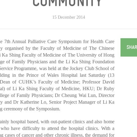
COMMUNITY’
15 December 2014
7th Annual Palliative Care Symposium for Health Care
SHAR
tly organised by the Faculty of Medicine of The Chinese
Ka Shing Faculty of Medicine of The University of Hong
 of Family Physicians and the Li Ka Shing Foundation
ervice Programme, was held at the Jockey Club School of
ding in the Prince of Wales Hospital last Saturday (13
 Dean of CUHK’s Faculty of Medicine; Professor David
al) of Li Ka Shing Faculty of Medicine, HKU; Dr Ruby
lege of Family Physicians; Dr Cheung Wai Lun, Director
rity and Dr Katherine Lo, Senior Project Manager of Li Ka
ing ceremony of the Symposium.
mainly hospital based, with out-patient clinics and also home
who have difficulty to attend the hospital clinics. With a
ng cases of cancer and other chronic illness, the demand for