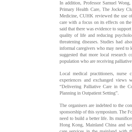
In addition, Professor Samuel Wong,
Primary Health Care, The Jockey Clu
Medicine, CUHK reviewed the use of m
care with a focus on its effects on th
said that there was evidence to support
quality of life and reducing psychol
threatening diseases. Studies had al
informal caregivers who may need to l
suggested that more local research c
population who are receiving palliative
Local medical practitioners, nurse c
experiences and exchanged views wi
“Delivering Palliative Care in th
Planning in Outpatient Setting”.
The organisers are indebted to the co
sponsorship of this symposium. The Fou
need to build a better life. Its munific
Hong Kong, Mainland China and worl
care services in the mainland with t