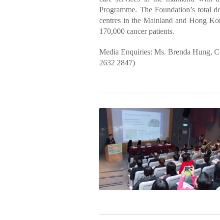
Programme. The Foundation’s total d
centres in the Mainland and Hong Kong
170,000 cancer patients.
Media Enquiries: Ms. Brenda Hung, 
2632 2847)