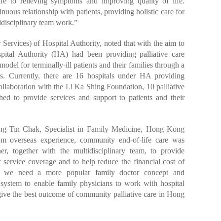
fe to relieving symptoms and improving quality of life.
uous relationship with patients, providing holistic care for
disciplinary team work.”
ervices) of Hospital Authority, noted that with the aim to
ospital Authority (HA) had been providing palliative care
odel for terminally-ill patients and their families through a
als. Currently, there are 16 hospitals under HA providing
collaboration with the Li Ka Shing Foundation, 10 palliative
shed to provide services and support to patients and their
ng Tin Chak, Specialist in Family Medicine, Hong Kong
om overseas experience, community end-of-life care was
ner, together with the multidisciplinary team, to provide
r service coverage and to help reduce the financial cost of
r, we need a more popular family doctor concept and
e system to enable family physicians to work with hospital
give the best outcome of community palliative care in Hong