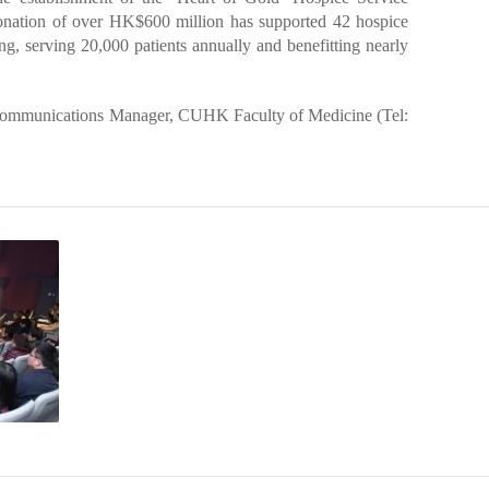
onation of over HK$600 million has supported 42 hospice
, serving 20,000 patients annually and benefitting nearly
Communications Manager, CUHK Faculty of Medicine (Tel: