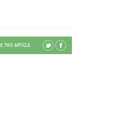
E THIS ARTICLE