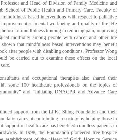
 Professor and Head of Division of Family Medicine and
b School of Public Health and Primary Care, Faculty of
indfulness based interventions with respect to palliative
e improvement of mental well-being and quality of life. He
 the use of mindfulness training in reducing pain, improving
ogical morbidity among people with cancer and other life
so shown that mindfulness based interventions may benefit
ook after people with disabling conditions. Professor Wong
ould be carried out to examine these effects on the local
 care.
onsultants and occupational therapists also shared their
th some 100 healthcare professionals on the topics of
e Community” and “Initiating DNACPR and Advance Care
ntinued support from the Li Ka Shing Foundation and their
ndation aims at contributing to society by helping those in
ent support in health care has benefited countless patients in
dwide. In 1998, the Foundation pioneered free hospice
he establishment of the ‘Heart of Gold’ Hospice Service