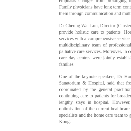
emphasis changes from prolonging li
Family physicians have long term contin
them through communication and multi
Dr Cheung Wai Lun, Director (Cluster S
provide holistic care to patients, H
services with a comprehensive service m
multidisciplinary team of profession
palliative care services. Moreover, in 
care day centres were jointly establi
families.
One of the keynote speakers, Dr Ho
Sanatorium & Hospital, said that fr
coordinated by the general practitio
continuing care to patients for broade
lengthy stays in hospital. Howeve
optimisation of the current healthcar
specialists and the home care team to 
Kong.