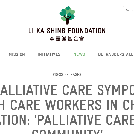
·
MISSION
·
INITIATIVES
·
NEWS
·
DEFRAUDERS ALE
PRESS RELEASES
PALLIATIVE CARE SYMP
H CARE WORKERS IN C
ION: ‘PALLIATIVE CAR