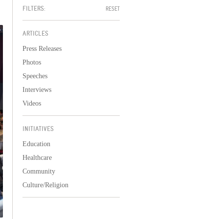
FILTERS:
RESET
ARTICLES
Press Releases
Photos
Speeches
Interviews
Videos
INITIATIVES
Education
Healthcare
Community
Culture/Religion