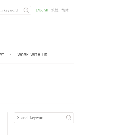
ENGLISH
繁體
简体
RT
·
WORK WITH US