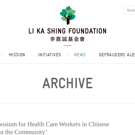
·
MISSION
·
INITIATIVES
·
NEWS
·
DEFRAUDERS ALE
ARCHIVE
posium for Health Care Workers in Chinese
 in the Community’