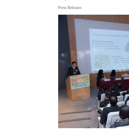
Press Releases