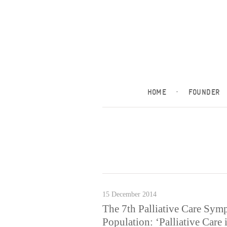
HOME
·
FOUNDER
15 December 2014
The 7th Palliative Care Sym
Population: ‘Palliative Care