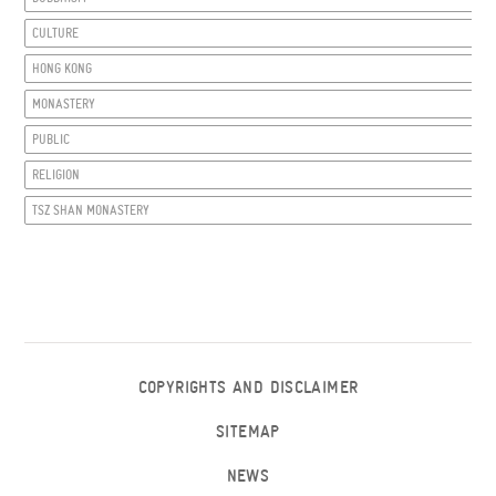
CULTURE
HONG KONG
MONASTERY
PUBLIC
RELIGION
TSZ SHAN MONASTERY
COPYRIGHTS AND DISCLAIMER
SITEMAP
NEWS