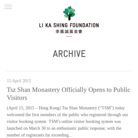
ENGLISH
繁體
简体
HOME
FOUNDER
MISSION
INITIATIVES
NEWS
DEFRAUDERS ALERT
ARCHIVE
WORK WITH US
15 April 2015
Tsz Shan Monastery Officially Opens to Public
Visitors
(April 15, 2015 – Hong Kong) Tsz Shan Monastery (“TSM”) today
welcomed the first members of the public who registered through our
visitor booking system. TSM’s online visitor booking system was
launched on March 30 to an enthusiastic public response, with the
number of registrants far exceeding...