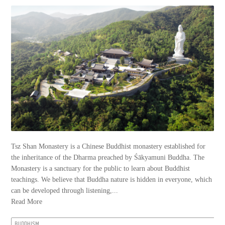
Tsz Shan Monastery is a Chinese Buddhist monastery established for
the inheritance of the Dharma preached by Śākyamuni Buddha. The
Monastery is a sanctuary for the public to learn about Buddhist
teachings. We believe that Buddha nature is hidden in everyone, which
can be developed through listening,...
Read More
BUDDHISM