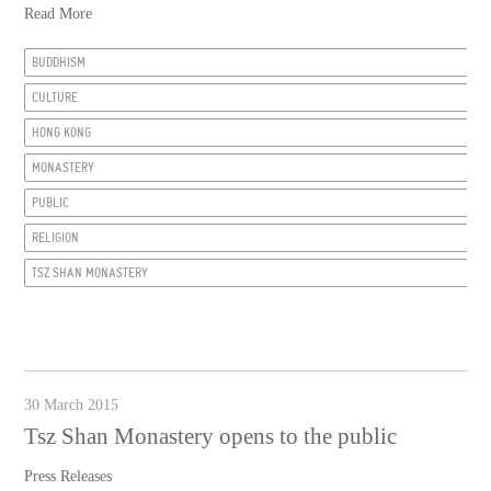
Read More
BUDDHISM
CULTURE
HONG KONG
MONASTERY
PUBLIC
RELIGION
TSZ SHAN MONASTERY
30 March 2015
Tsz Shan Monastery opens to the public
Press Releases