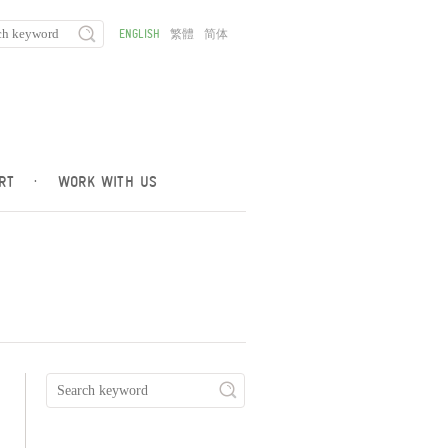
ENGLISH
繁體
简体
RT
·
WORK WITH US