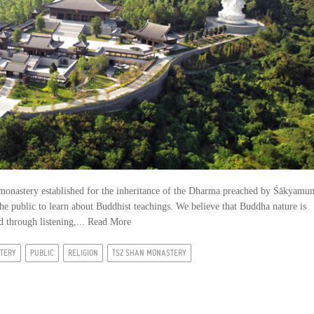
monastery established for the inheritance of the Dharma preached by Śākyamun
he public to learn about Buddhist teachings. We believe that Buddha nature is
 through listening,...
Read More
TERY
PUBLIC
RELIGION
TSZ SHAN MONASTERY