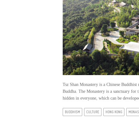
Tsz Shan Monastery is a Chinese Buddhist 
Buddha. The Monastery is a sanctuary for t
hidden in everyone, which can be developed
BUDDHISM
CULTURE
HONG KONG
MONAS