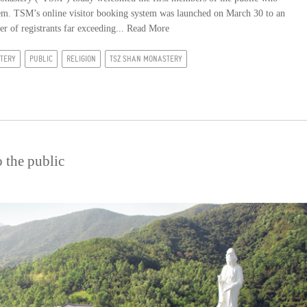
stem. TSM’s online visitor booking system was launched on March 30 to an
er of registrants far exceeding...
Read More
TERY
PUBLIC
RELIGION
TSZ SHAN MONASTERY
 the public