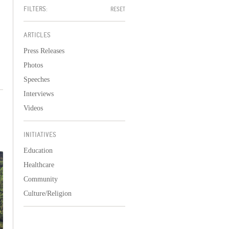
FILTERS:
RESET
ARTICLES
Press Releases
Photos
Speeches
Interviews
Videos
INITIATIVES
Education
Healthcare
Community
Culture/Religion