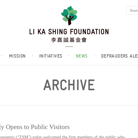
·
MISSION
·
INITIATIVES
·
NEWS
·
DEFRAUDERS ALE
ARCHIVE
y Opens to Public Visitors
nastery (“TSM”) today welcomed the first members of the public who