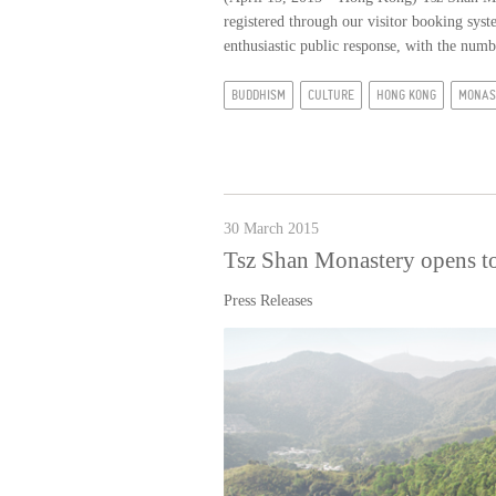
registered through our visitor booking sy
enthusiastic public response, with the numb
BUDDHISM
CULTURE
HONG KONG
MONAS
30 March 2015
Tsz Shan Monastery opens to
Press Releases