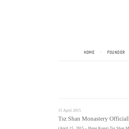
HOME
·
FOUNDER
15 April 2015
Tsz Shan Monastery Officiall
(April 15, 2015 – Hong Kong) Tsz Shan Mo