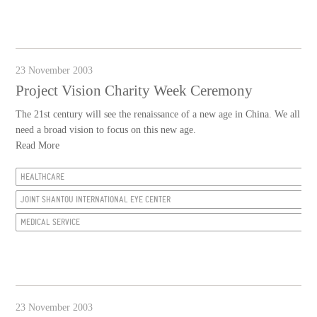
23 November 2003
Project Vision Charity Week Ceremony
The 21st century will see the renaissance of a new age in China. We all
need a broad vision to focus on this new age.
Read More
HEALTHCARE
JOINT SHANTOU INTERNATIONAL EYE CENTER
MEDICAL SERVICE
23 November 2003