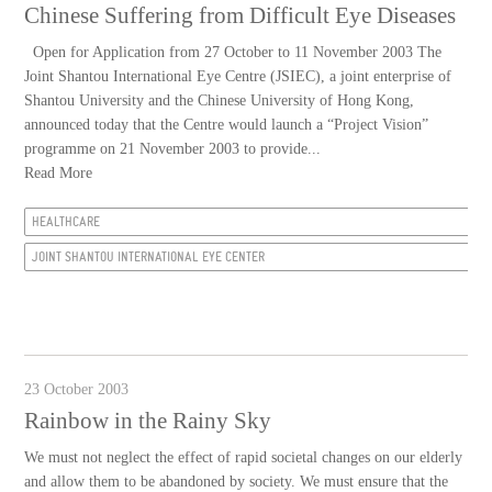
Chinese Suffering from Difficult Eye Diseases
Open for Application from 27 October to 11 November 2003 The
Joint Shantou International Eye Centre (JSIEC), a joint enterprise of
Shantou University and the Chinese University of Hong Kong,
announced today that the Centre would launch a “Project Vision”
programme on 21 November 2003 to provide...
Read More
HEALTHCARE
JOINT SHANTOU INTERNATIONAL EYE CENTER
23 October 2003
Rainbow in the Rainy Sky
We must not neglect the effect of rapid societal changes on our elderly
and allow them to be abandoned by society. We must ensure that the