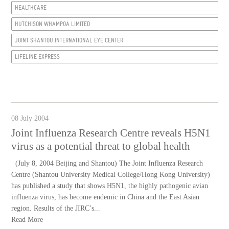
HEALTHCARE
HUTCHISON WHAMPOA LIMITED
JOINT SHANTOU INTERNATIONAL EYE CENTER
LIFELINE EXPRESS
08 July 2004
Joint Influenza Research Centre reveals H5N1
virus as a potential threat to global health
(July 8, 2004 Beijing and Shantou) The Joint Influenza Research
Centre (Shantou University Medical College/Hong Kong University)
has published a study that shows H5N1, the highly pathogenic avian
influenza virus, has become endemic in China and the East Asian
region. Results of the JIRC’s...
Read More