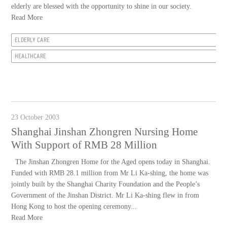
elderly are blessed with the opportunity to shine in our society.
Read More
ELDERLY CARE
HEALTHCARE
23 October 2003
Shanghai Jinshan Zhongren Nursing Home
With Support of RMB 28 Million
The Jinshan Zhongren Home for the Aged opens today in Shanghai.
Funded with RMB 28.1 million from Mr Li Ka-shing, the home was
jointly built by the Shanghai Charity Foundation and the People’s
Government of the Jinshan District. Mr Li Ka-shing flew in from
Hong Kong to host the opening ceremony...
Read More