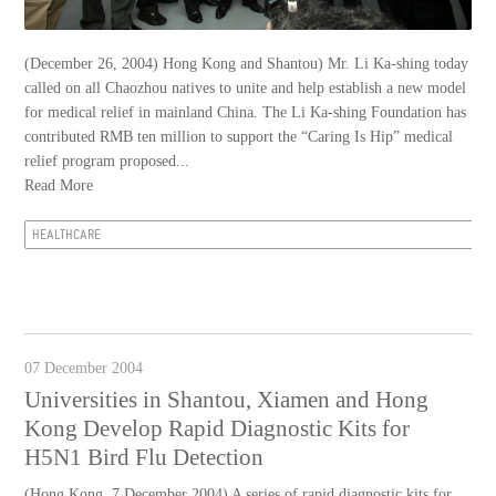
(December 26, 2004) Hong Kong and Shantou) Mr. Li Ka-shing today
called on all Chaozhou natives to unite and help establish a new model
for medical relief in mainland China. The Li Ka-shing Foundation has
contributed RMB ten million to support the “Caring Is Hip” medical
relief program proposed...
Read More
HEALTHCARE
07 December 2004
Universities in Shantou, Xiamen and Hong
Kong Develop Rapid Diagnostic Kits for
H5N1 Bird Flu Detection
(Hong Kong, 7 December 2004) A series of rapid diagnostic kits for