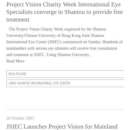
Project Vision Charity Week International Eye
Specialists converge in Shantou to provide free
treatment
The Project Vision Charity Week organized by the Shantou
University/Chinese University of Hong Kong Joint Shantou
International Eye Center (JSIEC) commenced on Sunday. Hundreds of
mainlanders with serious eye ailments will receive free consultation
and treatment at JSIEC. Using Shantou University...
Read More
HEALTHCARE
JOINT SHANTOU INTERNATIONAL EYE CENTER
26 October 2003
JSIEC Launches Project Vision for Mainland