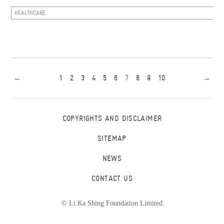
HEALTHCARE
←
1
2
3
4
5
6
7
8
9
10
→
COPYRIGHTS AND DISCLAIMER
SITEMAP
NEWS
CONTACT US
© Li Ka Shing Foundation Limited