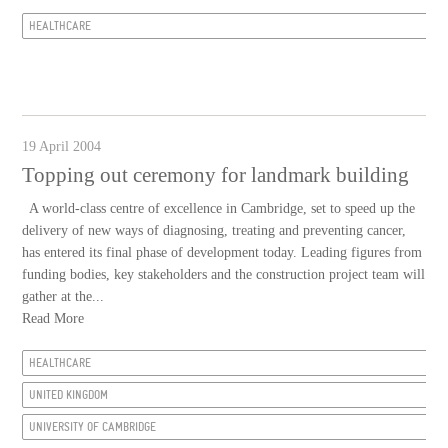
HEALTHCARE
19 April 2004
Topping out ceremony for landmark building
A world-class centre of excellence in Cambridge, set to speed up the
delivery of new ways of diagnosing, treating and preventing cancer,
has entered its final phase of development today. Leading figures from
funding bodies, key stakeholders and the construction project team will
gather at the...
Read More
HEALTHCARE
UNITED KINGDOM
UNIVERSITY OF CAMBRIDGE