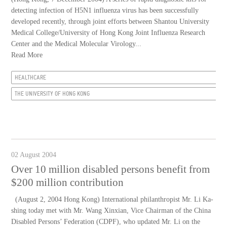
detecting infection of H5N1 influenza virus has been successfully
developed recently, through joint efforts between Shantou University
Medical College/University of Hong Kong Joint Influenza Research
Center and the Medical Molecular Virology...
Read More
HEALTHCARE
THE UNIVERSITY OF HONG KONG
02 August 2004
Over 10 million disabled persons benefit from
$200 million contribution
(August 2, 2004 Hong Kong) International philanthropist Mr. Li Ka-
shing today met with Mr. Wang Xinxian, Vice Chairman of the China
Disabled Persons’ Federation (CDPF), who updated Mr. Li on the