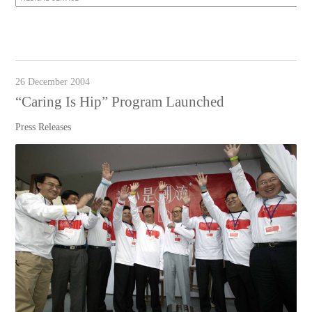
26 December 2004
“Caring Is Hip” Program Launched
Press Releases