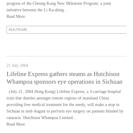
progress of the Cheung Kong New Milestone Program, a joint
initiative between the Li Ka-shing...
Read More
HEALTHCARE
21 July 2004
Lifeline Express gathers steams as Hutchison
Whampoa sponsors eye operations in Sichuan
(July 21, 2004 Hong Kong) Lifeline Express, a 3-carriage hospital
train that shuttles amongst remote regions of mainland China
providing free medical treatment for the needy, will make a stop in
Sichuan in mid-August to perform eye surgery on patients blinded by
cataracts. Hutchison Whampoa Limited...
Read More