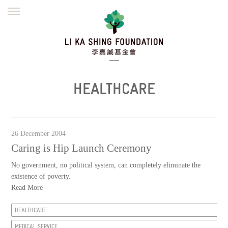
ENGLISH
繁體
简体
HOME
FOUNDER
MISSION
INITIATIVES
NEWS
DEFRAUDERS ALERT
HEALTHCARE
WORK WITH US
26 December 2004
Caring is Hip Launch Ceremony
No government, no political system, can completely eliminate the
existence of poverty.
Read More
HEALTHCARE
MEDICAL SERVICE