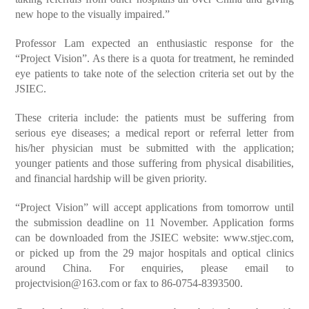
new hope to the visually impaired.”
Professor Lam expected an enthusiastic response for the
“Project Vision”. As there is a quota for treatment, he reminded
eye patients to take note of the selection criteria set out by the
JSIEC.
These criteria include: the patients must be suffering from
serious eye diseases; a medical report or referral letter from
his/her physician must be submitted with the application;
younger patients and those suffering from physical disabilities,
and financial hardship will be given priority.
“Project Vision” will accept applications from tomorrow until
the submission deadline on 11 November. Application forms
can be downloaded from the JSIEC website: www.stjec.com,
or picked up from the 29 major hospitals and optical clinics
around China. For enquiries, please email to
projectvision@163.com or fax to 86-0754-8393500.