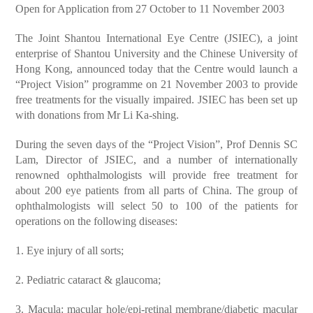
Open for Application from 27 October to 11 November 2003
The Joint Shantou International Eye Centre (JSIEC), a joint
enterprise of Shantou University and the Chinese University of
Hong Kong, announced today that the Centre would launch a
“Project Vision” programme on 21 November 2003 to provide
free treatments for the visually impaired. JSIEC has been set up
with donations from Mr Li Ka-shing.
During the seven days of the “Project Vision”, Prof Dennis SC
Lam, Director of JSIEC, and a number of internationally
renowned ophthalmologists will provide free treatment for
about 200 eye patients from all parts of China. The group of
ophthalmologists will select 50 to 100 of the patients for
operations on the following diseases:
1. Eye injury of all sorts;
2. Pediatric cataract & glaucoma;
3. Macula: macular hole/epi-retinal membrane/diabetic macular