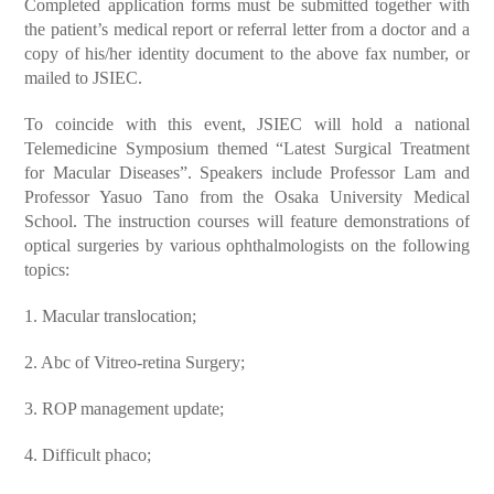
Completed application forms must be submitted together with
the patient’s medical report or referral letter from a doctor and a
copy of his/her identity document to the above fax number, or
mailed to JSIEC.
To coincide with this event, JSIEC will hold a national
Telemedicine Symposium themed “Latest Surgical Treatment
for Macular Diseases”. Speakers include Professor Lam and
Professor Yasuo Tano from the Osaka University Medical
School. The instruction courses will feature demonstrations of
optical surgeries by various ophthalmologists on the following
topics:
1. Macular translocation;
2. Abc of Vitreo-retina Surgery;
3. ROP management update;
4. Difficult phaco;