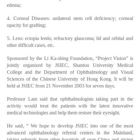
edema;
4. Corneal Diseases: unilateral stem cell deficiency; corneal
opacity for grafting;
5. Lens: ectopia lentis; refractory glaucoma; lid and orbital and
other difficult cases, etc.
Sponsored by the Li Ka-shing Foundation, “Project Vision” is
jointly organized by JSIEC, Shantou University Medical
College and the Department of Ophthalmology and Visual
Sciences of the Chinese University of Hong Kong. It will be
held at JSIEC from 21 November 2003 for seven days.
Professor Lam said that ophthalmologists taking part in the
activity would treat the patients with the latest innovative
medical technologies and help them restore their eyesight.
He said, “ We hope to develop JSIEC into one of the most
advanced ophthalmology referral centers in the Mainland,
taking referrals from other hospitals all over China and giving