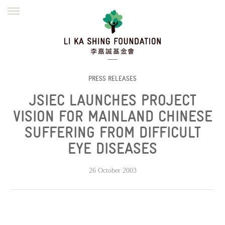
ENGLISH
繁體
简体
HOME
FOUNDER
MISSION
INITIATIVES
NEWS
DEFRAUDERS ALERT
PRESS RELEASES
JSIEC LAUNCHES PROJECT
WORK WITH US
VISION FOR MAINLAND CHINESE
SUFFERING FROM DIFFICULT
EYE DISEASES
26 October 2003