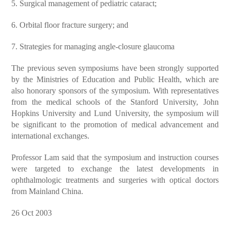
5. Surgical management of pediatric cataract;
6. Orbital floor fracture surgery; and
7. Strategies for managing angle-closure glaucoma
The previous seven symposiums have been strongly supported
by the Ministries of Education and Public Health, which are
also honorary sponsors of the symposium. With representatives
from the medical schools of the Stanford University, John
Hopkins University and Lund University, the symposium will
be significant to the promotion of medical advancement and
international exchanges.
Professor Lam said that the symposium and instruction courses
were targeted to exchange the latest developments in
ophthalmologic treatments and surgeries with optical doctors
from Mainland China.
26 Oct 2003