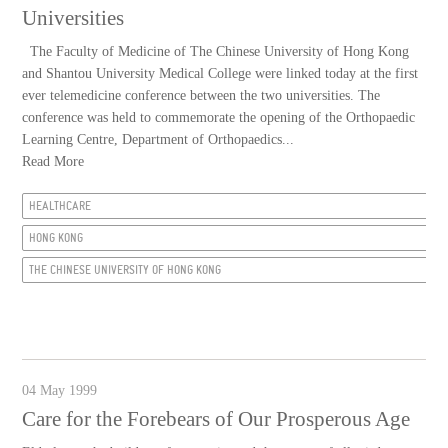
Universities
The Faculty of Medicine of The Chinese University of Hong Kong
and Shantou University Medical College were linked today at the first
ever telemedicine conference between the two universities. The
conference was held to commemorate the opening of the Orthopaedic
Learning Centre, Department of Orthopaedics...
Read More
HEALTHCARE
HONG KONG
THE CHINESE UNIVERSITY OF HONG KONG
04 May 1999
Care for the Forebears of Our Prosperous Age