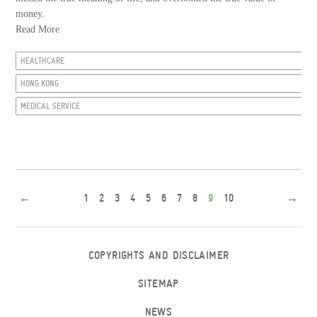
money.
Read More
HEALTHCARE
HONG KONG
MEDICAL SERVICE
←
1
2
3
4
5
6
7
8
9
10
→
COPYRIGHTS AND DISCLAIMER
SITEMAP
NEWS