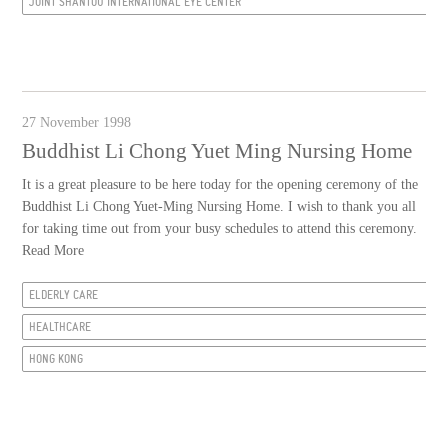
JOINT SHANTOU INTERNATIONAL EYE CENTER
27 November 1998
Buddhist Li Chong Yuet Ming Nursing Home
It is a great pleasure to be here today for the opening ceremony of the
Buddhist Li Chong Yuet-Ming Nursing Home. I wish to thank you all
for taking time out from your busy schedules to attend this ceremony.
Read More
ELDERLY CARE
HEALTHCARE
HONG KONG