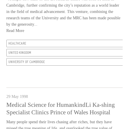
Cambridge, further confirming the city’s reputation as a world leader
in the field of medical advancement. This venture, combining the
research teams of the University and the MRC has been made possible
by the generosity...
Read More
HEALTHCARE
UNITED KINGDOM
UNIVERSITY OF CAMBRIDGE
29 May 1998
Medical Science for HumankindLi Ka-shing
Specialist Clinics Prince of Wales Hospital
Many people spend their lives chasing after riches, but they have
missed the true meaning of life, and overlooked the true value of