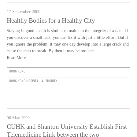
17 September 2000
Healthy Bodies for a Healthy City
Staying in good health is similar to maintain the integrity of a dam. If
you discover a small leak, you can fix it with just a little effort. But if
you ignore the problem, it may one day develop into a large crack and
cause the dam to break. By then it may be too late.
Read More
HONG KONG
HONG KONG HOSPITAL AUTHORITY
06 May 1999
CUHK and Shantou University Establish First
Telemedicine Link between the two