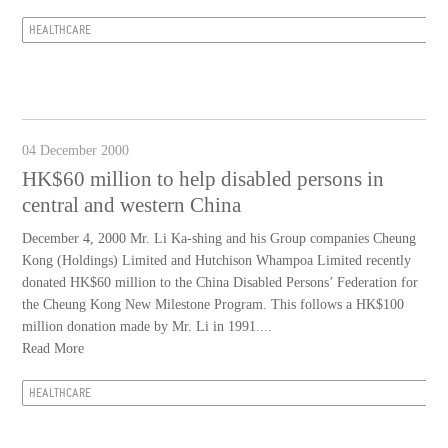
HEALTHCARE
04 December 2000
HK$60 million to help disabled persons in
central and western China
December 4, 2000 Mr. Li Ka-shing and his Group companies Cheung
Kong (Holdings) Limited and Hutchison Whampoa Limited recently
donated HK$60 million to the China Disabled Persons’ Federation for
the Cheung Kong New Milestone Program. This follows a HK$100
million donation made by Mr. Li in 1991....
Read More
HEALTHCARE