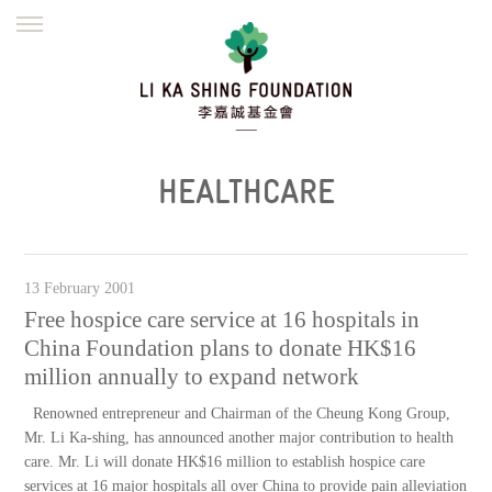
ENGLISH
繁體
简体
HOME
FOUNDER
MISSION
INITIATIVES
NEWS
DEFRAUDERS ALERT
HEALTHCARE
WORK WITH US
13 February 2001
Free hospice care service at 16 hospitals in
China Foundation plans to donate HK$16
million annually to expand network
Renowned entrepreneur and Chairman of the Cheung Kong Group,
Mr. Li Ka-shing, has announced another major contribution to health
care. Mr. Li will donate HK$16 million to establish hospice care
services at 16 major hospitals all over China to provide pain alleviation