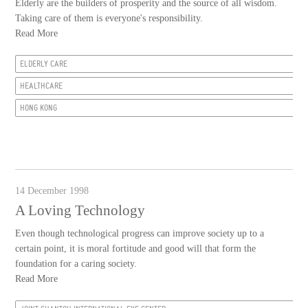
Elderly are the builders of prosperity and the source of all wisdom.
Taking care of them is everyone's responsibility.
Read More
ELDERLY CARE
HEALTHCARE
HONG KONG
14 December 1998
A Loving Technology
Even though technological progress can improve society up to a
certain point, it is moral fortitude and good will that form the
foundation for a caring society.
Read More