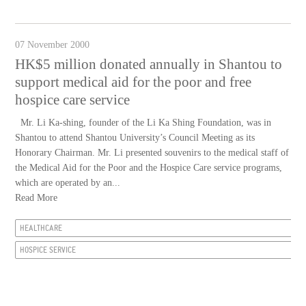
07 November 2000
HK$5 million donated annually in Shantou to
support medical aid for the poor and free
hospice care service
Mr. Li Ka-shing, founder of the Li Ka Shing Foundation, was in
Shantou to attend Shantou University’s Council Meeting as its
Honorary Chairman. Mr. Li presented souvenirs to the medical staff of
the Medical Aid for the Poor and the Hospice Care service programs,
which are operated by an...
Read More
HEALTHCARE
HOSPICE SERVICE