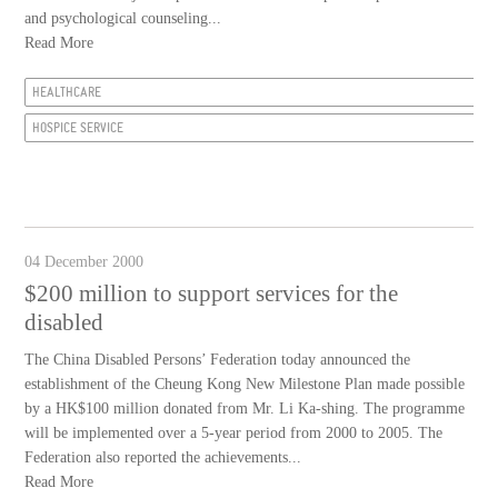
and psychological counseling...
Read More
HEALTHCARE
HOSPICE SERVICE
04 December 2000
$200 million to support services for the
disabled
The China Disabled Persons’ Federation today announced the
establishment of the Cheung Kong New Milestone Plan made possible
by a HK$100 million donated from Mr. Li Ka-shing. The programme
will be implemented over a 5-year period from 2000 to 2005. The
Federation also reported the achievements...
Read More