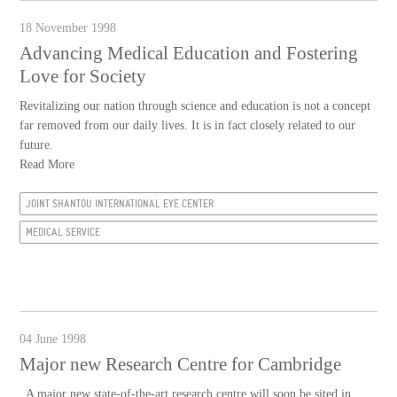
18 November 1998
Advancing Medical Education and Fostering
Love for Society
Revitalizing our nation through science and education is not a concept
far removed from our daily lives. It is in fact closely related to our
future.
Read More
JOINT SHANTOU INTERNATIONAL EYE CENTER
MEDICAL SERVICE
04 June 1998
Major new Research Centre for Cambridge
A major new state-of-the-art research centre will soon be sited in