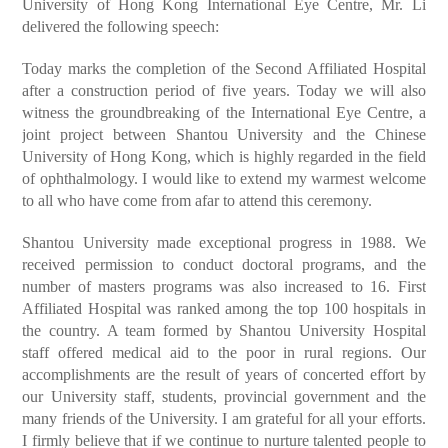
University of Hong Kong International Eye Centre, Mr. Li
delivered the following speech:
Today marks the completion of the Second Affiliated Hospital
after a construction period of five years. Today we will also
witness the groundbreaking of the International Eye Centre, a
joint project between Shantou University and the Chinese
University of Hong Kong, which is highly regarded in the field
of ophthalmology. I would like to extend my warmest welcome
to all who have come from afar to attend this ceremony.
Shantou University made exceptional progress in 1988. We
received permission to conduct doctoral programs, and the
number of masters programs was also increased to 16. First
Affiliated Hospital was ranked among the top 100 hospitals in
the country. A team formed by Shantou University Hospital
staff offered medical aid to the poor in rural regions. Our
accomplishments are the result of years of concerted effort by
our University staff, students, provincial government and the
many friends of the University. I am grateful for all your efforts.
I firmly believe that if we continue to nurture talented people to