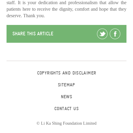
staff. It is your dedication and professionalism that allow the
patients here to receive the dignity, comfort and hope that they
deserve. Thank you.
SHARE THIS ARTICLE
COPYRIGHTS AND DISCLAIMER
SITEMAP
NEWS
CONTACT US
© Li Ka Shing Foundation Limited