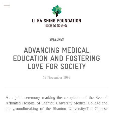
ENGLISH
繁體
简体
HOME
FOUNDER
MISSION
INITIATIVES
NEWS
DEFRAUDERS ALERT
SPEECHES
ADVANCING MEDICAL
WORK WITH US
EDUCATION AND FOSTERING
LOVE FOR SOCIETY
18 November 1998
At a joint ceremony marking the completion of the Second
Affiliated Hospital of Shantou University Medical College and
the groundbreaking of the Shantou University/The Chinese