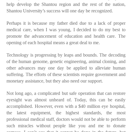
help develop the Shantou region and the rest of the nation,
Shantou University’s success will one day be recognized.
Perhaps it is because my father died due to a lack of proper
medical care, when I was young, I decided to do my best to
promote the advancement of education and health care. The
opening of each hospital means a great deal to me.
Technology is progressing by leaps and bounds. The decoding
of the human genome, genetic engineering, animal cloning, and
other advances may one day be applied to alleviate human
suffering. The efforts of these scientists require government and
monetary assistance, but they also need our support.
Not long ago, a complicated but safe operation that can restore
eyesight was almost unheard of. Today, this can be easily
accomplished. However, even with a $40 million eye hospital,
the latest equipment, the highest standards, the most
professional medical staff, doctors would not be able to perform
such miracles without people like you and me to donate