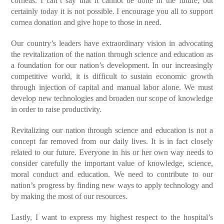
corneas. I can’t say that it cannot be done in the future, but
certainly today it is not possible. I encourage you all to support
cornea donation and give hope to those in need.
Our country’s leaders have extraordinary vision in advocating
the revitalization of the nation through science and education as
a foundation for our nation’s development. In our increasingly
competitive world, it is difficult to sustain economic growth
through injection of capital and manual labor alone. We must
develop new technologies and broaden our scope of knowledge
in order to raise productivity.
Revitalizing our nation through science and education is not a
concept far removed from our daily lives. It is in fact closely
related to our future. Everyone in his or her own way needs to
consider carefully the important value of knowledge, science,
moral conduct and education. We need to contribute to our
nation’s progress by finding new ways to apply technology and
by making the most of our resources.
Lastly, I want to express my highest respect to the hospital’s