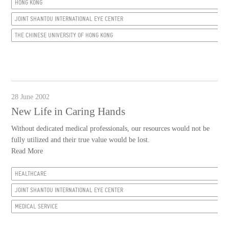
HONG KONG
JOINT SHANTOU INTERNATIONAL EYE CENTER
THE CHINESE UNIVERSITY OF HONG KONG
28 June 2002
New Life in Caring Hands
Without dedicated medical professionals, our resources would not be
fully utilized and their true value would be lost.
Read More
HEALTHCARE
JOINT SHANTOU INTERNATIONAL EYE CENTER
MEDICAL SERVICE