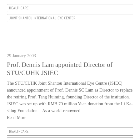
HEALTHCARE
JOINT SHANTOU INTERNATIONAL EYE CENTER
29 January 2003
Prof. Dennis Lam appointed Director of
STU/CUHK JSIEC
The STU/CUHK Joint Shantou International Eye Centre (JSIEC)
announced appointment of Prof. Dennis SC Lam as Director to replace
the retiring Prof. Tang Huiming, founding Director of the institution.
JSIEC was set up with RMB 70 million Yuan donation from the Li Ka-
shing Foundation. As a world-renowned...
Read More
HEALTHCARE