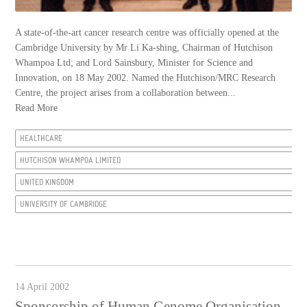
A state-of-the-art cancer research centre was officially opened at the
Cambridge University by Mr Li Ka-shing, Chairman of Hutchison
Whampoa Ltd; and Lord Sainsbury, Minister for Science and
Innovation, on 18 May 2002. Named the Hutchison/MRC Research
Centre, the project arises from a collaboration between...
Read More
HEALTHCARE
HUTCHISON WHAMPOA LIMITED
UNITED KINGDOM
UNIVERSITY OF CAMBRIDGE
14 April 2002
Sponsorship of Human Genome Organisation