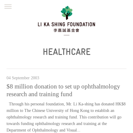
ENGLISH
繁體
简体
HOME
FOUNDER
MISSION
INITIATIVES
NEWS
DEFRAUDERS ALERT
HEALTHCARE
WORK WITH US
04 September 2003
$8 million donation to set up ophthalmology
research and training fund
Through his personal foundation, Mr. Li Ka-shing has donated HK$8
million to The Chinese University of Hong Kong to establish an
ophthalmology research and training fund. This contribution will go
towards funding ophthalmology research and training at the
Department of Ophthalmology and Visual...