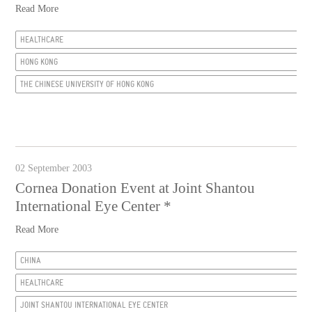
Read More
HEALTHCARE
HONG KONG
THE CHINESE UNIVERSITY OF HONG KONG
02 September 2003
Cornea Donation Event at Joint Shantou
International Eye Center *
Read More
CHINA
HEALTHCARE
JOINT SHANTOU INTERNATIONAL EYE CENTER