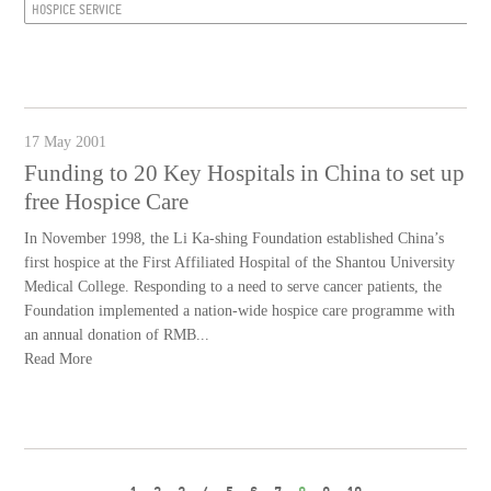
HOSPICE SERVICE
17 May 2001
Funding to 20 Key Hospitals in China to set up
free Hospice Care
In November 1998, the Li Ka-shing Foundation established China’s
first hospice at the First Affiliated Hospital of the Shantou University
Medical College. Responding to a need to serve cancer patients, the
Foundation implemented a nation-wide hospice care programme with
an annual donation of RMB...
Read More