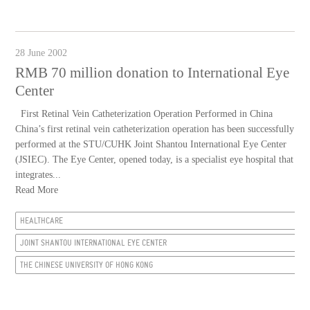
28 June 2002
RMB 70 million donation to International Eye
Center
First Retinal Vein Catheterization Operation Performed in China
China’s first retinal vein catheterization operation has been successfully
performed at the STU/CUHK Joint Shantou International Eye Center
(JSIEC). The Eye Center, opened today, is a specialist eye hospital that
integrates...
Read More
HEALTHCARE
JOINT SHANTOU INTERNATIONAL EYE CENTER
THE CHINESE UNIVERSITY OF HONG KONG