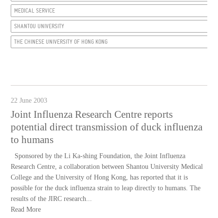
MEDICAL SERVICE
SHANTOU UNIVERSITY
THE CHINESE UNIVERSITY OF HONG KONG
22 June 2003
Joint Influenza Research Centre reports
potential direct transmission of duck influenza
to humans
Sponsored by the Li Ka-shing Foundation, the Joint Influenza
Research Centre, a collaboration between Shantou University Medical
College and the University of Hong Kong, has reported that it is
possible for the duck influenza strain to leap directly to humans. The
results of the JIRC research...
Read More