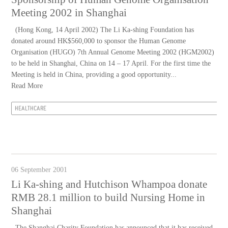
Meeting 2002 in Shanghai
(Hong Kong, 14 April 2002) The Li Ka-shing Foundation has
donated around HK$560,000 to sponsor the Human Genome
Organisation (HUGO) 7th Annual Genome Meeting 2002 (HGM2002)
to be held in Shanghai, China on 14 – 17 April. For the first time the
Meeting is held in China, providing a good opportunity...
Read More
HEALTHCARE
06 September 2001
Li Ka-shing and Hutchison Whampoa donate
RMB 28.1 million to build Nursing Home in
Shanghai
The Shanghai Charity Foundation has announced that it has received