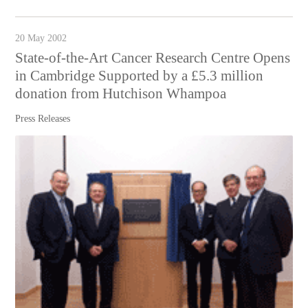
20 May 2002
State-of-the-Art Cancer Research Centre Opens
in Cambridge Supported by a £5.3 million
donation from Hutchison Whampoa
Press Releases