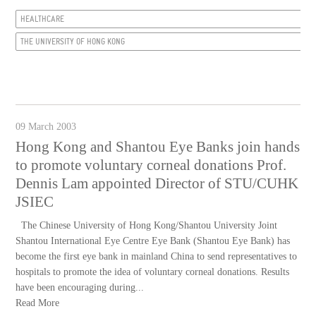
HEALTHCARE
THE UNIVERSITY OF HONG KONG
09 March 2003
Hong Kong and Shantou Eye Banks join hands
to promote voluntary corneal donations Prof.
Dennis Lam appointed Director of STU/CUHK
JSIEC
The Chinese University of Hong Kong/Shantou University Joint
Shantou International Eye Centre Eye Bank (Shantou Eye Bank) has
become the first eye bank in mainland China to send representatives to
hospitals to promote the idea of voluntary corneal donations. Results
have been encouraging during...
Read More