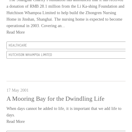
a donation of RMB 28.1 million from the Li Ka-shing Foundation and
Hutchison Whampoa Limited to help build the Zhongren Nursing
Home in Jinshan, Shanghai. The nursing home is expected to become
operational in 2003. Covering an...
Read More
HEALTHCARE
HUTCHISON WHAMPOA LIMITED
17 May 2001
A Mooring Bay for the Dwindling Life
When days cannot be added to life, it is important that we add life to
days.
Read More