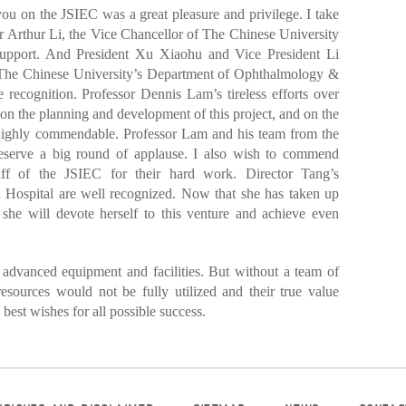
ou on the JSIEC was a great pleasure and privilege. I take
r Arthur Li, the Vice Chancellor of The Chinese University
upport. And President Xu Xiaohu and Vice President Li
. The Chinese University’s Department of Ophthalmology &
recognition. Professor Dennis Lam’s tireless efforts over
m on the planning and development of this project, and on the
e highly commendable. Professor Lam and his team from the
serve a big round of applause. I also wish to commend
ff of the JSIEC for their hard work. Director Tang’s
ed Hospital are well recognized. Now that she has taken up
 she will devote herself to this venture and achieve even
 advanced equipment and facilities. But without a team of
resources would not be fully utilized and their true value
best wishes for all possible success.