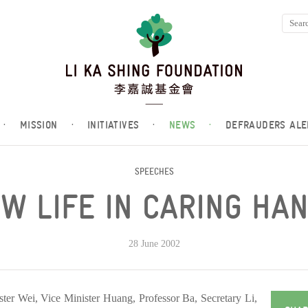
·
MISSION
·
INITIATIVES
·
NEWS
·
DEFRAUDERS ALE
SPEECHES
W LIFE IN CARING HA
28 June 2002
ter Wei, Vice Minister Huang, Professor Ba, Secretary Li,