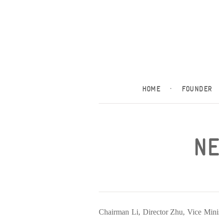
HOME
·
FOUNDER
NE
Chairman Li, Director Zhu, Vice Minis