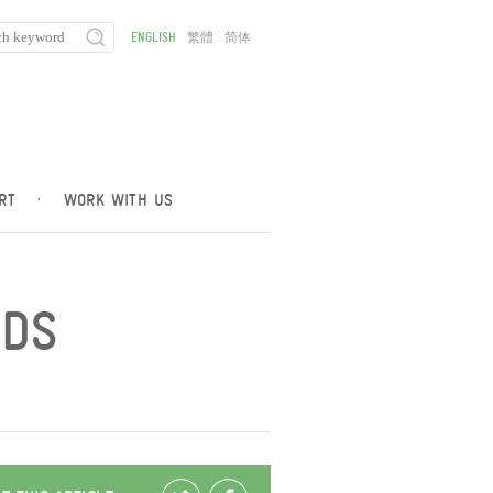
ENGLISH
繁體
简体
RT
·
WORK WITH US
NDS