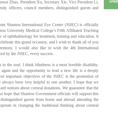
SHAR
ssor Zhao, President Xu, Secretary Xie, Vice President Li,
sity officers, council members, distinguished guests and
int Shantou International Eye Center (JSIEC) is officially
tou University Medical College’s Fifth Affiliated Teaching
r of ophthalmology for treatment, training and education. It
celebrate this grand occasion, and I wish to thank all of you
eremony. I would also like to wish the 4th International
d by the JSIEC, every success.
 to the soul. I think blindness is a most horrible disability.
e again and the opportunity to lead a new life is a deeply
st important objectives of the JSIEC is the promotion of
always been very helpful to one another. I hope that we
ard notions about corneal donations. We guarantee that the
so hope that Shantou Government officials will support this
he distinguished guests from home and abroad attending the
perate in changing the traditional thinking about corneal