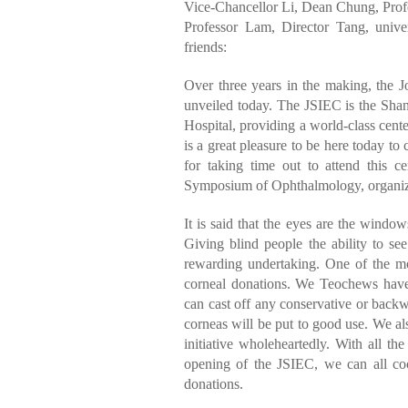
Vice-Chancellor Li, Dean Chung, Profe
Professor Lam, Director Tang, univer
friends:
Over three years in the making, the Jo
unveiled today. The JSIEC is the Shan
Hospital, providing a world-class cente
is a great pleasure to be here today to 
for taking time out to attend this c
Symposium of Ophthalmology, organize
It is said that the eyes are the windows
Giving blind people the ability to se
rewarding undertaking. One of the mo
corneal donations. We Teochews have 
can cast off any conservative or backw
corneas will be put to good use. We al
initiative wholeheartedly. With all t
opening of the JSIEC, we can all coo
donations.