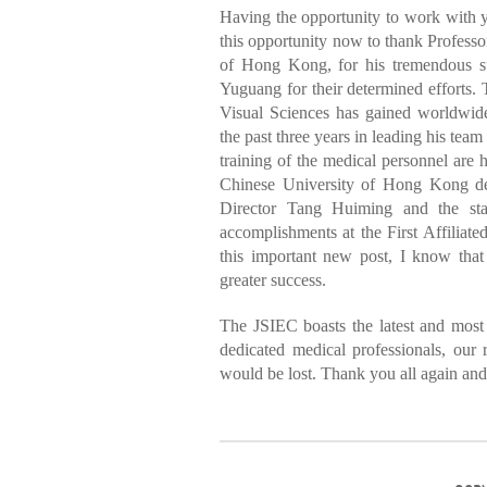
Having the opportunity to work with y
this opportunity now to thank Professo
of Hong Kong, for his tremendous s
Yuguang for their determined efforts
Visual Sciences has gained worldwide 
the past three years in leading his tea
training of the medical personnel ar
Chinese University of Hong Kong de
Director Tang Huiming and the sta
accomplishments at the First Affiliat
this important new post, I know that
greater success.
The JSIEC boasts the latest and most
dedicated medical professionals, our 
would be lost. Thank you all again and 