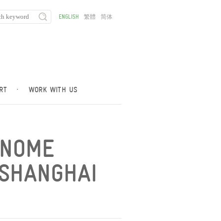
ENGLISH
繁體
简体
RT
·
WORK WITH US
ENOME
 SHANGHAI