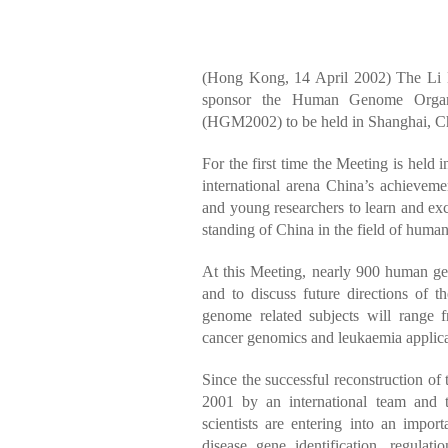
(Hong Kong, 14 April 2002) The Li 
sponsor the Human Genome Orga
(HGM2002) to be held in Shanghai, Ch
For the first time the Meeting is held 
international arena China’s achievem
and young researchers to learn and exc
standing of China in the field of hum
At this Meeting, nearly 900 human geno
and to discuss future directions of th
genome related subjects will range
cancer genomics and leukaemia applica
Since the successful reconstruction of
2001 by an international team and 
scientists are entering into an impor
disease gene identification, regulat