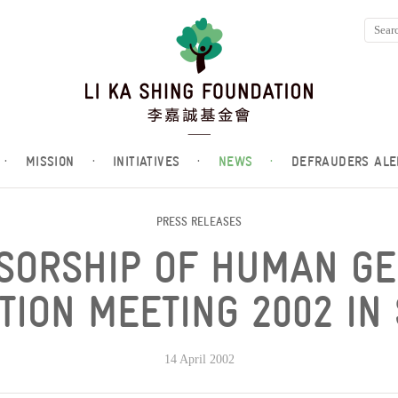
·
MISSION
·
INITIATIVES
·
NEWS
·
DEFRAUDERS ALE
PRESS RELEASES
SORSHIP OF HUMAN G
TION MEETING 2002 IN
14 April 2002