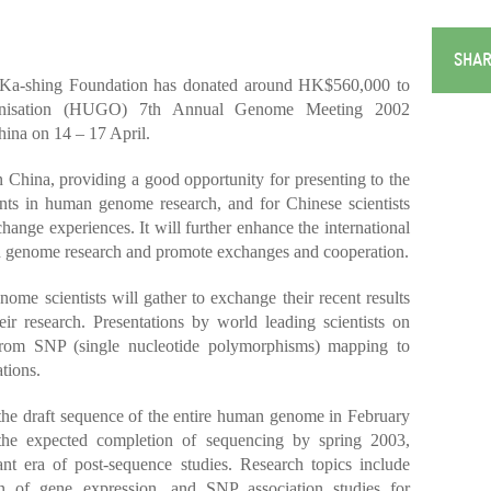
SHAR
Ka-shing Foundation has donated around HK$560,000 to
nisation (HUGO) 7th Annual Genome Meeting 2002
ina on 14 – 17 April.
in China, providing a good opportunity for presenting to the
ents in human genome research, and for Chinese scientists
hange experiences. It will further enhance the international
an genome research and promote exchanges and cooperation.
me scientists will gather to exchange their recent results
eir research. Presentations by world leading scientists on
 from SNP (single nucleotide polymorphisms) mapping to
tions.
 the draft sequence of the entire human genome in February
the expected completion of sequencing by spring 2003,
tant era of post-sequence studies. Research topics include
ion of gene expression, and SNP association studies for