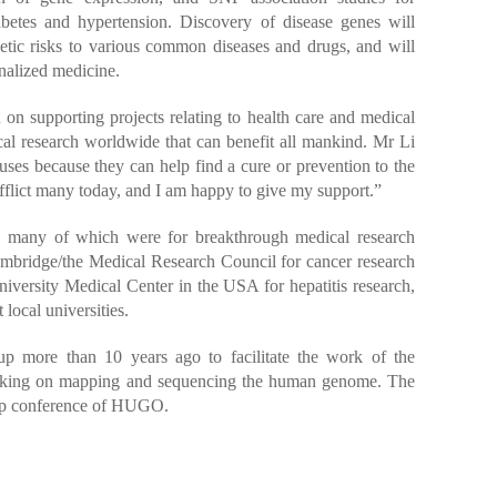
betes and hypertension. Discovery of disease genes will
netic risks to various common diseases and drugs, and will
onalized medicine.
n supporting projects relating to health care and medical
l research worldwide that can benefit all mankind. Mr Li
auses because they can help find a cure or prevention to the
fflict many today, and I am happy to give my support.”
, many of which were for breakthrough medical research
Cambridge/the Medical Research Council for cancer research
iversity Medical Center in the USA for hepatitis research,
local universities.
 more than 10 years ago to facilitate the work of the
working on mapping and sequencing the human genome. The
ip conference of HUGO.