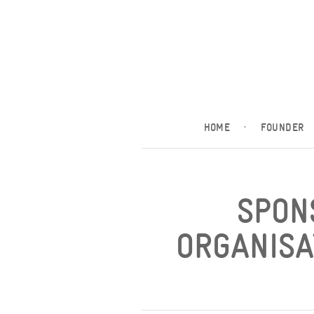
HOME
·
FOUNDER
SPON
ORGANISA