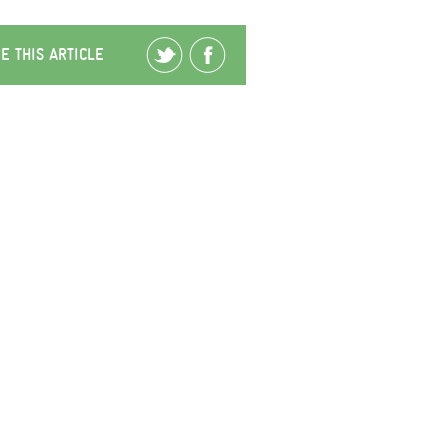
E THIS ARTICLE