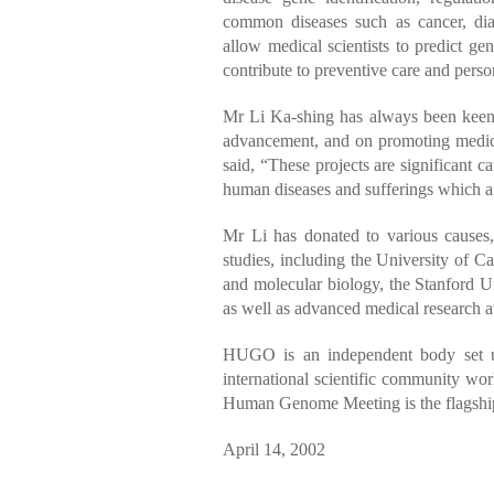
common diseases such as cancer, dia
allow medical scientists to predict ge
contribute to preventive care and pers
Mr Li Ka-shing has always been keen o
advancement, and on promoting medica
said, “These projects are significant c
human diseases and sufferings which a
Mr Li has donated to various causes
studies, including the University of 
and molecular biology, the Stanford Un
as well as advanced medical research at 
HUGO is an independent body set up
international scientific community 
Human Genome Meeting is the flagsh
April 14, 2002