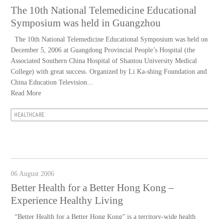
The 10th National Telemedicine Educational
Symposium was held in Guangzhou
The 10th National Telemedicine Educational Symposium was held on
December 5, 2006 at Guangdong Provincial People’s Hospital (the
Associated Southern China Hospital of Shantou University Medical
College) with great success. Organized by Li Ka-shing Foundation and
China Education Television...
Read More
HEALTHCARE
06 August 2006
Better Health for a Better Hong Kong –
Experience Healthy Living
“Better Health for a Better Hong Kong” is a territory-wide health