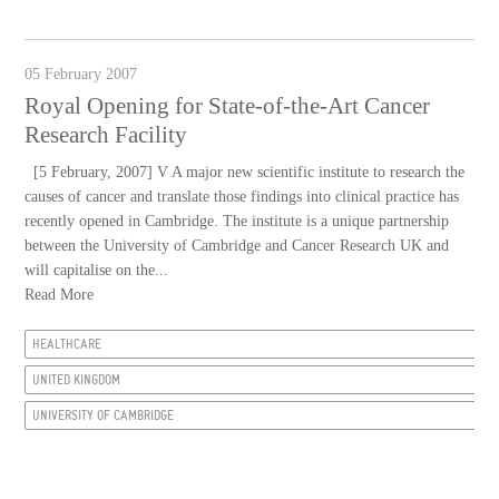
05 February 2007
Royal Opening for State-of-the-Art Cancer
Research Facility
[5 February, 2007] V A major new scientific institute to research the
causes of cancer and translate those findings into clinical practice has
recently opened in Cambridge. The institute is a unique partnership
between the University of Cambridge and Cancer Research UK and
will capitalise on the...
Read More
HEALTHCARE
UNITED KINGDOM
UNIVERSITY OF CAMBRIDGE