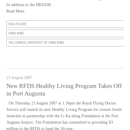
In addition to the HKD100...
Read More
HEALTHCARE
HONG KONG
THE CHINESE UNIVERSITY OF HONG KONG
23 August 2007
New RFDS Healthy Living Program Takes Off
in Port Augusta
On Thursday 23 August 2007 at 1.30pm the Royal Flying Doctor
Service will launch its new Healthy Living Program for remote South
Australia in partnership with the Li Ka-shing Foundation at the Port
Augusta Airport. The Foundation has committed to providing $3
million to the RFDS to fund the 10-year...