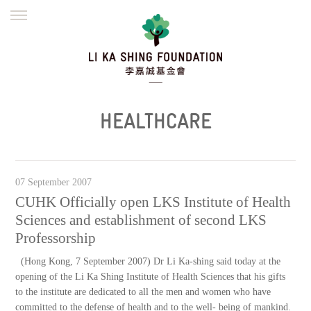
ENGLISH
繁體
简体
HOME
FOUNDER
MISSION
INITIATIVES
NEWS
DEFRAUDERS ALERT
HEALTHCARE
WORK WITH US
07 September 2007
CUHK Officially open LKS Institute of Health
Sciences and establishment of second LKS
Professorship
(Hong Kong, 7 September 2007) Dr Li Ka-shing said today at the
opening of the Li Ka Shing Institute of Health Sciences that his gifts
to the institute are dedicated to all the men and women who have
committed to the defense of health and to the well- being of mankind.