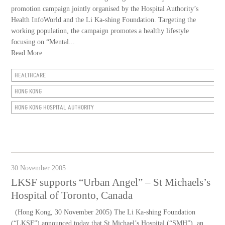
promotion campaign jointly organised by the Hospital Authority’s
Health InfoWorld and the Li Ka-shing Foundation. Targeting the
working population, the campaign promotes a healthy lifestyle
focusing on “Mental...
Read More
HEALTHCARE
HONG KONG
HONG KONG HOSPITAL AUTHORITY
30 November 2005
LKSF supports “Urban Angel” – St Michaels’s
Hospital of Toronto, Canada
(Hong Kong, 30 November 2005) The Li Ka-shing Foundation
(“LKSF”) announced today that St Michael’s Hospital (“SMH”), an