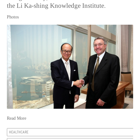
the Li Ka-shing Knowledge Institute.
Photos
Read More
HEALTHCARE