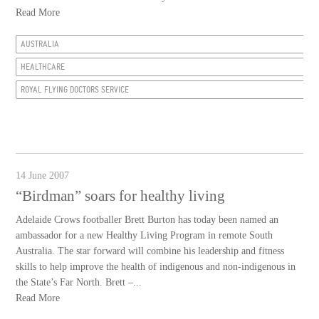
Read More
AUSTRALIA
HEALTHCARE
ROYAL FLYING DOCTORS SERVICE
14 June 2007
“Birdman” soars for healthy living
Adelaide Crows footballer Brett Burton has today been named an
ambassador for a new Healthy Living Program in remote South
Australia. The star forward will combine his leadership and fitness
skills to help improve the health of indigenous and non-indigenous in
the State’s Far North. Brett –...
Read More