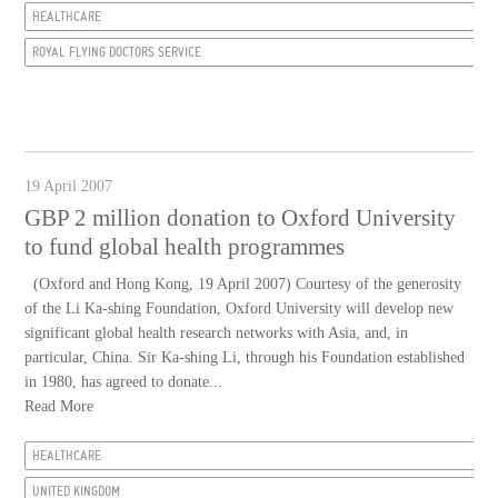
HEALTHCARE
ROYAL FLYING DOCTORS SERVICE
19 April 2007
GBP 2 million donation to Oxford University
to fund global health programmes
(Oxford and Hong Kong, 19 April 2007) Courtesy of the generosity
of the Li Ka-shing Foundation, Oxford University will develop new
significant global health research networks with Asia, and, in
particular, China. Sir Ka-shing Li, through his Foundation established
in 1980, has agreed to donate...
Read More
HEALTHCARE
UNITED KINGDOM