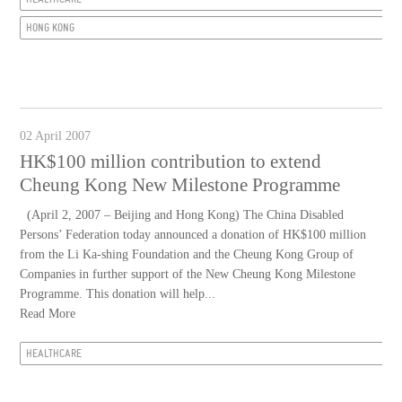
HONG KONG
02 April 2007
HK$100 million contribution to extend
Cheung Kong New Milestone Programme
(April 2, 2007 – Beijing and Hong Kong) The China Disabled
Persons’ Federation today announced a donation of HK$100 million
from the Li Ka-shing Foundation and the Cheung Kong Group of
Companies in further support of the New Cheung Kong Milestone
Programme. This donation will help...
Read More
HEALTHCARE