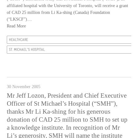
affiliated hospital with the University of Toronto, will receive a grant
of CAD 25 million from Li Ka-shing (Canada) Foundation
(“LKSCF”)....
Read More
HEALTHCARE
ST. MICHAEL'S HOSPITAL
30 November 2005
Mr Jeff Lozon, President and Chief Executive
Officer of St Michael’s Hospital (“SMH”),
thanks Mr Li Ka-shing for his generous
donation of CAD 25 million to SMH to set up
a knowledge institute. In recognition of Mr
Li’s generosity, SMH will name the institute