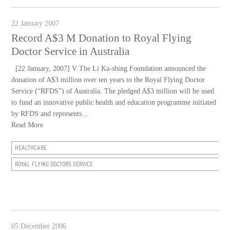
22 January 2007
Record A$3 M Donation to Royal Flying
Doctor Service in Australia
[22 January, 2007] V The Li Ka-shing Foundation announced the
donation of A$3 million over ten years to the Royal Flying Doctor
Service (“RFDS”) of Australia. The pledged A$3 million will be used
to fund an innovative public health and education programme initiated
by RFDS and represents...
Read More
HEALTHCARE
ROYAL FLYING DOCTORS SERVICE
05 December 2006