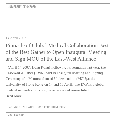
UNIVERSITY OF OXFORD
14 April 2007
Pinnacle of Global Medical Collaboration Best
of the Best Gather to Open Inaugural Meeting
and Sign MOU of the East-West Alliance
(April 14 2007, Hong Kong) Following its formation last year, the
East-West Alliance (EWA) held its Inaugural Meeting and Signing
Ceremony of a Memorandum of Understanding (MOU)at the
University of Hong Kong on 14 and 15 April. The EWA is a global
medical network comprising nine renowned research-led...
Read More
EAST-WEST ALLIANCE, HONG KONG UNIVERSITY
HEALTHCARE